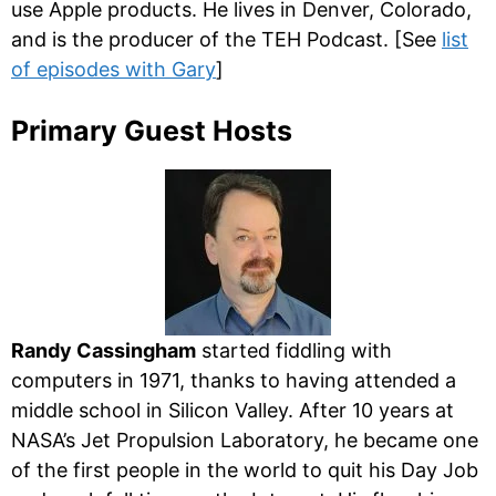
use Apple products. He lives in Denver, Colorado,
and is the producer of the TEH Podcast. [See
list
of episodes with Gary
]
Primary Guest Hosts
Randy Cassingham
started fiddling with
computers in 1971, thanks to having attended a
middle school in Silicon Valley. After 10 years at
NASA’s Jet Propulsion Laboratory, he became one
of the first people in the world to quit his Day Job