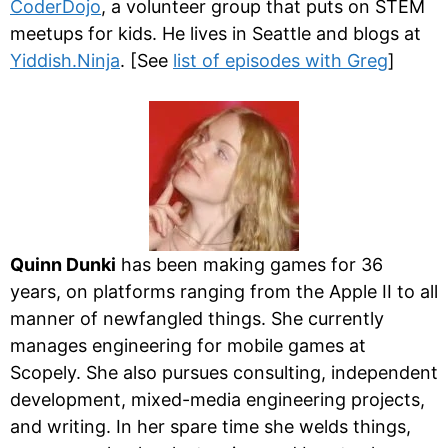
CoderDojo
, a volunteer group that puts on STEM
meetups for kids. He lives in Seattle and blogs at
Yiddish.Ninja
. [See
list of episodes with Greg
]
Quinn Dunki
has been making games for 36
years, on platforms ranging from the Apple II to all
manner of newfangled things. She currently
manages engineering for mobile games at
Scopely. She also pursues consulting, independent
development, mixed-media engineering projects,
and writing. In her spare time she welds things,