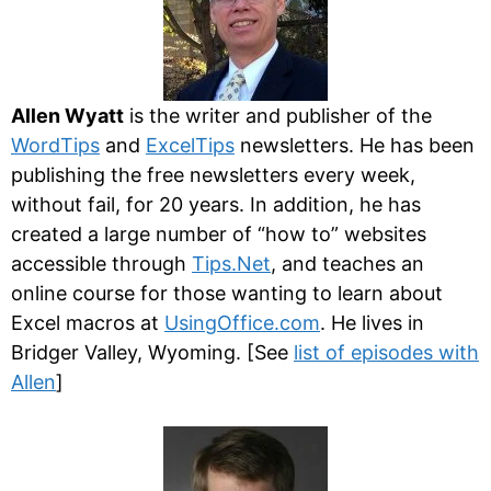
Allen Wyatt
is the writer and publisher of the
WordTips
and
ExcelTips
newsletters. He has been
publishing the free newsletters every week,
without fail, for 20 years. In addition, he has
created a large number of “how to” websites
accessible through
Tips.Net
, and teaches an
online course for those wanting to learn about
Excel macros at
UsingOffice.com
. He lives in
Bridger Valley, Wyoming. [See
list of episodes with
Allen
]