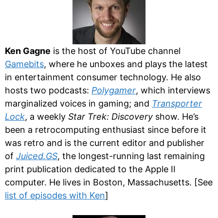
Ken Gagne
is the host of YouTube channel
Gamebits
, where he unboxes and plays the latest
in entertainment consumer technology. He also
hosts two podcasts:
Polygamer
, which interviews
marginalized voices in gaming; and
Transporter
Lock
, a weekly
Star Trek: Discovery
show. He’s
been a retrocomputing enthusiast since before it
was retro and is the current editor and publisher
of
Juiced.GS
, the longest-running last remaining
print publication dedicated to the Apple II
computer. He lives in Boston, Massachusetts. [See
list of episodes with Ken
]