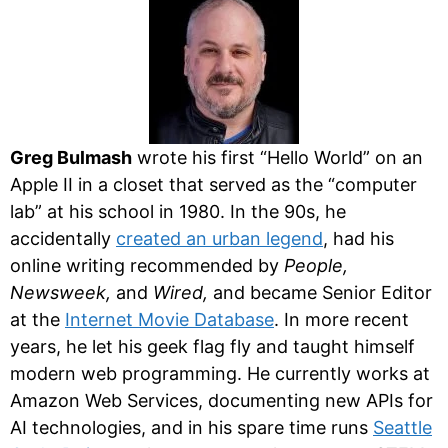
Greg Bulmash
wrote his first “Hello World” on an
Apple II in a closet that served as the “computer
lab” at his school in 1980. In the 90s, he
accidentally
created an urban legend
, had his
online writing recommended by
People,
Newsweek,
and
Wired,
and became Senior Editor
at the
Internet Movie Database
. In more recent
years, he let his geek flag fly and taught himself
modern web programming. He currently works at
Amazon Web Services, documenting new APIs for
AI technologies, and in his spare time runs
Seattle