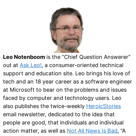
Leo Notenboom
is the “Chief Question Answerer”
out at
Ask Leo!
, a consumer-oriented technical
support and education site. Leo brings his love of
tech and an 18 year career as a software engineer
at Microsoft to bear on the problems and issues
faced by computer and technology users. Leo
also publishes the twice-weekly
HeroicStories
email newsletter, dedicated to the idea that
people are good, that individuals and individual
action matter, as well as
Not All News Is Bad
, “A