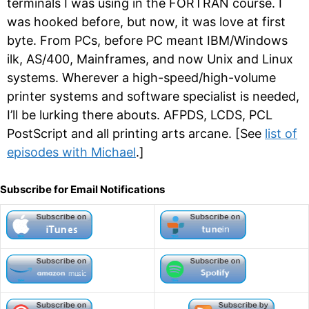
terminals I was using in the FORTRAN course. I
was hooked before, but now, it was love at first
byte. From PCs, before PC meant IBM/Windows
ilk, AS/400, Mainframes, and now Unix and Linux
systems. Wherever a high-speed/high-volume
printer systems and software specialist is needed,
I’ll be lurking there abouts. AFPDS, LCDS, PCL
PostScript and all printing arts arcane. [See
list of
episodes with Michael
.]
Subscribe for Email Notifications