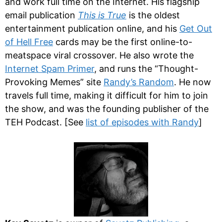
and work full time on the Internet. His flagship
email publication
This is True
is the oldest
entertainment publication online, and his
Get Out
of Hell Free
cards may be the first online-to-
meatspace viral crossover. He also wrote the
Internet Spam Primer
, and runs the “Thought-
Provoking Memes” site
Randy’s Random
. He now
travels full time, making it difficult for him to join
the show, and was the founding publisher of the
TEH Podcast. [See
list of episodes with Randy
]