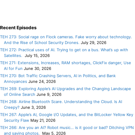
Recent Episodes
TEH 273: Social rage on Flock cameras. Fake worry about technology.
And the Rise of School Security Drones.
July 29, 2026
TEH 272: Practical uses of AI. Trying to get on a bus. What’s up with
Satellites.
July 15, 2026
TEH 271: Extensions, Increases, RAM shortages, ClickFix danger, Use
AI for Fun
June 30, 2026
TEH 270: Bot Traffic Crashing Servers, AI in Politics, and Bank
Annoyances
June 24, 2026
TEH 269: Exploring Apple’s AI Upgrades and the Changing Landscape
of Online Search
June 9, 2026
TEH 268: Airline Bluetooth Scare. Understanding the Cloud. Is AI
Creepy?
June 3, 2026
TEH 267: Apple’s AI, Google I/O Updates, and the BitLocker Yellow Key
Security Flaw
May 21, 2026
TEH 266: Are you an AI? Robot music… is it good or bad? Ditching VPN
and saving photos.
May 5, 2026