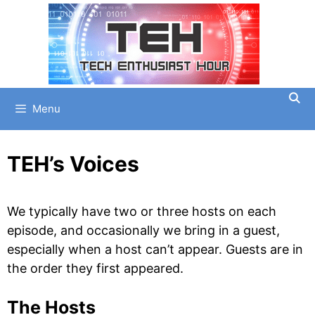
Skip
to
content
Menu
TEH’s Voices
We typically have two or three hosts on each
episode, and occasionally we bring in a guest,
especially when a host can’t appear. Guests are in
the order they first appeared.
The Hosts