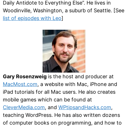
Daily Antidote to Everything Else”. He lives in
Woodinville, Washington, a suburb of Seattle. [See
list of episodes with Leo
]
Gary Rosenzweig
is the host and producer at
MacMost.com
, a website with Mac, iPhone and
iPad tutorials for all Mac users. He also creates
mobile games which can be found at
CleverMedia.com
, and
WPtipsandHacks.com
,
teaching WordPress. He has also written dozens
of computer books on programming, and how to