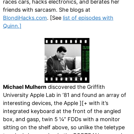
races cars, hacks electronics, and berates her
friends with sarcasm. She blogs at
BlondiHacks.com
. [See
list of episodes with
Quinn.]
Michael Mulhern
discovered the Griffith
University Apple Lab in ‘81 and found an array of
interesting devices, the Apple ][+ with it’s
integrated keyboard at the front of the angled
box, and gasp, twin 5 ¼” FDDs with a monitor
sitting on the shelf above, so unlike the teletype