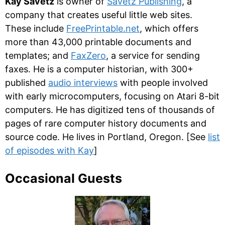
Kay Savetz
is owner of
Savetz Publishing
, a
company that creates useful little web sites.
These include
FreePrintable.net
, which offers
more than 43,000 printable documents and
templates; and
FaxZero
, a service for sending
faxes. He is a computer historian, with 300+
published
audio interviews
with people involved
with early microcomputers, focusing on Atari 8-bit
computers. He has digitized tens of thousands of
pages of rare computer history documents and
source code. He lives in Portland, Oregon. [See
list
of episodes with Kay
]
Occasional Guests