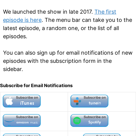
We launched the show in late 2017.
The first
episode is here
. The menu bar can take you to the
latest episode, a random one, or the list of all
episodes.
You can also sign up for email notifications of new
episodes with the subscription form in the
sidebar.
Subscribe for Email Notifications