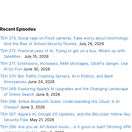
Recent Episodes
TEH 273: Social rage on Flock cameras. Fake worry about technology.
And the Rise of School Security Drones.
July 29, 2026
TEH 272: Practical uses of AI. Trying to get on a bus. What’s up with
Satellites.
July 15, 2026
TEH 271: Extensions, Increases, RAM shortages, ClickFix danger, Use
AI for Fun
June 30, 2026
TEH 270: Bot Traffic Crashing Servers, AI in Politics, and Bank
Annoyances
June 24, 2026
TEH 269: Exploring Apple’s AI Upgrades and the Changing Landscape
of Online Search
June 9, 2026
TEH 268: Airline Bluetooth Scare. Understanding the Cloud. Is AI
Creepy?
June 3, 2026
TEH 267: Apple’s AI, Google I/O Updates, and the BitLocker Yellow Key
Security Flaw
May 21, 2026
TEH 266: Are you an AI? Robot music… is it good or bad? Ditching VPN