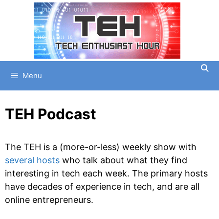
Skip
to
content
Menu
TEH Podcast
The TEH is a (more-or-less) weekly show with
several hosts
who talk about what they find
interesting in tech each week. The primary hosts
have decades of experience in tech, and are all
online entrepreneurs.