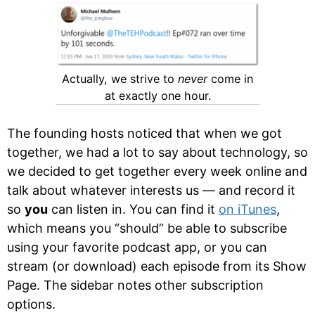
Actually, we strive to
never
come in
at exactly one hour.
The founding hosts noticed that when we got
together, we had a lot to say about technology, so
we decided to get together every week online and
talk about whatever interests us — and record it
so
you
can listen in. You can find it
on iTunes
,
which means you “should” be able to subscribe
using your favorite podcast app, or you can
stream (or download) each episode from its Show
Page. The sidebar notes other subscription
options.