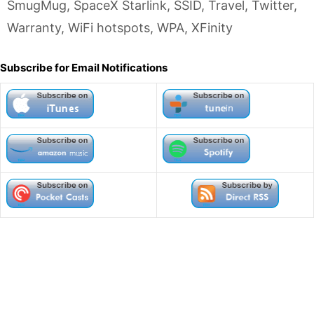
SmugMug
,
SpaceX Starlink
,
SSID
,
Travel
,
Twitter
,
Warranty
,
WiFi hotspots
,
WPA
,
XFinity
Subscribe for Email Notifications