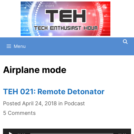
Skip
to
content
Menu
Airplane mode
TEH 021: Remote Detonator
Categories
Posted
April 24, 2018
in
Podcast
5 Comments
Audio