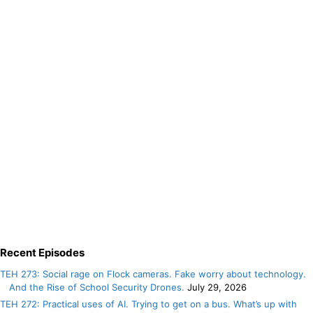
Recent Episodes
TEH 273: Social rage on Flock cameras. Fake worry about technology.
And the Rise of School Security Drones.
July 29, 2026
TEH 272: Practical uses of AI. Trying to get on a bus. What’s up with