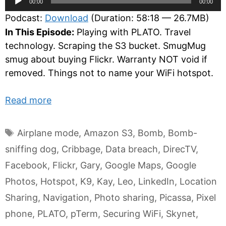
00:00
00:00
Player
Podcast:
Download
(Duration: 58:18 — 26.7MB)
In This Episode:
Playing with PLATO. Travel
technology. Scraping the S3 bucket. SmugMug
smug about buying Flickr. Warranty NOT void if
removed. Things not to name your WiFi hotspot.
Read more
Tags
Airplane mode
,
Amazon S3
,
Bomb
,
Bomb-
sniffing dog
,
Cribbage
,
Data breach
,
DirecTV
,
Facebook
,
Flickr
,
Gary
,
Google Maps
,
Google
Photos
,
Hotspot
,
K9
,
Kay
,
Leo
,
LinkedIn
,
Location
Sharing
,
Navigation
,
Photo sharing
,
Picassa
,
Pixel
phone
,
PLATO
,
pTerm
,
Securing WiFi
,
Skynet
,