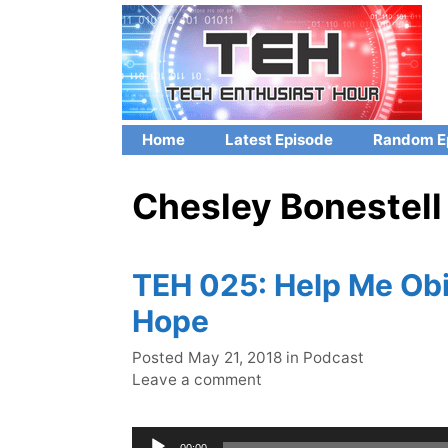
Skip
to
content
Home
Latest Episode
Random E
Chesley Bonestell
TEH 025: Help Me Obi
Hope
Categories
Posted
May 21, 2018
in
Podcast
Leave a comment
Audio
00:00