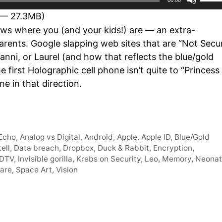
Up/D
 — 27.3MB)
Arro
s where you (and your kids!) are — an extra-
keys
rents. Google slapping web sites that are “Not Secu
to
nni, or Laurel (and how that reflects the blue/gold
incre
 first Holographic cell phone isn’t quite to “Princess
or
ne in that direction.
decr
volum
Echo
,
Analog vs Digital
,
Android
,
Apple
,
Apple ID
,
Blue/Gold
ell
,
Data breach
,
Dropbox
,
Duck & Rabbit
,
Encryption
,
DTV
,
Invisible gorilla
,
Krebs on Security
,
Leo
,
Memory
,
Neonat
tare
,
Space Art
,
Vision