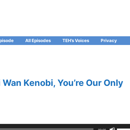
pisode
All Episodes
TEH’s Voices
Privacy
 Wan Kenobi, You’re Our Only
Use
00:00