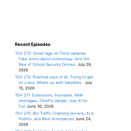
Recent Episodes
TEH 273: Social rage on Flock cameras.
Fake worry about technology. And the
Rise of School Security Drones.
July 29,
2026
TEH 272: Practical uses of AI. Trying to get
on a bus. What’s up with Satellites.
July
15, 2026
TEH 271: Extensions, Increases, RAM
shortages, ClickFix danger, Use AI for
Fun
June 30, 2026
TEH 270: Bot Traffic Crashing Servers, AI in
Politics, and Bank Annoyances
June 24,
2026