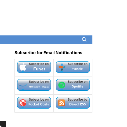
Subscribe for Email Notifications