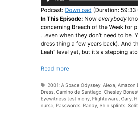
Player
Podcast:
Download
(Duration: 59:33
In This Episode:
Now
everybody
know
concerning Breach of the Week for pa
…even when they don’t need to be. Ya
dress thing a few years back). And the
Leah” level yet, but it’s a stepping sto
Read more
Tags
2001: A Space Odyssey
,
Alexa
,
Amazon 
Dress
,
Camino de Santiago
,
Chesley Bonest
Eyewitness testimony
,
Flightaware
,
Gary
,
H
nurse
,
Passwords
,
Randy
,
Shin splints
,
Soli