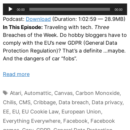
Audio
00:00
00:00
Player
Podcast:
Download
(Duration: 1:02:59 — 28.9MB)
In This Episode:
Traveling with tech.
Three
Breaches of the Week. Do hobby bloggers have to
comply with the EU’s new GDPR (General Data
Protection Regulation)? That’s a definite …maybe.
And the dangers of car “fobs”.
Read more
Tags
Atari
,
Automattic
,
Canvas
,
Carbon Monoxide
,
Chilis
,
CMS
,
Cribbage
,
Data breach
,
Data privacy
,
EE
,
EU
,
EU Cookie Law
,
European Union
,
Everything Everywhere
,
Facebook
,
Facebook