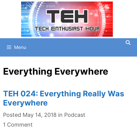
Skip
to
content
Menu
Everything Everywhere
TEH 024: Everything Really Was
Everywhere
Categories
Posted
May 14, 2018
in
Podcast
1 Comment