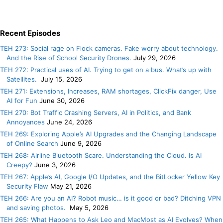
Recent Episodes
TEH 273: Social rage on Flock cameras. Fake worry about technology.
And the Rise of School Security Drones.
July 29, 2026
TEH 272: Practical uses of AI. Trying to get on a bus. What’s up with
Satellites.
July 15, 2026
TEH 271: Extensions, Increases, RAM shortages, ClickFix danger, Use
AI for Fun
June 30, 2026
TEH 270: Bot Traffic Crashing Servers, AI in Politics, and Bank
Annoyances
June 24, 2026
TEH 269: Exploring Apple’s AI Upgrades and the Changing Landscape
of Online Search
June 9, 2026
TEH 268: Airline Bluetooth Scare. Understanding the Cloud. Is AI
Creepy?
June 3, 2026
TEH 267: Apple’s AI, Google I/O Updates, and the BitLocker Yellow Key
Security Flaw
May 21, 2026
TEH 266: Are you an AI? Robot music… is it good or bad? Ditching VPN
and saving photos.
May 5, 2026
TEH 265: What Happens to Ask Leo and MacMost as AI Evolves? When