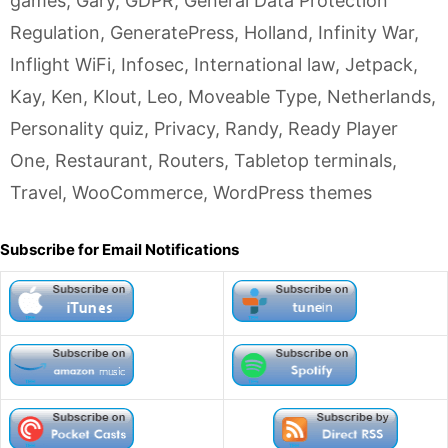
games
,
Gary
,
GDPR
,
General Data Protection
Regulation
,
GeneratePress
,
Holland
,
Infinity War
,
Inflight WiFi
,
Infosec
,
International law
,
Jetpack
,
Kay
,
Ken
,
Klout
,
Leo
,
Moveable Type
,
Netherlands
,
Personality quiz
,
Privacy
,
Randy
,
Ready Player
One
,
Restaurant
,
Routers
,
Tabletop terminals
,
Travel
,
WooCommerce
,
WordPress themes
Subscribe for Email Notifications