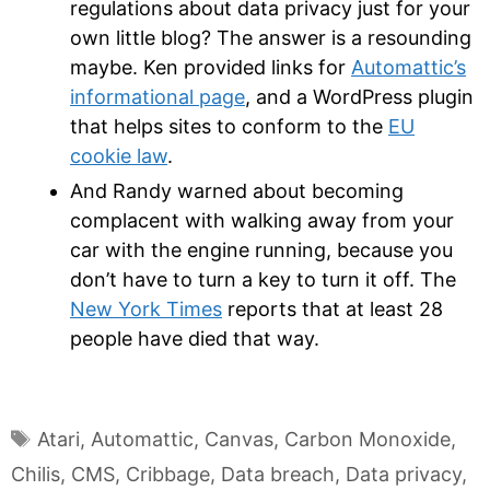
regulations about data privacy just for your
own little blog? The answer is a resounding
maybe. Ken provided links for
Automattic’s
informational page
, and a WordPress plugin
that helps sites to conform to the
EU
cookie law
.
And Randy warned about becoming
complacent with walking away from your
car with the engine running, because you
don’t have to turn a key to turn it off. The
New York Times
reports that at least 28
people have died that way.
Tags
Atari
,
Automattic
,
Canvas
,
Carbon Monoxide
,
Chilis
,
CMS
,
Cribbage
,
Data breach
,
Data privacy
,