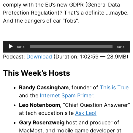
comply with the EU’s new GDPR (General Data
Protection Regulation)? That’s a definite …maybe.
And the dangers of car “fobs”.
Audio
00:00
00:00
Player
Podcast:
Download
(Duration: 1:02:59 — 28.9MB)
This Week’s Hosts
Randy Cassingham
, founder of
This is True
and the
Internet Spam Primer
.
Leo Notenboom
, “Chief Question Answerer”
at tech education site
Ask Leo!
Gary Rosenzweig
host and producer of
MacMost, and mobile game developer at