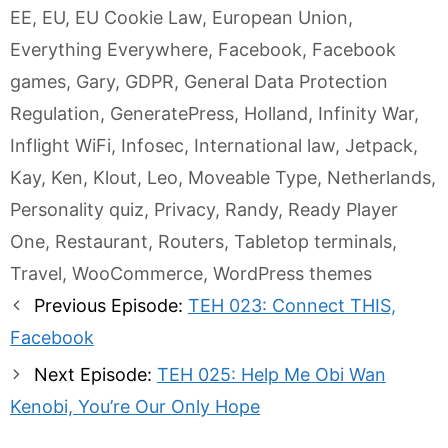
EE
,
EU
,
EU Cookie Law
,
European Union
,
Everything Everywhere
,
Facebook
,
Facebook
games
,
Gary
,
GDPR
,
General Data Protection
Regulation
,
GeneratePress
,
Holland
,
Infinity War
,
Inflight WiFi
,
Infosec
,
International law
,
Jetpack
,
Kay
,
Ken
,
Klout
,
Leo
,
Moveable Type
,
Netherlands
,
Personality quiz
,
Privacy
,
Randy
,
Ready Player
One
,
Restaurant
,
Routers
,
Tabletop terminals
,
Travel
,
WooCommerce
,
WordPress themes
Post
Previous Episode:
TEH 023: Connect THIS,
navigation
Facebook
Next Episode:
TEH 025: Help Me Obi Wan
Kenobi, You’re Our Only Hope