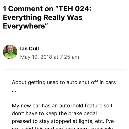
1 Comment on “
TEH 024:
Everything Really Was
Everywhere
”
Ian Cull
May 19, 2018 at 7:25 am
About getting used to auto shut off in cars
…
My new car has an auto-hold feature so I
don’t have to keep the brake pedal
pressed to stay stopped at lights, etc. I’ve
not used this and am very wary, precisely