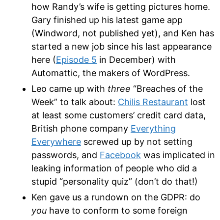
how Randy’s wife is getting pictures home.
Gary finished up his latest game app
(Windword, not published yet), and Ken has
started a new job since his last appearance
here (
Episode 5
in December) with
Automattic, the makers of WordPress.
Leo came up with
three
“Breaches of the
Week” to talk about:
Chilis Restaurant
lost
at least some customers’ credit card data,
British phone company
Everything
Everywhere
screwed up by not setting
passwords, and
Facebook
was implicated in
leaking information of people who did a
stupid “personality quiz” (don’t do that!)
Ken gave us a rundown on the GDPR: do
you
have to conform to some foreign