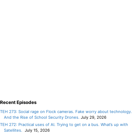
Recent Episodes
TEH 273: Social rage on Flock cameras. Fake worry about technology.
And the Rise of School Security Drones.
July 29, 2026
TEH 272: Practical uses of AI. Trying to get on a bus. What’s up with
Satellites.
July 15, 2026