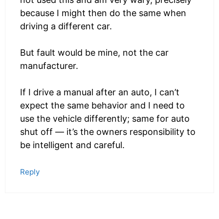
because I might then do the same when
driving a different car.
But fault would be mine, not the car
manufacturer.
If I drive a manual after an auto, I can’t
expect the same behavior and I need to
use the vehicle differently; same for auto
shut off — it’s the owners responsibility to
be intelligent and careful.
Reply