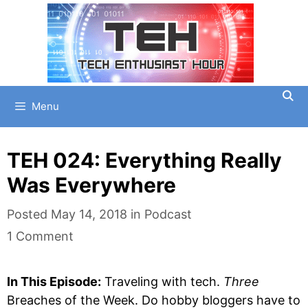
Skip
to
content
Menu
TEH 024: Everything Really
Was Everywhere
Categories
Posted
May 14, 2018
in
Podcast
1 Comment
In This Episode:
Traveling with tech.
Three
Breaches of the Week. Do hobby bloggers have to