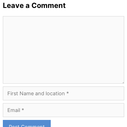
Leave a Comment
Comment
First
Name
and
Email
Location