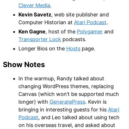
Clever Media
.
Kevin Savetz
, web site publisher and
Computer Historian at
Atari Podcast
.
Ken Gagne
, host of the
Polygamer
and
Transporter Lock
podcasts.
Longer Bios on the
Hosts
page.
Show Notes
In the warmup, Randy talked about
changing WordPress themes, replacing
Canvas (which won’t be supported much
longer) with
GeneratePress
. Kevin is
bringing in interesting guests for his
Atari
Podcast
, and Leo talked about using tech
on his overseas travel, and asked about