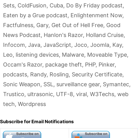
Sets
,
ColdFusion
,
Cuba
,
Do By Friday podcast
,
Eaten by a Grue podcast
,
Enlightenment Now
,
Factfulness
,
Gary
,
Get Out of Hell Free
,
Good
News Podcast
,
Hanlon's Razor
,
Holland Cruise
,
Infocom
,
Java
,
JavaScript
,
Joco
,
Joomla
,
Kay
,
Leo
,
listening devices
,
Malware
,
Moveable Type
,
Occam's Razor
,
package theft
,
PHP
,
Pinker
,
podcasts
,
Randy
,
Rosling
,
Security Certificate
,
Sonic Weapon
,
SSL
,
surveillance gear
,
Symantec
,
Trustico
,
ultrasonic
,
UTF-8
,
viral
,
W3Techs
,
web
tech
,
Wordpress
Subscribe for Email Notifications