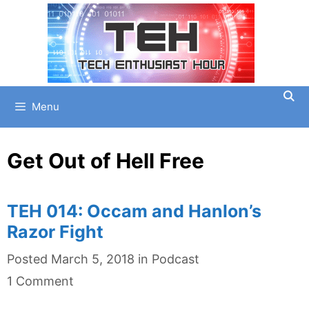
Skip
to
content
Menu
Get Out of Hell Free
TEH 014: Occam and Hanlon’s
Razor Fight
Categories
Posted
March 5, 2018
in
Podcast
1 Comment