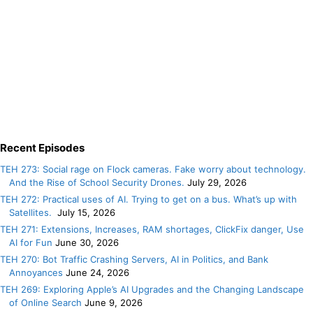
Recent Episodes
TEH 273: Social rage on Flock cameras. Fake worry about technology.
And the Rise of School Security Drones.
July 29, 2026
TEH 272: Practical uses of AI. Trying to get on a bus. What’s up with
Satellites.
July 15, 2026
TEH 271: Extensions, Increases, RAM shortages, ClickFix danger, Use
AI for Fun
June 30, 2026
TEH 270: Bot Traffic Crashing Servers, AI in Politics, and Bank
Annoyances
June 24, 2026
TEH 269: Exploring Apple’s AI Upgrades and the Changing Landscape
of Online Search
June 9, 2026