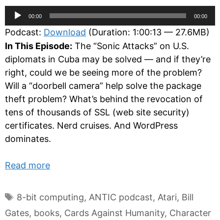
Audio
00:00
00:00
Player
Podcast:
Download
(Duration: 1:00:13 — 27.6MB)
In This Episode:
The “Sonic Attacks” on U.S.
diplomats in Cuba may be solved — and if they’re
right, could we be seeing more of the problem?
Will a “doorbell camera” help solve the package
theft problem? What’s behind the revocation of
tens of thousands of SSL (web site security)
certificates. Nerd cruises. And WordPress
dominates.
Read more
Tags
8-bit computing
,
ANTIC podcast
,
Atari
,
Bill
Gates
,
books
,
Cards Against Humanity
,
Character