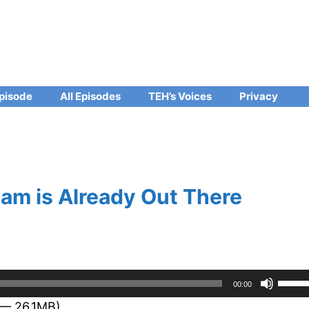
pisode
All Episodes
TEH’s Voices
Privacy
am is Already Out There
Use
00:00
Up/D
 — 26.1MB)