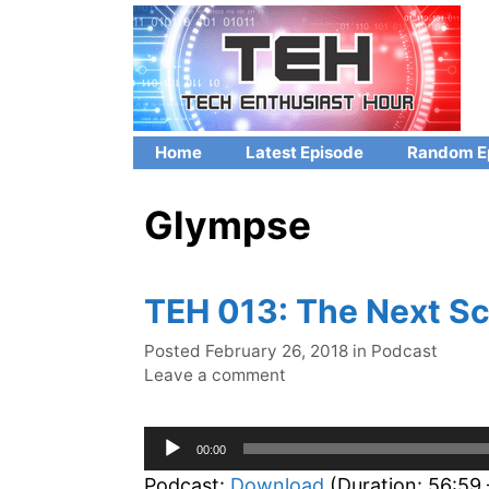
Skip
to
content
Home
Latest Episode
Random E
Glympse
TEH 013: The Next Sc
Categories
Posted
February 26, 2018
in
Podcast
Leave a comment
Audio
00:00
Player
Podcast:
Download
(Duration: 56:59