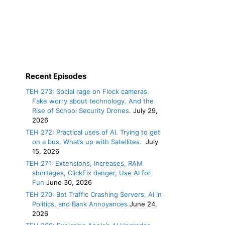
Recent Episodes
TEH 273: Social rage on Flock cameras.
Fake worry about technology. And the
Rise of School Security Drones.
July 29,
2026
TEH 272: Practical uses of AI. Trying to get
on a bus. What’s up with Satellites.
July
15, 2026
TEH 271: Extensions, Increases, RAM
shortages, ClickFix danger, Use AI for
Fun
June 30, 2026
TEH 270: Bot Traffic Crashing Servers, AI in
Politics, and Bank Annoyances
June 24,
2026