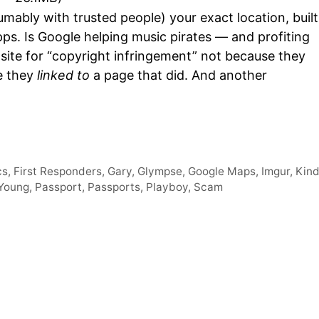
Arro
mably with trusted people) your exact location, built
keys
ps. Is Google helping music pirates — and profiting
to
 site for “copyright infringement” not because they
incre
se they
linked to
a page that did. And another
or
decr
volum
cs
,
First Responders
,
Gary
,
Glympse
,
Google Maps
,
Imgur
,
Kind
 Young
,
Passport
,
Passports
,
Playboy
,
Scam