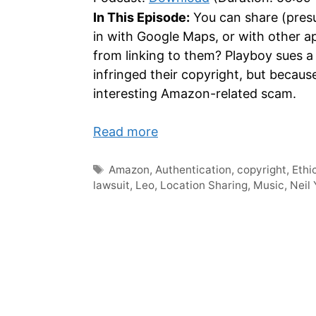
In This Episode:
You can share (presu
in with Google Maps, or with other ap
from linking to them? Playboy sues a
infringed their copyright, but becau
interesting Amazon-related scam.
Read more
Tags
Amazon
,
Authentication
,
copyright
,
Ethi
lawsuit
,
Leo
,
Location Sharing
,
Music
,
Neil