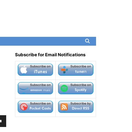
Subscribe for Email Notifications
own