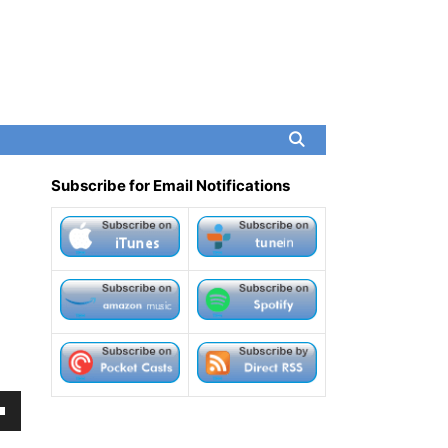
Subscribe for Email Notifications
own