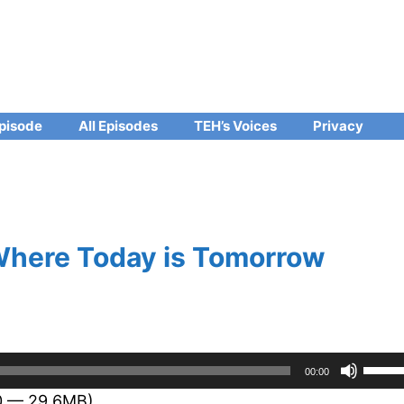
pisode
All Episodes
TEH’s Voices
Privacy
 Where Today is Tomorrow
Use
00:00
Up/D
50 — 29.6MB)