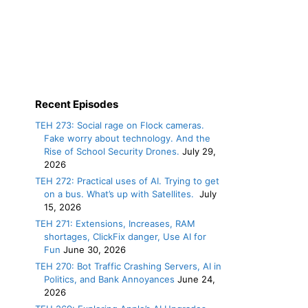
Recent Episodes
TEH 273: Social rage on Flock cameras.
Fake worry about technology. And the
Rise of School Security Drones.
July 29,
2026
TEH 272: Practical uses of AI. Trying to get
on a bus. What’s up with Satellites.
July
15, 2026
TEH 271: Extensions, Increases, RAM
shortages, ClickFix danger, Use AI for
Fun
June 30, 2026
TEH 270: Bot Traffic Crashing Servers, AI in
Politics, and Bank Annoyances
June 24,
2026