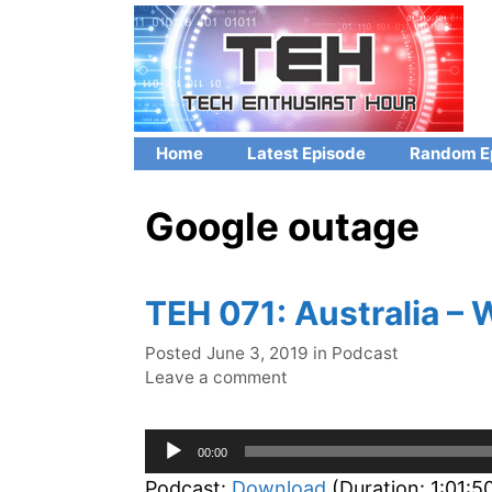
Skip
to
content
Home
Latest Episode
Random E
Google outage
TEH 071: Australia –
Categories
Posted
June 3, 2019
in
Podcast
Leave a comment
Audio
00:00
Player
Podcast:
Download
(Duration: 1:01: