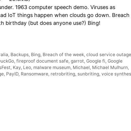
Arro
nder. 1963 computer speech demo. Viruses as
keys
 Bad IoT things happen when clouds go down. Breach
to
th birthday (but does anyone use?) Bing!
incre
or
decr
volum
alia
,
Backups
,
Bing
,
Breach of the week
,
cloud service outag
DuckGo
,
fireproof document safe
,
garrot
,
Google fi
,
Google
sFest
,
Kay
,
Leo
,
malware museum
,
Michael
,
Michael Mulhurn
,
ge
,
PayID
,
Ransomware
,
retrobriting
,
sunbriting
,
voice synthes