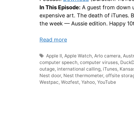
In This Episode:
A guest from down u
expensive art. The death of iTunes.
the week — Aussie edition. Happy 10
Read more
Tags
Apple II
,
Apple Watch
,
Arlo camera
,
Austr
computer speech
,
computer viruses
,
Duck
outage
,
international calling
,
iTunes
,
Kansa
Nest door
,
Nest thermometer
,
offsite stora
Westpac
,
Wozfest
,
Yahoo
,
YouTube