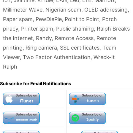
IoT
,
Jail time
,
Kindle
,
LAN
,
Leo
,
LTE
,
Marriott
,
Millimeter Wave
,
Nigerian scam
,
OLED addressing
,
Paper spam
,
PewDiePie
,
Point to Point
,
Porch
piracy
,
Printer spam
,
Public shaming
,
Ralph Breaks
the Internet
,
Randy
,
Remote Access
,
Remote
printing
,
Ring camera
,
SSL certificates
,
Team
Viewer
,
Two Factor Authentication
,
Wreck-It
Ralph
Subscribe for Email Notifications