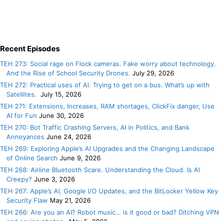
Recent Episodes
TEH 273: Social rage on Flock cameras. Fake worry about technology.
And the Rise of School Security Drones.
July 29, 2026
TEH 272: Practical uses of AI. Trying to get on a bus. What’s up with
Satellites.
July 15, 2026
TEH 271: Extensions, Increases, RAM shortages, ClickFix danger, Use
AI for Fun
June 30, 2026
TEH 270: Bot Traffic Crashing Servers, AI in Politics, and Bank
Annoyances
June 24, 2026
TEH 269: Exploring Apple’s AI Upgrades and the Changing Landscape
of Online Search
June 9, 2026
TEH 268: Airline Bluetooth Scare. Understanding the Cloud. Is AI
Creepy?
June 3, 2026
TEH 267: Apple’s AI, Google I/O Updates, and the BitLocker Yellow Key
Security Flaw
May 21, 2026
TEH 266: Are you an AI? Robot music… is it good or bad? Ditching VPN