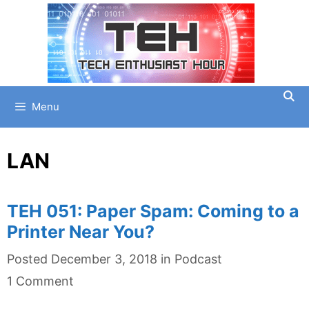
Skip
to
content
Menu
LAN
TEH 051: Paper Spam: Coming to a
Printer Near You?
Categories
Posted
December 3, 2018
in
Podcast
1 Comment