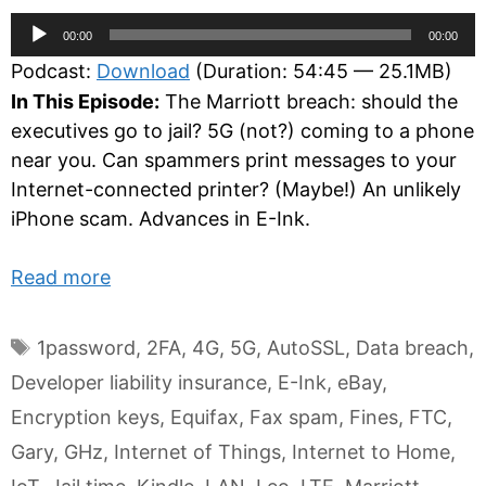
Audio
00:00
00:00
Player
Podcast:
Download
(Duration: 54:45 — 25.1MB)
In This Episode:
The Marriott breach: should the
executives go to jail? 5G (not?) coming to a phone
near you. Can spammers print messages to your
Internet-connected printer? (Maybe!) An unlikely
iPhone scam. Advances in E-Ink.
Read more
Tags
1password
,
2FA
,
4G
,
5G
,
AutoSSL
,
Data breach
,
Developer liability insurance
,
E-Ink
,
eBay
,
Encryption keys
,
Equifax
,
Fax spam
,
Fines
,
FTC
,
Gary
,
GHz
,
Internet of Things
,
Internet to Home
,