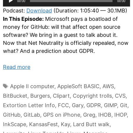
00:00
00:00
Player
Podcast:
Download
(Duration: 1:05:40 — 30.1MB)
In This Episode:
Microsoft pays a boatload of
money for GitHub: will that affect open source
software? We bring in a guest to talk about it.
Now that Net Neutrality is officially repealed, now
what? And a prediction about GDPR.
Read more
Tags
Apple II computer
,
AppleSoft BASIC
,
AWS
,
BitBucket
,
Burgers
,
Clipart
,
Copyright trolls
,
CVS
,
Extortion Letter Info
,
FCC
,
Gary
,
GDPR
,
GIMP
,
Git
,
GitHub
,
GitLab
,
GPS on iPhone
,
Greg
,
IHOB
,
IHOP
,
InkScape
,
KansasFest
,
Kay
,
Lard Butt walk
,