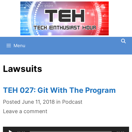
Skip
to
content
Menu
Lawsuits
TEH 027: Git With The Program
Categories
Posted
June 11, 2018
in
Podcast
Leave a comment
Audio