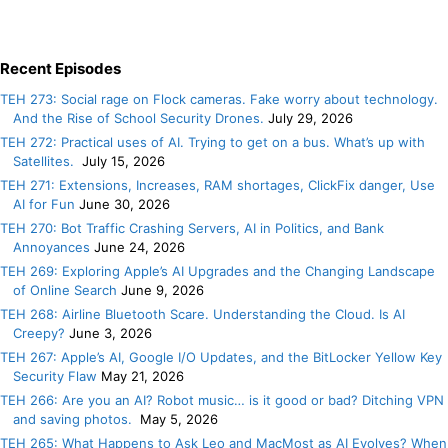
Recent Episodes
TEH 273: Social rage on Flock cameras. Fake worry about technology.
And the Rise of School Security Drones.
July 29, 2026
TEH 272: Practical uses of AI. Trying to get on a bus. What’s up with
Satellites.
July 15, 2026
TEH 271: Extensions, Increases, RAM shortages, ClickFix danger, Use
AI for Fun
June 30, 2026
TEH 270: Bot Traffic Crashing Servers, AI in Politics, and Bank
Annoyances
June 24, 2026
TEH 269: Exploring Apple’s AI Upgrades and the Changing Landscape
of Online Search
June 9, 2026
TEH 268: Airline Bluetooth Scare. Understanding the Cloud. Is AI
Creepy?
June 3, 2026
TEH 267: Apple’s AI, Google I/O Updates, and the BitLocker Yellow Key
Security Flaw
May 21, 2026
TEH 266: Are you an AI? Robot music… is it good or bad? Ditching VPN
and saving photos.
May 5, 2026
TEH 265: What Happens to Ask Leo and MacMost as AI Evolves? When