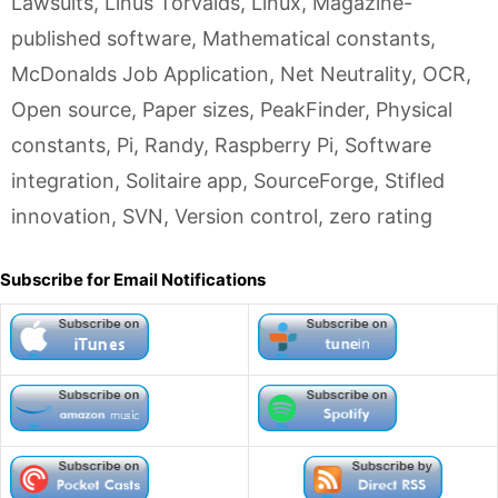
Lawsuits
,
Linus Torvalds
,
Linux
,
Magazine-
published software
,
Mathematical constants
,
McDonalds Job Application
,
Net Neutrality
,
OCR
,
Open source
,
Paper sizes
,
PeakFinder
,
Physical
constants
,
Pi
,
Randy
,
Raspberry Pi
,
Software
integration
,
Solitaire app
,
SourceForge
,
Stifled
innovation
,
SVN
,
Version control
,
zero rating
Subscribe for Email Notifications