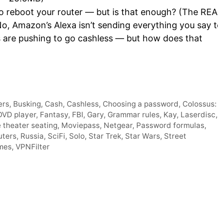
Arro
o reboot your router — but is that enough? (The RE
keys
No, Amazon’s Alexa isn’t sending everything you say 
to
s are pushing to go cashless — but how does that
incre
or
decr
volum
ers
,
Busking
,
Cash
,
Cashless
,
Choosing a password
,
Colossus:
DVD player
,
Fantasy
,
FBI
,
Gary
,
Grammar rules
,
Kay
,
Laserdisc
,
 theater seating
,
Moviepass
,
Netgear
,
Password formulas
,
uters
,
Russia
,
SciFi
,
Solo
,
Star Trek
,
Star Wars
,
Street
mes
,
VPNFilter