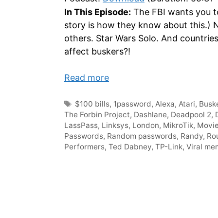
In This Episode:
The FBI wants you t
story is how they know about this.) 
others. Star Wars Solo. And countrie
affect buskers?!
Read more
Tags
$100 bills
,
1password
,
Alexa
,
Atari
,
Busk
The Forbin Project
,
Dashlane
,
Deadpool 2
,
LassPass
,
Linksys
,
London
,
MikroTik
,
Movie
Passwords
,
Random passwords
,
Randy
,
Ro
Performers
,
Ted Dabney
,
TP-Link
,
Viral me