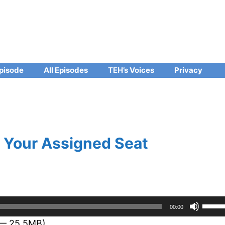
pisode
All Episodes
TEH’s Voices
Privacy
 Your Assigned Seat
Use
00:00
Up/D
 — 25.5MB)