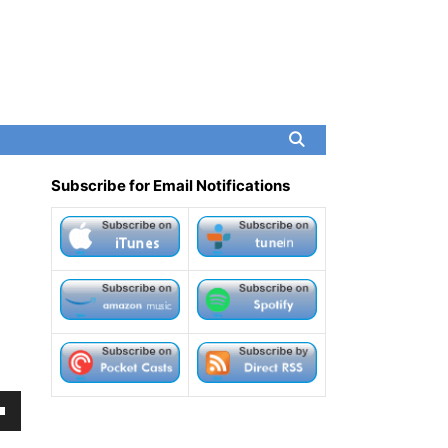
Subscribe for Email Notifications
own