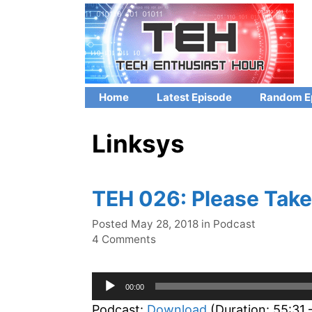
Skip
to
content
Home
Latest Episode
Random E
Linksys
TEH 026: Please Take
Categories
Posted
May 28, 2018
in
Podcast
4 Comments
Audio
00:00
Player
Podcast:
Download
(Duration: 55:31