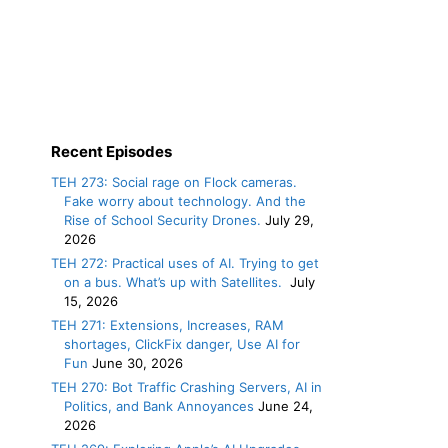
Recent Episodes
TEH 273: Social rage on Flock cameras.
Fake worry about technology. And the
Rise of School Security Drones.
July 29,
2026
TEH 272: Practical uses of AI. Trying to get
on a bus. What’s up with Satellites.
July
15, 2026
TEH 271: Extensions, Increases, RAM
shortages, ClickFix danger, Use AI for
Fun
June 30, 2026
TEH 270: Bot Traffic Crashing Servers, AI in
Politics, and Bank Annoyances
June 24,
2026