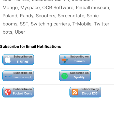
Mongo
,
Myspace
,
OCR Software
,
Pinball museum
,
Poland
,
Randy
,
Scooters
,
Screenotate
,
Sonic
booms
,
SST
,
Switching carriers
,
T-Mobile
,
Twitter
bots
,
Uber
Subscribe for Email Notifications