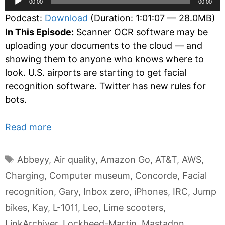
00:00
00:00
Player
Podcast:
Download
(Duration: 1:01:07 — 28.0MB)
In This Episode:
Scanner OCR software may be
uploading your documents to the cloud — and
showing them to anyone who knows where to
look. U.S. airports are starting to get facial
recognition software. Twitter has new rules for
bots.
Read more
Tags
Abbeyy
,
Air quality
,
Amazon Go
,
AT&T
,
AWS
,
Charging
,
Computer museum
,
Concorde
,
Facial
recognition
,
Gary
,
Inbox zero
,
iPhones
,
IRC
,
Jump
bikes
,
Kay
,
L-1011
,
Leo
,
Lime scooters
,
LinkArchiver
,
Lockheed-Martin
,
Mastadon
,