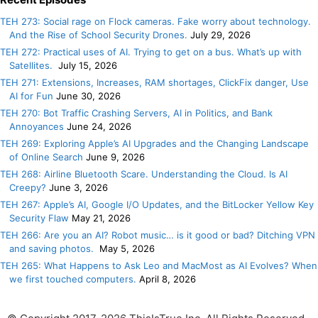
TEH 273: Social rage on Flock cameras. Fake worry about technology.
And the Rise of School Security Drones.
July 29, 2026
TEH 272: Practical uses of AI. Trying to get on a bus. What’s up with
Satellites.
July 15, 2026
TEH 271: Extensions, Increases, RAM shortages, ClickFix danger, Use
AI for Fun
June 30, 2026
TEH 270: Bot Traffic Crashing Servers, AI in Politics, and Bank
Annoyances
June 24, 2026
TEH 269: Exploring Apple’s AI Upgrades and the Changing Landscape
of Online Search
June 9, 2026
TEH 268: Airline Bluetooth Scare. Understanding the Cloud. Is AI
Creepy?
June 3, 2026
TEH 267: Apple’s AI, Google I/O Updates, and the BitLocker Yellow Key
Security Flaw
May 21, 2026
TEH 266: Are you an AI? Robot music… is it good or bad? Ditching VPN
and saving photos.
May 5, 2026
TEH 265: What Happens to Ask Leo and MacMost as AI Evolves? When
we first touched computers.
April 8, 2026