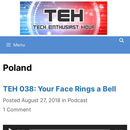
Skip
to
content
Menu
Poland
TEH 038: Your Face Rings a Bell
Categories
Posted
August 27, 2018
in
Podcast
1 Comment
Audio