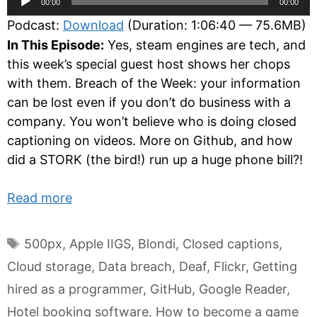
00:00
00:00
Player
Podcast:
Download
(Duration: 1:06:40 — 75.6MB)
In This Episode:
Yes, steam engines are tech, and
this week’s special guest host shows her chops
with them. Breach of the Week: your information
can be lost even if you don’t do business with a
company. You won’t believe who is doing closed
captioning on videos. More on Github, and how
did a STORK (the bird!) run up a huge phone bill?!
Read more
Tags
500px
,
Apple IIGS
,
Blondi
,
Closed captions
,
Cloud storage
,
Data breach
,
Deaf
,
Flickr
,
Getting
hired as a programmer
,
GitHub
,
Google Reader
,
Hotel booking software
,
How to become a game