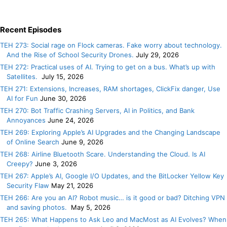
Recent Episodes
TEH 273: Social rage on Flock cameras. Fake worry about technology.
And the Rise of School Security Drones.
July 29, 2026
TEH 272: Practical uses of AI. Trying to get on a bus. What’s up with
Satellites.
July 15, 2026
TEH 271: Extensions, Increases, RAM shortages, ClickFix danger, Use
AI for Fun
June 30, 2026
TEH 270: Bot Traffic Crashing Servers, AI in Politics, and Bank
Annoyances
June 24, 2026
TEH 269: Exploring Apple’s AI Upgrades and the Changing Landscape
of Online Search
June 9, 2026
TEH 268: Airline Bluetooth Scare. Understanding the Cloud. Is AI
Creepy?
June 3, 2026
TEH 267: Apple’s AI, Google I/O Updates, and the BitLocker Yellow Key
Security Flaw
May 21, 2026
TEH 266: Are you an AI? Robot music… is it good or bad? Ditching VPN
and saving photos.
May 5, 2026
TEH 265: What Happens to Ask Leo and MacMost as AI Evolves? When