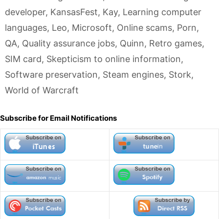
developer
,
KansasFest
,
Kay
,
Learning computer
languages
,
Leo
,
Microsoft
,
Online scams
,
Porn
,
QA
,
Quality assurance jobs
,
Quinn
,
Retro games
,
SIM card
,
Skepticism to online information
,
Software preservation
,
Steam engines
,
Stork
,
World of Warcraft
Subscribe for Email Notifications