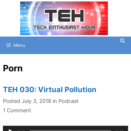
Skip
to
content
Menu
Porn
TEH 030: Virtual Pollution
Categories
Posted
July 3, 2018
in
Podcast
1 Comment
Audio