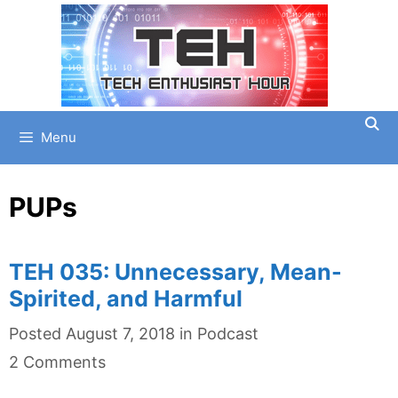
Skip
to
content
Menu
PUPs
TEH 035: Unnecessary, Mean-
Spirited, and Harmful
Categories
Posted
August 7, 2018
in
Podcast
2 Comments