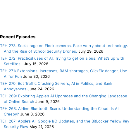
Recent Episodes
TEH 273: Social rage on Flock cameras. Fake worry about technology.
And the Rise of School Security Drones.
July 29, 2026
TEH 272: Practical uses of AI. Trying to get on a bus. What’s up with
Satellites.
July 15, 2026
TEH 271: Extensions, Increases, RAM shortages, ClickFix danger, Use
AI for Fun
June 30, 2026
TEH 270: Bot Traffic Crashing Servers, AI in Politics, and Bank
Annoyances
June 24, 2026
TEH 269: Exploring Apple’s AI Upgrades and the Changing Landscape
of Online Search
June 9, 2026
TEH 268: Airline Bluetooth Scare. Understanding the Cloud. Is AI
Creepy?
June 3, 2026
TEH 267: Apple’s AI, Google I/O Updates, and the BitLocker Yellow Key
Security Flaw
May 21, 2026