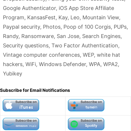
Google Authenticator
,
iOS App Store Affiliate
Program
,
KansasFest
,
Kay
,
Leo
,
Mountain View
,
Paypal security
,
Photos
,
Poop of 100 Corgis
,
PUPs
,
Randy
,
Ransomware
,
San Jose
,
Search Engines
,
Security questions
,
Two Factor Authentication
,
Vintage computer conferences
,
WEP
,
white hat
hackers
,
WiFi
,
Windows Defender
,
WPA
,
WPA2
,
Yubikey
Subscribe for Email Notifications