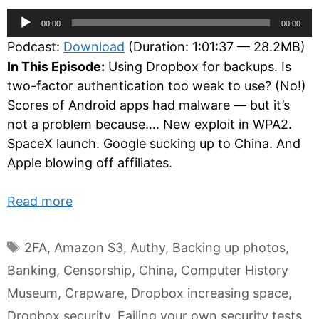
Audio
00:00
00:00
Player
Podcast:
Download
(Duration: 1:01:37 — 28.2MB)
In This Episode:
Using Dropbox for backups. Is
two-factor authentication too weak to use? (No!)
Scores of Android apps had malware — but it’s
not a problem because…. New exploit in WPA2.
SpaceX launch. Google sucking up to China. And
Apple blowing off affiliates.
Read more
Tags
2FA
,
Amazon S3
,
Authy
,
Backing up photos
,
Banking
,
Censorship
,
China
,
Computer History
Museum
,
Crapware
,
Dropbox increasing space
,
Dropbox security
,
Failing your own security tests
,