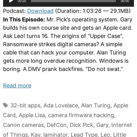
00:00
00:00
Player
Podcast:
Download
(Duration: 1:03:26 — 29.1MB)
In This Episode:
Mr. Pick’s operating system. Gary
builds his own course site and gets an Apple card.
Ask Leo! turns 16. The origins of “Upper Case”.
Ransomware strikes digital cameras? A simple
cable that can hack your computer. Alan Turing
gets more long overdue recognition. Windows is
boring. A DMV prank backfires. “Do not swat.”
Read more
Tags
32-bit apps
,
Ada Lovelace
,
Alan Turing
,
Apple
Card
,
Apple Lisa
,
camera firmware hacking
,
Canon cameras
,
DefCon
,
Dick Pick
,
Gary
,
Internet
of Things
,
Kay
,
laminator
,
Lead Type
,
Leo
,
Little