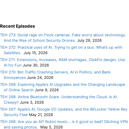
Recent Episodes
TEH 273: Social rage on Flock cameras. Fake worry about technology.
And the Rise of School Security Drones.
July 29, 2026
TEH 272: Practical uses of AI. Trying to get on a bus. What’s up with
Satellites.
July 15, 2026
TEH 271: Extensions, Increases, RAM shortages, ClickFix danger, Use
AI for Fun
June 30, 2026
TEH 270: Bot Traffic Crashing Servers, AI in Politics, and Bank
Annoyances
June 24, 2026
TEH 269: Exploring Apple’s AI Upgrades and the Changing Landscape
of Online Search
June 9, 2026
TEH 268: Airline Bluetooth Scare. Understanding the Cloud. Is AI
Creepy?
June 3, 2026
TEH 267: Apple’s AI, Google I/O Updates, and the BitLocker Yellow Key
Security Flaw
May 21, 2026
TEH 266: Are you an AI? Robot music… is it good or bad? Ditching VPN
and saving photos.
May 5, 2026