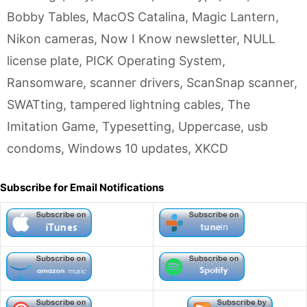
Bobby Tables
,
MacOS Catalina
,
Magic Lantern
,
Nikon cameras
,
Now I Know newsletter
,
NULL
license plate
,
PICK Operating System
,
Ransomware
,
scanner drivers
,
ScanSnap scanner
,
SWATting
,
tampered lightning cables
,
The
Imitation Game
,
Typesetting
,
Uppercase
,
usb
condoms
,
Windows 10 updates
,
XKCD
Subscribe for Email Notifications