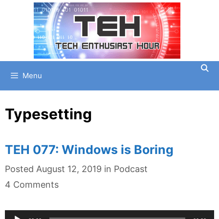
Skip
to
content
Menu
Typesetting
TEH 077: Windows is Boring
Categories
Posted
August 12, 2019
in
Podcast
4 Comments
Audio