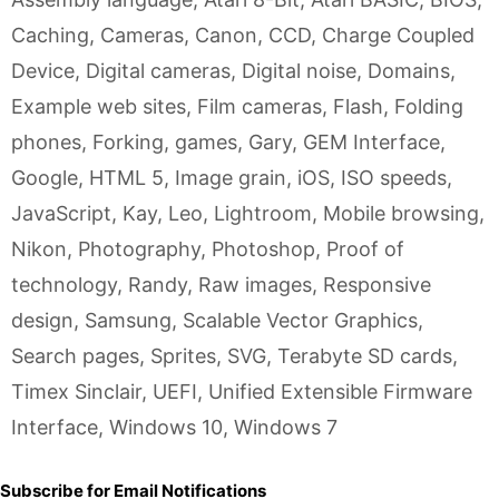
Caching
,
Cameras
,
Canon
,
CCD
,
Charge Coupled
Device
,
Digital cameras
,
Digital noise
,
Domains
,
Example web sites
,
Film cameras
,
Flash
,
Folding
phones
,
Forking
,
games
,
Gary
,
GEM Interface
,
Google
,
HTML 5
,
Image grain
,
iOS
,
ISO speeds
,
JavaScript
,
Kay
,
Leo
,
Lightroom
,
Mobile browsing
,
Nikon
,
Photography
,
Photoshop
,
Proof of
technology
,
Randy
,
Raw images
,
Responsive
design
,
Samsung
,
Scalable Vector Graphics
,
Search pages
,
Sprites
,
SVG
,
Terabyte SD cards
,
Timex Sinclair
,
UEFI
,
Unified Extensible Firmware
Interface
,
Windows 10
,
Windows 7
Subscribe for Email Notifications