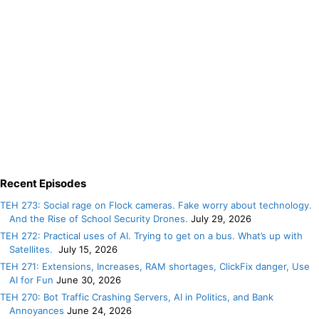
Recent Episodes
TEH 273: Social rage on Flock cameras. Fake worry about technology.
And the Rise of School Security Drones.
July 29, 2026
TEH 272: Practical uses of AI. Trying to get on a bus. What’s up with
Satellites.
July 15, 2026
TEH 271: Extensions, Increases, RAM shortages, ClickFix danger, Use
AI for Fun
June 30, 2026
TEH 270: Bot Traffic Crashing Servers, AI in Politics, and Bank
Annoyances
June 24, 2026