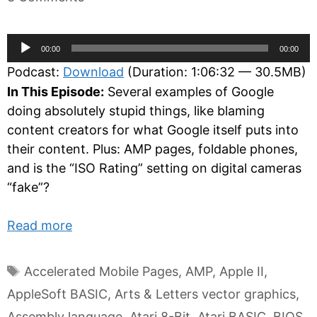
Audio
00:00
00:00
Player
Podcast:
Download
(Duration: 1:06:32 — 30.5MB)
In This Episode:
Several examples of Google
doing absolutely stupid things, like blaming
content creators for what Google itself puts into
their content. Plus: AMP pages, foldable phones,
and is the “ISO Rating” setting on digital cameras
“fake”?
Read more
Tags
Accelerated Mobile Pages
,
AMP
,
Apple II
,
AppleSoft BASIC
,
Arts & Letters vector graphics
,
Assembly language
,
Atari 8-Bit
,
Atari BASIC
,
BIOS
,