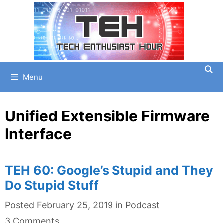
Skip
to
content
Menu
Unified Extensible Firmware
Interface
TEH 60: Google’s Stupid and They
Do Stupid Stuff
Categories
Posted
February 25, 2019
in
Podcast
3 Comments