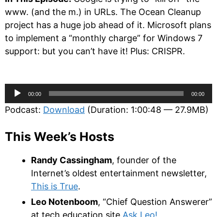
www. (and the m.) in URLs. The Ocean Cleanup
project has a huge job ahead of it. Microsoft plans
to implement a “monthly charge” for Windows 7
support: but you can’t have it! Plus: CRISPR.
Audio
00:00
00:00
Player
Podcast:
Download
(Duration: 1:00:48 — 27.9MB)
This Week’s Hosts
Randy Cassingham
, founder of the
Internet’s oldest entertainment newsletter,
This is True
.
Leo Notenboom
, “Chief Question Answerer”
at tech education site
Ask Leo!