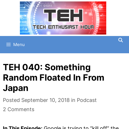
Skip
to
content
Menu
TEH 040: Something
Random Floated In From
Japan
Categories
Posted
September 10, 2018
in
Podcast
2 Comments
In This Episode:
Google is trying to “kill off” the