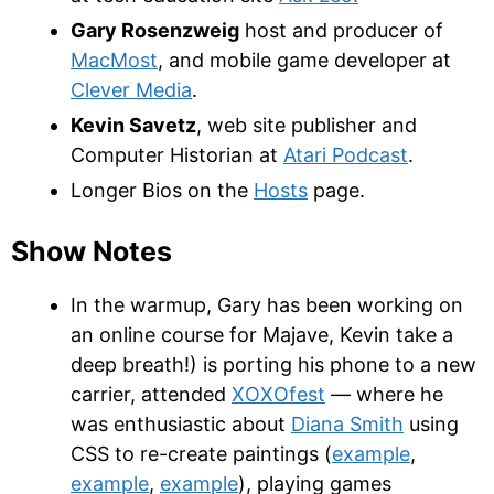
Gary Rosenzweig
host and producer of
MacMost
, and mobile game developer at
Clever Media
.
Kevin Savetz
, web site publisher and
Computer Historian at
Atari Podcast
.
Longer Bios on the
Hosts
page.
Show Notes
In the warmup, Gary has been working on
an online course for Majave, Kevin take a
deep breath!) is porting his phone to a new
carrier, attended
XOXOfest
— where he
was enthusiastic about
Diana Smith
using
CSS to re-create paintings (
example
,
example
,
example
), playing games