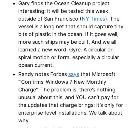
Gary finds the Ocean Cleanup project
interesting: it will be tested this week
outside of San Francisco (
NY Times
). The
vessel is a long net that should capture tiny
bits of plastic in the ocean. If it goes well,
more such ships may be built. And we all
learned a new word: Gyre: A circular or
spiral motion or form, especially a circular
ocean current.
Randy notes Forbes
says
that Microsoft
“’Confirms’ Windows 7 New Monthly
Charge”. The problem is, there’s nothing
unusual about this, and YOU can’t pay for
the updates that charge brings: it’s only for
enterprise-level installations. We talk about
why.