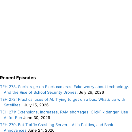
Recent Episodes
TEH 273: Social rage on Flock cameras. Fake worry about technology.
And the Rise of School Security Drones.
July 29, 2026
TEH 272: Practical uses of AI. Trying to get on a bus. What’s up with
Satellites.
July 15, 2026
TEH 271: Extensions, Increases, RAM shortages, ClickFix danger, Use
AI for Fun
June 30, 2026
TEH 270: Bot Traffic Crashing Servers, AI in Politics, and Bank
Annoyances
June 24, 2026