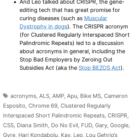
And Leo talked about CRISPR, the gene-
editing tech that has great promise for
curing diseases (such as
Muscular
Dystrophy in dogs
). The CRISPR acronym
(for Clustered Regularly Interspaced Short
Palindromic Repeats) led to a discussion
about acronyms in general, including the
Stop Bad Employers by Zeroing Out
Subsidies Act (aka the
Stop BEZOS Act
).
Tags
acronyms
,
ALS
,
AMP
,
Apu
,
Bike MS
,
Cameron
Esposito
,
Chrome 69
,
Clustered Regularly
Interspaced Short Palindromic Repeats
,
CRISPR
,
CSS
,
Diana Smith
,
Do No Evil
,
FUD
,
Gary
,
Google
,
Gyre
,
Hari Kondabolu
,
Kay
,
Leo
,
Lou Gehrig’s