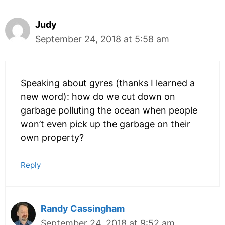
Judy
September 24, 2018 at 5:58 am
Speaking about gyres (thanks I learned a
new word): how do we cut down on
garbage polluting the ocean when people
won’t even pick up the garbage on their
own property?
Reply
Randy Cassingham
September 24, 2018 at 9:52 am