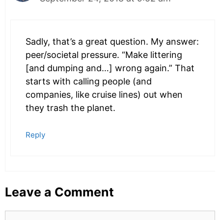
Sadly, that’s a great question. My answer:
peer/societal pressure. “Make littering
[and dumping and…] wrong again.” That
starts with calling people (and
companies, like cruise lines) out when
they trash the planet.
Reply
Leave a Comment
Comment