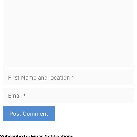
First
Name
and
Email
Location
A
l
Subscribe for Email Notifications