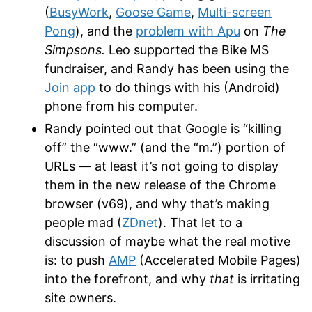
(
BusyWork
,
Goose Game
,
Multi-screen
Pong
), and the
problem with Apu
on
The
Simpsons.
Leo supported the Bike MS
fundraiser, and Randy has been using the
Join app
to do things with his (Android)
phone from his computer.
Randy pointed out that Google is “killing
off” the “www.” (and the “m.”) portion of
URLs — at least it’s not going to display
them in the new release of the Chrome
browser (v69), and why that’s making
people mad (
ZDnet
). That let to a
discussion of maybe what the real motive
is: to push
AMP
(Accelerated Mobile Pages)
into the forefront, and why
that
is irritating
site owners.