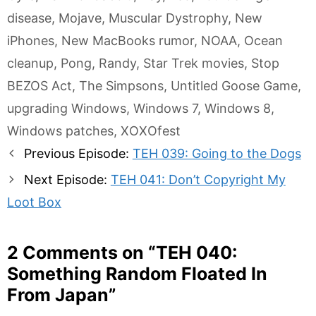
disease
,
Mojave
,
Muscular Dystrophy
,
New
iPhones
,
New MacBooks rumor
,
NOAA
,
Ocean
cleanup
,
Pong
,
Randy
,
Star Trek movies
,
Stop
BEZOS Act
,
The Simpsons
,
Untitled Goose Game
,
upgrading Windows
,
Windows 7
,
Windows 8
,
Windows patches
,
XOXOfest
Post
Previous Episode:
TEH 039: Going to the Dogs
navigation
Next Episode:
TEH 041: Don’t Copyright My
Loot Box
2 Comments on “
TEH 040:
Something Random Floated In
From Japan
”