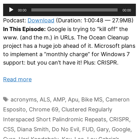
Audio
00:00
00:00
Player
Podcast:
Download
(Duration: 1:00:48 — 27.9MB)
In This Episode:
Google is trying to “kill off” the
www. (and the m.) in URLs. The Ocean Cleanup
project has a huge job ahead of it. Microsoft plans
to implement a “monthly charge” for Windows 7
support: but you can’t have it! Plus: CRISPR.
Read more
Tags
acronyms
,
ALS
,
AMP
,
Apu
,
Bike MS
,
Cameron
Esposito
,
Chrome 69
,
Clustered Regularly
Interspaced Short Palindromic Repeats
,
CRISPR
,
CSS
,
Diana Smith
,
Do No Evil
,
FUD
,
Gary
,
Google
,