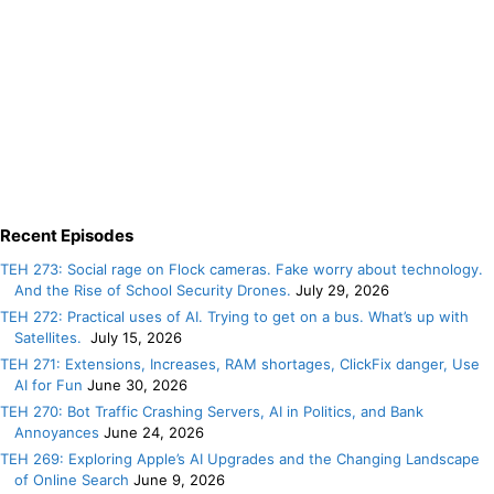
Recent Episodes
TEH 273: Social rage on Flock cameras. Fake worry about technology.
And the Rise of School Security Drones.
July 29, 2026
TEH 272: Practical uses of AI. Trying to get on a bus. What’s up with
Satellites.
July 15, 2026
TEH 271: Extensions, Increases, RAM shortages, ClickFix danger, Use
AI for Fun
June 30, 2026
TEH 270: Bot Traffic Crashing Servers, AI in Politics, and Bank
Annoyances
June 24, 2026
TEH 269: Exploring Apple’s AI Upgrades and the Changing Landscape
of Online Search
June 9, 2026