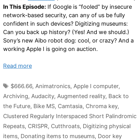
In This Episode:
If Google is “fooled” by insecure
network-based security, can any of us be fully
confident in such devices? Digitizing museums:
Can you back up history? (Yes! And we should.)
Sony’s new Aibo robot dog: cool, or crazy? And a
working Apple I is going on auction.
Read more
Tags
$666.66
,
Animatronics
,
Apple I computer
,
Archiving
,
Audacity
,
Augmented reality
,
Back to
the Future
,
Bike MS
,
Camtasia
,
Chroma key
,
Clustered Regularly Interspaced Short Palindromic
Repeats
,
CRISPR
,
Cutthroats
,
Digitizing physical
items
,
Donating items to museums
,
Door key