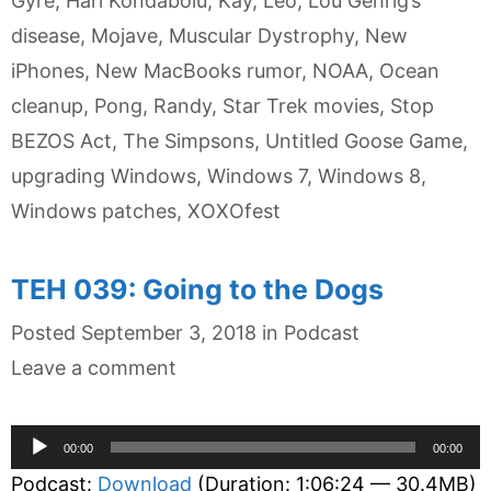
Gyre
,
Hari Kondabolu
,
Kay
,
Leo
,
Lou Gehrig’s
disease
,
Mojave
,
Muscular Dystrophy
,
New
iPhones
,
New MacBooks rumor
,
NOAA
,
Ocean
cleanup
,
Pong
,
Randy
,
Star Trek movies
,
Stop
BEZOS Act
,
The Simpsons
,
Untitled Goose Game
,
upgrading Windows
,
Windows 7
,
Windows 8
,
Windows patches
,
XOXOfest
TEH 039: Going to the Dogs
Categories
Posted
September 3, 2018
in
Podcast
Leave a comment
Audio
00:00
00:00
Player
Podcast:
Download
(Duration: 1:06:24 — 30.4MB)