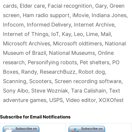
cards
,
Elder care
,
Facial recognition
,
Gary
,
Green
screen
,
Ham radio support
,
iMovie
,
Indiana Jones
,
Infocom
,
Informed Delivery
,
Internet Archive
,
Internet of Things
,
IoT
,
Kay
,
Leo
,
Lime
,
Mail
,
Microsoft Archives
,
Microsoft oldtimers
,
National
Museum of Brazil
,
National Museums
,
Online
research
,
Personifying robots
,
Pet shelters
,
PO
Boxes
,
Randy
,
ResearchBuzz
,
Robot dog
,
Scanning
,
Scooters
,
Screen recording software
,
Sony Aibo
,
Steve Wozniak
,
Tara Calishain
,
Text
adventure games
,
USPS
,
Video editor
,
XOXOfest
Subscribe for Email Notifications