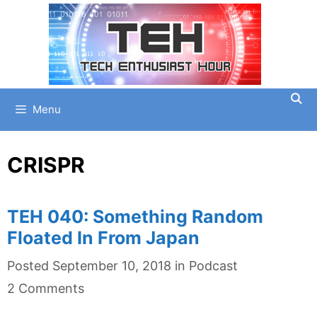
Skip
to
content
Menu
CRISPR
TEH 040: Something Random
Floated In From Japan
Categories
Posted
September 10, 2018
in
Podcast
2 Comments