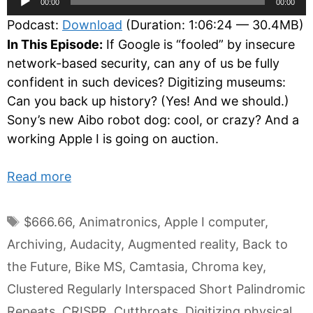
00:00
00:00
Player
Podcast:
Download
(Duration: 1:06:24 — 30.4MB)
In This Episode:
If Google is “fooled” by insecure
network-based security, can any of us be fully
confident in such devices? Digitizing museums:
Can you back up history? (Yes! And we should.)
Sony’s new Aibo robot dog: cool, or crazy? And a
working Apple I is going on auction.
Read more
Tags
$666.66
,
Animatronics
,
Apple I computer
,
Archiving
,
Audacity
,
Augmented reality
,
Back to
the Future
,
Bike MS
,
Camtasia
,
Chroma key
,
Clustered Regularly Interspaced Short Palindromic
Repeats
,
CRISPR
,
Cutthroats
,
Digitizing physical