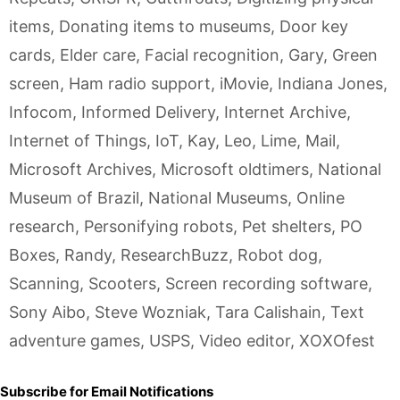
items
,
Donating items to museums
,
Door key
cards
,
Elder care
,
Facial recognition
,
Gary
,
Green
screen
,
Ham radio support
,
iMovie
,
Indiana Jones
,
Infocom
,
Informed Delivery
,
Internet Archive
,
Internet of Things
,
IoT
,
Kay
,
Leo
,
Lime
,
Mail
,
Microsoft Archives
,
Microsoft oldtimers
,
National
Museum of Brazil
,
National Museums
,
Online
research
,
Personifying robots
,
Pet shelters
,
PO
Boxes
,
Randy
,
ResearchBuzz
,
Robot dog
,
Scanning
,
Scooters
,
Screen recording software
,
Sony Aibo
,
Steve Wozniak
,
Tara Calishain
,
Text
adventure games
,
USPS
,
Video editor
,
XOXOfest
Subscribe for Email Notifications