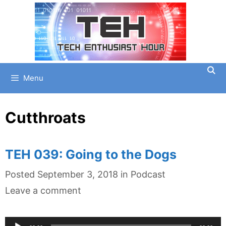
Skip
to
content
Menu
Cutthroats
TEH 039: Going to the Dogs
Categories
Posted
September 3, 2018
in
Podcast
Leave a comment
Audio