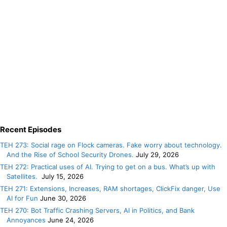
Recent Episodes
TEH 273: Social rage on Flock cameras. Fake worry about technology.
And the Rise of School Security Drones.
July 29, 2026
TEH 272: Practical uses of AI. Trying to get on a bus. What’s up with
Satellites.
July 15, 2026
TEH 271: Extensions, Increases, RAM shortages, ClickFix danger, Use
AI for Fun
June 30, 2026
TEH 270: Bot Traffic Crashing Servers, AI in Politics, and Bank
Annoyances
June 24, 2026