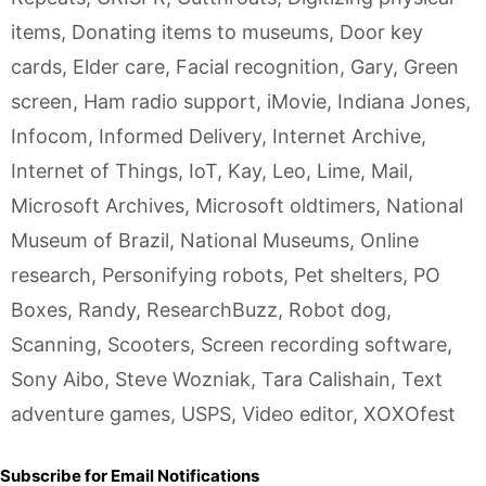
items
,
Donating items to museums
,
Door key
cards
,
Elder care
,
Facial recognition
,
Gary
,
Green
screen
,
Ham radio support
,
iMovie
,
Indiana Jones
,
Infocom
,
Informed Delivery
,
Internet Archive
,
Internet of Things
,
IoT
,
Kay
,
Leo
,
Lime
,
Mail
,
Microsoft Archives
,
Microsoft oldtimers
,
National
Museum of Brazil
,
National Museums
,
Online
research
,
Personifying robots
,
Pet shelters
,
PO
Boxes
,
Randy
,
ResearchBuzz
,
Robot dog
,
Scanning
,
Scooters
,
Screen recording software
,
Sony Aibo
,
Steve Wozniak
,
Tara Calishain
,
Text
adventure games
,
USPS
,
Video editor
,
XOXOfest
Subscribe for Email Notifications