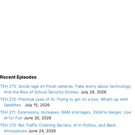
Recent Episodes
TEH 273: Social rage on Flock cameras. Fake worry about technology.
And the Rise of School Security Drones.
July 29, 2026
TEH 272: Practical uses of AI. Trying to get on a bus. What’s up with
Satellites.
July 15, 2026
TEH 271: Extensions, Increases, RAM shortages, ClickFix danger, Use
AI for Fun
June 30, 2026
TEH 270: Bot Traffic Crashing Servers, AI in Politics, and Bank
Annoyances
June 24, 2026