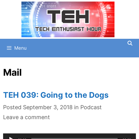
Skip
to
content
Menu
Mail
TEH 039: Going to the Dogs
Categories
Posted
September 3, 2018
in
Podcast
Leave a comment
Audio