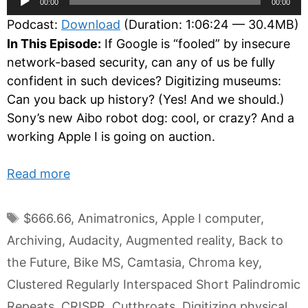
00:00
00:00
Player
Podcast:
Download
(Duration: 1:06:24 — 30.4MB)
In This Episode:
If Google is “fooled” by insecure
network-based security, can any of us be fully
confident in such devices? Digitizing museums:
Can you back up history? (Yes! And we should.)
Sony’s new Aibo robot dog: cool, or crazy? And a
working Apple I is going on auction.
Read more
Tags
$666.66
,
Animatronics
,
Apple I computer
,
Archiving
,
Audacity
,
Augmented reality
,
Back to
the Future
,
Bike MS
,
Camtasia
,
Chroma key
,
Clustered Regularly Interspaced Short Palindromic
Repeats
,
CRISPR
,
Cutthroats
,
Digitizing physical