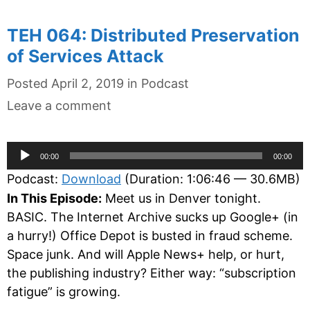
TEH 064: Distributed Preservation
of Services Attack
Categories
Posted
April 2, 2019
in
Podcast
Leave a comment
Audio
00:00
00:00
Player
Podcast:
Download
(Duration: 1:06:46 — 30.6MB)
In This Episode:
Meet us in Denver tonight.
BASIC. The Internet Archive sucks up Google+ (in
a hurry!) Office Depot is busted in fraud scheme.
Space junk. And will Apple News+ help, or hurt,
the publishing industry? Either way: “subscription
fatigue” is growing.