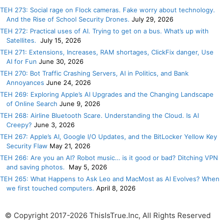
TEH 273: Social rage on Flock cameras. Fake worry about technology.
And the Rise of School Security Drones.
July 29, 2026
TEH 272: Practical uses of AI. Trying to get on a bus. What’s up with
Satellites.
July 15, 2026
TEH 271: Extensions, Increases, RAM shortages, ClickFix danger, Use
AI for Fun
June 30, 2026
TEH 270: Bot Traffic Crashing Servers, AI in Politics, and Bank
Annoyances
June 24, 2026
TEH 269: Exploring Apple’s AI Upgrades and the Changing Landscape
of Online Search
June 9, 2026
TEH 268: Airline Bluetooth Scare. Understanding the Cloud. Is AI
Creepy?
June 3, 2026
TEH 267: Apple’s AI, Google I/O Updates, and the BitLocker Yellow Key
Security Flaw
May 21, 2026
TEH 266: Are you an AI? Robot music… is it good or bad? Ditching VPN
and saving photos.
May 5, 2026
TEH 265: What Happens to Ask Leo and MacMost as AI Evolves? When
we first touched computers.
April 8, 2026
© Copyright 2017-2026 ThisIsTrue.Inc, All Rights Reserved