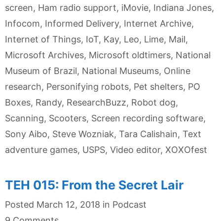
screen
,
Ham radio support
,
iMovie
,
Indiana Jones
,
Infocom
,
Informed Delivery
,
Internet Archive
,
Internet of Things
,
IoT
,
Kay
,
Leo
,
Lime
,
Mail
,
Microsoft Archives
,
Microsoft oldtimers
,
National
Museum of Brazil
,
National Museums
,
Online
research
,
Personifying robots
,
Pet shelters
,
PO
Boxes
,
Randy
,
ResearchBuzz
,
Robot dog
,
Scanning
,
Scooters
,
Screen recording software
,
Sony Aibo
,
Steve Wozniak
,
Tara Calishain
,
Text
adventure games
,
USPS
,
Video editor
,
XOXOfest
TEH 015: From the Secret Lair
Categories
Posted
March 12, 2018
in
Podcast
9 Comments