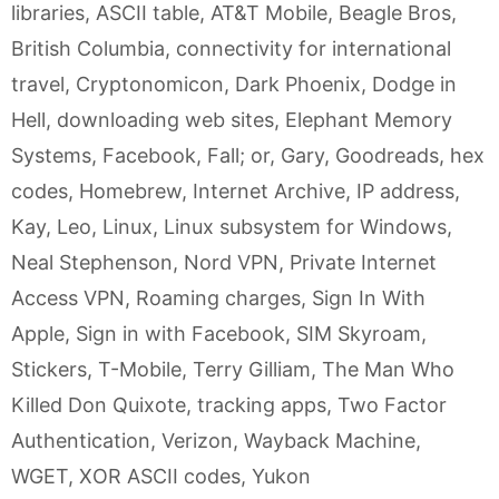
libraries
,
ASCII table
,
AT&T Mobile
,
Beagle Bros
,
British Columbia
,
connectivity for international
travel
,
Cryptonomicon
,
Dark Phoenix
,
Dodge in
Hell
,
downloading web sites
,
Elephant Memory
Systems
,
Facebook
,
Fall; or
,
Gary
,
Goodreads
,
hex
codes
,
Homebrew
,
Internet Archive
,
IP address
,
Kay
,
Leo
,
Linux
,
Linux subsystem for Windows
,
Neal Stephenson
,
Nord VPN
,
Private Internet
Access VPN
,
Roaming charges
,
Sign In With
Apple
,
Sign in with Facebook
,
SIM Skyroam
,
Stickers
,
T-Mobile
,
Terry Gilliam
,
The Man Who
Killed Don Quixote
,
tracking apps
,
Two Factor
Authentication
,
Verizon
,
Wayback Machine
,
WGET
,
XOR ASCII codes
,
Yukon