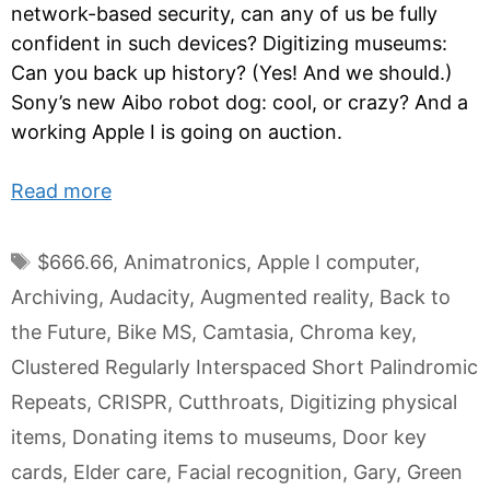
network-based security, can any of us be fully
confident in such devices? Digitizing museums:
Can you back up history? (Yes! And we should.)
Sony’s new Aibo robot dog: cool, or crazy? And a
working Apple I is going on auction.
Read more
Tags
$666.66
,
Animatronics
,
Apple I computer
,
Archiving
,
Audacity
,
Augmented reality
,
Back to
the Future
,
Bike MS
,
Camtasia
,
Chroma key
,
Clustered Regularly Interspaced Short Palindromic
Repeats
,
CRISPR
,
Cutthroats
,
Digitizing physical
items
,
Donating items to museums
,
Door key
cards
,
Elder care
,
Facial recognition
,
Gary
,
Green