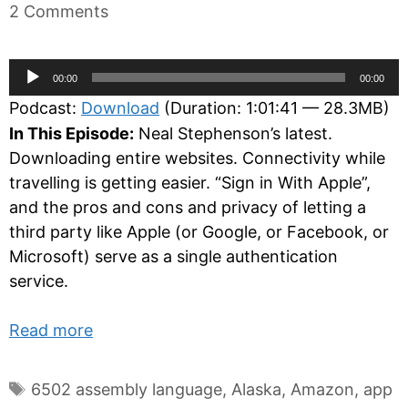
2 Comments
Audio
00:00
00:00
Player
Podcast:
Download
(Duration: 1:01:41 — 28.3MB)
In This Episode:
Neal Stephenson’s latest.
Downloading entire websites. Connectivity while
travelling is getting easier. “Sign in With Apple”,
and the pros and cons and privacy of letting a
third party like Apple (or Google, or Facebook, or
Microsoft) serve as a single authentication
service.
Read more
Tags
6502 assembly language
,
Alaska
,
Amazon
,
app