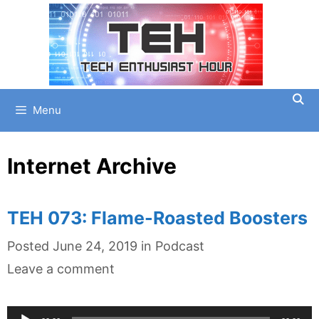
Skip
to
content
Menu
Internet Archive
TEH 073: Flame-Roasted Boosters
Categories
Posted
June 24, 2019
in
Podcast
Leave a comment
Audio