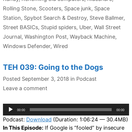
Rolling Stone
,
Scooters
,
Space junk
,
Space
Station
,
Spybot Search & Destroy
,
Steve Ballmer
,
Street BASICs
,
Stupid spiders
,
Uber
,
Wall Street
Journal
,
Washington Post
,
Wayback Machine
,
Windows Defender
,
Wired
TEH 039: Going to the Dogs
Categories
Posted
September 3, 2018
in
Podcast
Leave a comment
Audio
00:00
00:00
Player
Podcast:
Download
(Duration: 1:06:24 — 30.4MB)
In This Episode:
If Google is “fooled” by insecure