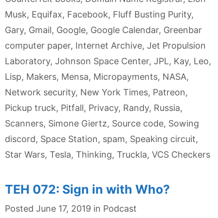
Musk
,
Equifax
,
Facebook
,
Fluff Busting Purity
,
Gary
,
Gmail
,
Google
,
Google Calendar
,
Greenbar
computer paper
,
Internet Archive
,
Jet Propulsion
Laboratory
,
Johnson Space Center
,
JPL
,
Kay
,
Leo
,
Lisp
,
Makers
,
Mensa
,
Micropayments
,
NASA
,
Network security
,
New York Times
,
Patreon
,
Pickup truck
,
Pitfall
,
Privacy
,
Randy
,
Russia
,
Scanners
,
Simone Giertz
,
Source code
,
Sowing
discord
,
Space Station
,
spam
,
Speaking circuit
,
Star Wars
,
Tesla
,
Thinking
,
Truckla
,
VCS Checkers
TEH 072: Sign in with Who?
Categories
Posted
June 17, 2019
in
Podcast