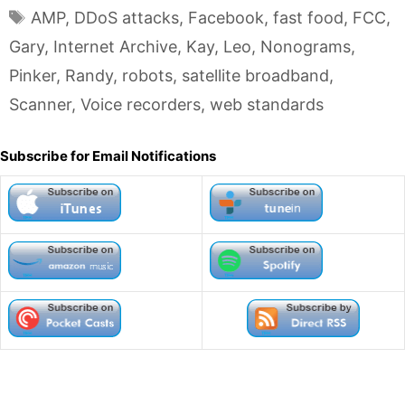
Tags
AMP
,
DDoS attacks
,
Facebook
,
fast food
,
FCC
,
Gary
,
Internet Archive
,
Kay
,
Leo
,
Nonograms
,
Pinker
,
Randy
,
robots
,
satellite broadband
,
Scanner
,
Voice recorders
,
web standards
Subscribe for Email Notifications