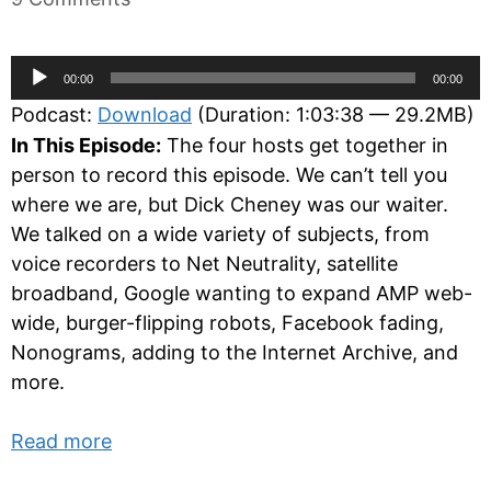
Audio
00:00
00:00
Player
Podcast:
Download
(Duration: 1:03:38 — 29.2MB)
In This Episode:
The four hosts get together in
person to record this episode. We can’t tell you
where we are, but Dick Cheney was our waiter.
We talked on a wide variety of subjects, from
voice recorders to Net Neutrality, satellite
broadband, Google wanting to expand AMP web-
wide, burger-flipping robots, Facebook fading,
Nonograms, adding to the Internet Archive, and
more.
Read more