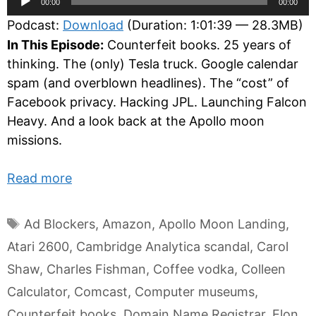
00:00
00:00
Player
Podcast:
Download
(Duration: 1:01:39 — 28.3MB)
In This Episode:
Counterfeit books. 25 years of
thinking. The (only) Tesla truck. Google calendar
spam (and overblown headlines). The “cost” of
Facebook privacy. Hacking JPL. Launching Falcon
Heavy. And a look back at the Apollo moon
missions.
Read more
Tags
Ad Blockers
,
Amazon
,
Apollo Moon Landing
,
Atari 2600
,
Cambridge Analytica scandal
,
Carol
Shaw
,
Charles Fishman
,
Coffee vodka
,
Colleen
Calculator
,
Comcast
,
Computer museums
,
Counterfeit books
,
Domain Name Registrar
,
Elon