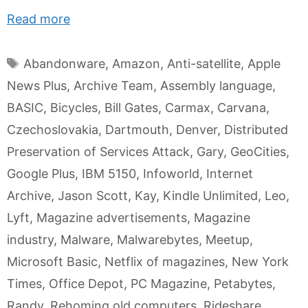
Read more
Tags
Abandonware
,
Amazon
,
Anti-satellite
,
Apple
News Plus
,
Archive Team
,
Assembly language
,
BASIC
,
Bicycles
,
Bill Gates
,
Carmax
,
Carvana
,
Czechoslovakia
,
Dartmouth
,
Denver
,
Distributed
Preservation of Services Attack
,
Gary
,
GeoCities
,
Google Plus
,
IBM 5150
,
Infoworld
,
Internet
Archive
,
Jason Scott
,
Kay
,
Kindle Unlimited
,
Leo
,
Lyft
,
Magazine advertisements
,
Magazine
industry
,
Malware
,
Malwarebytes
,
Meetup
,
Microsoft Basic
,
Netflix of magazines
,
New York
Times
,
Office Depot
,
PC Magazine
,
Petabytes
,
Randy
,
Rehoming old computers
,
Rideshare
,