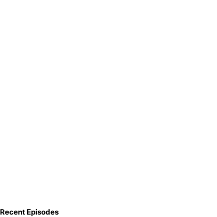
Recent Episodes