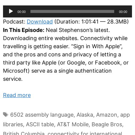
Audio
00:00
00:00
Player
Podcast:
Download
(Duration: 1:01:41 — 28.3MB)
In This Episode:
Neal Stephenson’s latest.
Downloading entire websites. Connectivity while
travelling is getting easier. “Sign in With Apple”,
and the pros and cons and privacy of letting a
third party like Apple (or Google, or Facebook, or
Microsoft) serve as a single authentication
service.
Read more
Tags
6502 assembly language
,
Alaska
,
Amazon
,
app
libraries
,
ASCII table
,
AT&T Mobile
,
Beagle Bros
,
British Columbia
,
connectivity for international