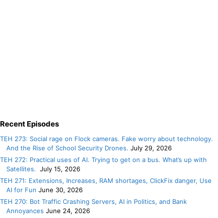
Recent Episodes
TEH 273: Social rage on Flock cameras. Fake worry about technology.
And the Rise of School Security Drones.
July 29, 2026
TEH 272: Practical uses of AI. Trying to get on a bus. What’s up with
Satellites.
July 15, 2026
TEH 271: Extensions, Increases, RAM shortages, ClickFix danger, Use
AI for Fun
June 30, 2026
TEH 270: Bot Traffic Crashing Servers, AI in Politics, and Bank
Annoyances
June 24, 2026