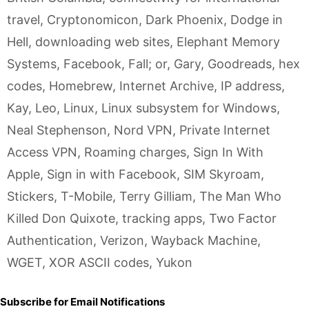
travel
,
Cryptonomicon
,
Dark Phoenix
,
Dodge in
Hell
,
downloading web sites
,
Elephant Memory
Systems
,
Facebook
,
Fall; or
,
Gary
,
Goodreads
,
hex
codes
,
Homebrew
,
Internet Archive
,
IP address
,
Kay
,
Leo
,
Linux
,
Linux subsystem for Windows
,
Neal Stephenson
,
Nord VPN
,
Private Internet
Access VPN
,
Roaming charges
,
Sign In With
Apple
,
Sign in with Facebook
,
SIM Skyroam
,
Stickers
,
T-Mobile
,
Terry Gilliam
,
The Man Who
Killed Don Quixote
,
tracking apps
,
Two Factor
Authentication
,
Verizon
,
Wayback Machine
,
WGET
,
XOR ASCII codes
,
Yukon
Subscribe for Email Notifications