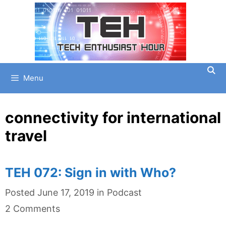
Skip
to
content
Menu
connectivity for international
travel
TEH 072: Sign in with Who?
Categories
Posted
June 17, 2019
in
Podcast
2 Comments