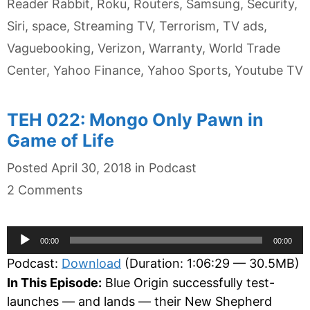
Reader Rabbit
,
Roku
,
Routers
,
Samsung
,
Security
,
Siri
,
space
,
Streaming TV
,
Terrorism
,
TV ads
,
Vaguebooking
,
Verizon
,
Warranty
,
World Trade
Center
,
Yahoo Finance
,
Yahoo Sports
,
Youtube TV
TEH 022: Mongo Only Pawn in
Game of Life
Categories
Posted
April 30, 2018
in
Podcast
2 Comments
Audio
00:00
00:00
Player
Podcast:
Download
(Duration: 1:06:29 — 30.5MB)
In This Episode:
Blue Origin successfully test-
launches — and lands — their New Shepherd