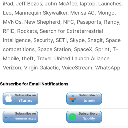
iPad
,
Jeff Bezos
,
John McAfee
,
laptop
,
Launches
,
Leo
,
Mannequin Skywalker
,
Mensa AG
,
Mongo
,
MVNOs
,
New Shepherd
,
NFC
,
Passports
,
Randy
,
RFID
,
Rockets
,
Search for Extraterrestrial
Intelligence
,
Security
,
SETI
,
Skype
,
Snagit
,
Space
competitions
,
Space Station
,
SpaceX
,
Sprint
,
T-
Mobile
,
theft
,
Travel
,
United Launch Alliance
,
Verizon
,
Virgin Galactic
,
VoiceStream
,
WhatsApp
Subscribe for Email Notifications