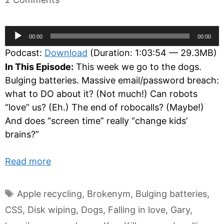
Audio
00:00
00:00
Player
Podcast:
Download
(Duration: 1:03:54 — 29.3MB)
In This Episode:
This week we go to the dogs.
Bulging batteries. Massive email/password breach:
what to DO about it? (Not much!) Can robots
“love” us? (Eh.) The end of robocalls? (Maybe!)
And does “screen time” really “change kids’
brains?”
Read more
Tags
Apple recycling
,
Brokenym
,
Bulging batteries
,
CSS
,
Disk wiping
,
Dogs
,
Falling in love
,
Gary
,