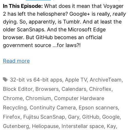
In This Episode:
What does it mean that Voyager
2 has left the heliosphere? Google+ is really,
really
dying. So, apparently, is Tumblr. And at least the
older ScanSnaps. And the Microsoft Edge
browser. But GitHub becomes an official
government source …for laws?!
Read more
Tags
32-bit vs 64-bit apps
,
Apple TV
,
ArchiveTeam
,
Block Editor
,
Browsers
,
Calendars
,
Chiroflex
,
Chrome
,
Chromium
,
Computer Hardware
Recycling
,
Continuity Camera
,
Epson scanners
,
Firefox
,
Fujitsu ScanSnap
,
Gary
,
GitHub
,
Google
,
Gutenberg
,
Heliopause
,
Interstellar space
,
Kay
,