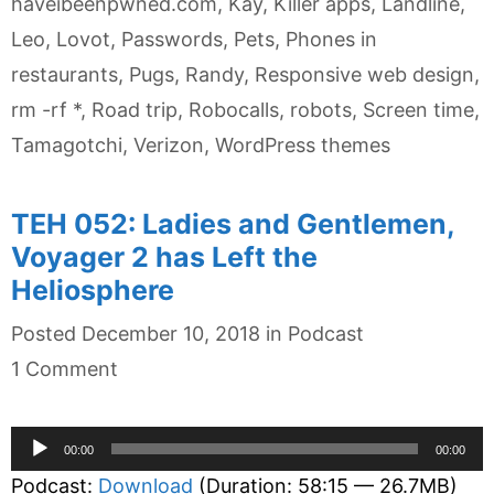
haveibeenpwned.com
,
Kay
,
Killer apps
,
Landline
,
Leo
,
Lovot
,
Passwords
,
Pets
,
Phones in
restaurants
,
Pugs
,
Randy
,
Responsive web design
,
rm -rf *
,
Road trip
,
Robocalls
,
robots
,
Screen time
,
Tamagotchi
,
Verizon
,
WordPress themes
TEH 052: Ladies and Gentlemen,
Voyager 2 has Left the
Heliosphere
Categories
Posted
December 10, 2018
in
Podcast
1 Comment
Audio
00:00
00:00
Player
Podcast:
Download
(Duration: 58:15 — 26.7MB)