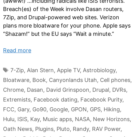
(awww!) …including radicals like ISIS terrorists.
Breach(es) of the Week involve Dasan routers,
7Zip, and Drupal-powered web sites. Verizon
plans more bloatware for your phone. Apple says
“Shazam!” but the EU says “Wait a minute.”
Read more
Tags
7-Zip
,
Alan Stern
,
Apple TV
,
Astrobiology
,
Bloatware
,
Book
,
Canyonlands Utah
,
Cell phones
,
Chrome
,
Dasan
,
David Grinspoon
,
Drupal
,
DVRs
,
Extremists
,
Facebook dating
,
Facebook Purity
,
FCC
,
Gary
,
Go90
,
Google
,
GPON
,
GPS
,
Hiking
,
Hulu
,
ISIS
,
Kay
,
Music apps
,
NASA
,
New Horizons
,
Oath News
,
Plugins
,
Pluto
,
Randy
,
RAV Power
,