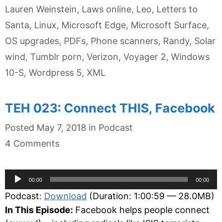
Lauren Weinstein
,
Laws online
,
Leo
,
Letters to
Santa
,
Linux
,
Microsoft Edge
,
Microsoft Surface
,
OS upgrades
,
PDFs
,
Phone scanners
,
Randy
,
Solar
wind
,
Tumblr porn
,
Verizon
,
Voyager 2
,
Windows
10-S
,
Wordpress 5
,
XML
TEH 023: Connect THIS, Facebook
Categories
Posted
May 7, 2018
in
Podcast
4 Comments
Audio
00:00
00:00
Player
Podcast:
Download
(Duration: 1:00:59 — 28.0MB)
In This Episode:
Facebook helps people connect