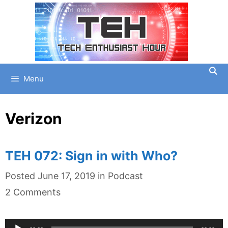
Skip
to
content
Menu
Verizon
TEH 072: Sign in with Who?
Categories
Posted
June 17, 2019
in
Podcast
2 Comments
Audio