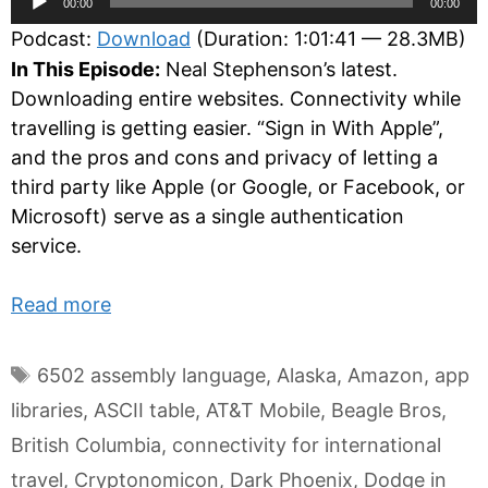
00:00
00:00
Player
Podcast:
Download
(Duration: 1:01:41 — 28.3MB)
In This Episode:
Neal Stephenson’s latest.
Downloading entire websites. Connectivity while
travelling is getting easier. “Sign in With Apple”,
and the pros and cons and privacy of letting a
third party like Apple (or Google, or Facebook, or
Microsoft) serve as a single authentication
service.
Read more
Tags
6502 assembly language
,
Alaska
,
Amazon
,
app
libraries
,
ASCII table
,
AT&T Mobile
,
Beagle Bros
,
British Columbia
,
connectivity for international
travel
,
Cryptonomicon
,
Dark Phoenix
,
Dodge in