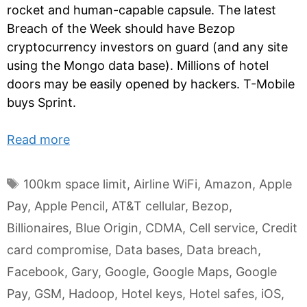
rocket and human-capable capsule. The latest
Breach of the Week should have Bezop
cryptocurrency investors on guard (and any site
using the Mongo data base). Millions of hotel
doors may be easily opened by hackers. T-Mobile
buys Sprint.
Read more
Tags
100km space limit
,
Airline WiFi
,
Amazon
,
Apple
Pay
,
Apple Pencil
,
AT&T cellular
,
Bezop
,
Billionaires
,
Blue Origin
,
CDMA
,
Cell service
,
Credit
card compromise
,
Data bases
,
Data breach
,
Facebook
,
Gary
,
Google
,
Google Maps
,
Google
Pay
,
GSM
,
Hadoop
,
Hotel keys
,
Hotel safes
,
iOS
,