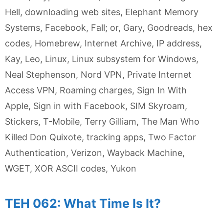
Hell
,
downloading web sites
,
Elephant Memory
Systems
,
Facebook
,
Fall; or
,
Gary
,
Goodreads
,
hex
codes
,
Homebrew
,
Internet Archive
,
IP address
,
Kay
,
Leo
,
Linux
,
Linux subsystem for Windows
,
Neal Stephenson
,
Nord VPN
,
Private Internet
Access VPN
,
Roaming charges
,
Sign In With
Apple
,
Sign in with Facebook
,
SIM Skyroam
,
Stickers
,
T-Mobile
,
Terry Gilliam
,
The Man Who
Killed Don Quixote
,
tracking apps
,
Two Factor
Authentication
,
Verizon
,
Wayback Machine
,
WGET
,
XOR ASCII codes
,
Yukon
TEH 062: What Time Is It?