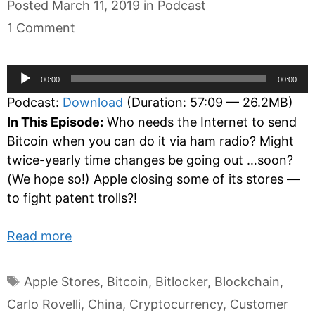
Categories
Posted
March 11, 2019
in
Podcast
1 Comment
Audio
00:00
00:00
Player
Podcast:
Download
(Duration: 57:09 — 26.2MB)
In This Episode:
Who needs the Internet to send
Bitcoin when you can do it via ham radio? Might
twice-yearly time changes be going out …soon?
(We hope so!) Apple closing some of its stores —
to fight patent trolls?!
Read more
Tags
Apple Stores
,
Bitcoin
,
Bitlocker
,
Blockchain
,
Carlo Rovelli
,
China
,
Cryptocurrency
,
Customer