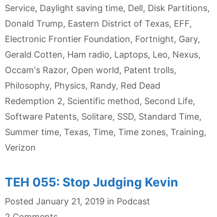
Service
,
Daylight saving time
,
Dell
,
Disk Partitions
,
Donald Trump
,
Eastern District of Texas
,
EFF
,
Electronic Frontier Foundation
,
Fortnight
,
Gary
,
Gerald Cotten
,
Ham radio
,
Laptops
,
Leo
,
Nexus
,
Occam's Razor
,
Open world
,
Patent trolls
,
Philosophy
,
Physics
,
Randy
,
Red Dead
Redemption 2
,
Scientific method
,
Second Life
,
Software Patents
,
Solitare
,
SSD
,
Standard Time
,
Summer time
,
Texas
,
Time
,
Time zones
,
Training
,
Verizon
TEH 055: Stop Judging Kevin
Categories
Posted
January 21, 2019
in
Podcast
2 Comments