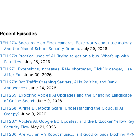
Recent Episodes
TEH 273: Social rage on Flock cameras. Fake worry about technology.
And the Rise of School Security Drones.
July 29, 2026
TEH 272: Practical uses of AI. Trying to get on a bus. What’s up with
Satellites.
July 15, 2026
TEH 271: Extensions, Increases, RAM shortages, ClickFix danger, Use
AI for Fun
June 30, 2026
TEH 270: Bot Traffic Crashing Servers, AI in Politics, and Bank
Annoyances
June 24, 2026
TEH 269: Exploring Apple’s AI Upgrades and the Changing Landscape
of Online Search
June 9, 2026
TEH 268: Airline Bluetooth Scare. Understanding the Cloud. Is AI
Creepy?
June 3, 2026
TEH 267: Apple’s AI, Google I/O Updates, and the BitLocker Yellow Key
Security Flaw
May 21, 2026
TEH 266: Are you an AI? Robot music… is it good or bad? Ditching VPN