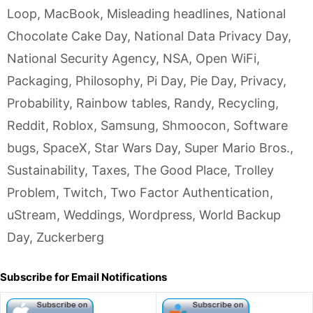
Loop
,
MacBook
,
Misleading headlines
,
National
Chocolate Cake Day
,
National Data Privacy Day
,
National Security Agency
,
NSA
,
Open WiFi
,
Packaging
,
Philosophy
,
Pi Day
,
Pie Day
,
Privacy
,
Probability
,
Rainbow tables
,
Randy
,
Recycling
,
Reddit
,
Roblox
,
Samsung
,
Shmoocon
,
Software
bugs
,
SpaceX
,
Star Wars Day
,
Super Mario Bros.
,
Sustainability
,
Taxes
,
The Good Place
,
Trolley
Problem
,
Twitch
,
Two Factor Authentication
,
uStream
,
Weddings
,
Wordpress
,
World Backup
Day
,
Zuckerberg
Subscribe for Email Notifications