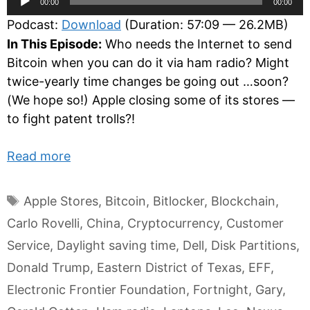
00:00
00:00
Player
Podcast:
Download
(Duration: 57:09 — 26.2MB)
In This Episode:
Who needs the Internet to send
Bitcoin when you can do it via ham radio? Might
twice-yearly time changes be going out …soon?
(We hope so!) Apple closing some of its stores —
to fight patent trolls?!
Read more
Tags
Apple Stores
,
Bitcoin
,
Bitlocker
,
Blockchain
,
Carlo Rovelli
,
China
,
Cryptocurrency
,
Customer
Service
,
Daylight saving time
,
Dell
,
Disk Partitions
,
Donald Trump
,
Eastern District of Texas
,
EFF
,
Electronic Frontier Foundation
,
Fortnight
,
Gary
,