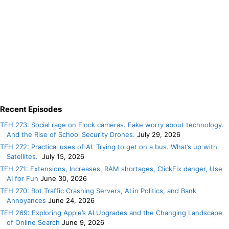
Recent Episodes
TEH 273: Social rage on Flock cameras. Fake worry about technology.
And the Rise of School Security Drones.
July 29, 2026
TEH 272: Practical uses of AI. Trying to get on a bus. What’s up with
Satellites.
July 15, 2026
TEH 271: Extensions, Increases, RAM shortages, ClickFix danger, Use
AI for Fun
June 30, 2026
TEH 270: Bot Traffic Crashing Servers, AI in Politics, and Bank
Annoyances
June 24, 2026
TEH 269: Exploring Apple’s AI Upgrades and the Changing Landscape
of Online Search
June 9, 2026