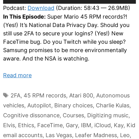
Player
Podcast:
Download
(Duration: 58:43 — 26.9MB)
In This Episode:
Super Mario 45 RPM records?!
(Yes!) It’s National Data Privacy Day. Should you
still use 2FA to secure your logins? (Yes!) New
FaceTime bug. Do you Twitch while you sleep?
Samsung promises to be more environmentally
aware. And the NSA is watching.
Read more
Tags
2FA
,
45 RPM records
,
Atari 800
,
Autonomous
vehicles
,
Autopilot
,
Binary choices
,
Charlie Kulas
,
Cognitive dissonance
,
Courses
,
Digitizing music
,
Elvis
,
Ethics
,
FaceTime
,
Gary
,
IBM
,
iCloud
,
Kay
,
Kid
email accounts
,
Las Vegas
,
Leafer Madness
,
Leo
,