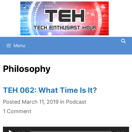
Skip
to
content
Menu
Philosophy
TEH 062: What Time Is It?
Categories
Posted
March 11, 2019
in
Podcast
1 Comment
Audio