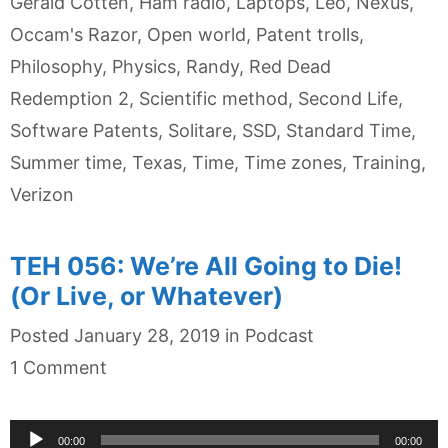
Gerald Cotten
,
Ham radio
,
Laptops
,
Leo
,
Nexus
,
Occam's Razor
,
Open world
,
Patent trolls
,
Philosophy
,
Physics
,
Randy
,
Red Dead
Redemption 2
,
Scientific method
,
Second Life
,
Software Patents
,
Solitare
,
SSD
,
Standard Time
,
Summer time
,
Texas
,
Time
,
Time zones
,
Training
,
Verizon
TEH 056: We’re All Going to Die!
(Or Live, or Whatever)
Categories
Posted
January 28, 2019
in
Podcast
1 Comment
Audio
00:00
00:00