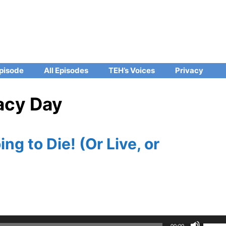
pisode
All Episodes
TEH’s Voices
Privacy
vacy Day
ng to Die! (Or Live, or
Use
00:00