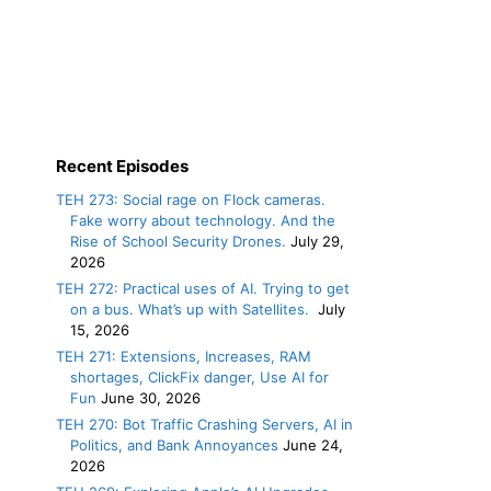
Recent Episodes
TEH 273: Social rage on Flock cameras.
Fake worry about technology. And the
Rise of School Security Drones.
July 29,
2026
TEH 272: Practical uses of AI. Trying to get
on a bus. What’s up with Satellites.
July
15, 2026
TEH 271: Extensions, Increases, RAM
shortages, ClickFix danger, Use AI for
Fun
June 30, 2026
TEH 270: Bot Traffic Crashing Servers, AI in
Politics, and Bank Annoyances
June 24,
2026