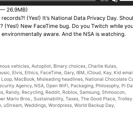
Up/D
 — 26.9MB)
Arro
ecords?! (Yes!) It’s National Data Privacy Day. Shou
keys
ins? (Yes!) New FaceTime bug. Do you Twitch while yo
to
environmentally aware. And the NSA is watching.
incre
or
decr
volum
ous vehicles
,
Autopilot
,
Binary choices
,
Charlie Kulas
,
music
,
Elvis
,
Ethics
,
FaceTime
,
Gary
,
IBM
,
iCloud
,
Kay
,
Kid emai
,
Loop
,
MacBook
,
Misleading headlines
,
National Chocolate C
ecurity Agency
,
NSA
,
Open WiFi
,
Packaging
,
Philosophy
,
Pi Da
es
,
Randy
,
Recycling
,
Reddit
,
Roblox
,
Samsung
,
Shmoocon
,
er Mario Bros.
,
Sustainability
,
Taxes
,
The Good Place
,
Trolley
n
,
uStream
,
Weddings
,
Wordpress
,
World Backup Day
,