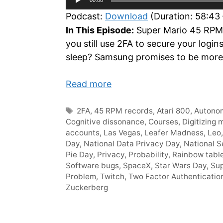
Player
Podcast:
Download
(Duration: 58:43
In This Episode:
Super Mario 45 RPM r
you still use 2FA to secure your log
sleep? Samsung promises to be more 
Read more
Tags
2FA
,
45 RPM records
,
Atari 800
,
Autonom
Cognitive dissonance
,
Courses
,
Digitizing 
accounts
,
Las Vegas
,
Leafer Madness
,
Leo
Day
,
National Data Privacy Day
,
National S
Pie Day
,
Privacy
,
Probability
,
Rainbow tabl
Software bugs
,
SpaceX
,
Star Wars Day
,
Sup
Problem
,
Twitch
,
Two Factor Authenticatio
Zuckerberg