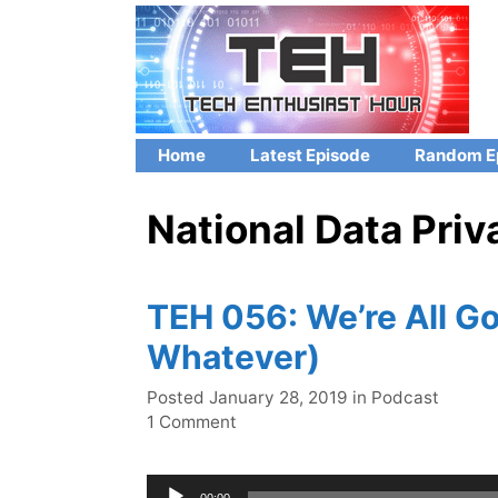
Skip
to
content
Home
Latest Episode
Random E
National Data Pri
TEH 056: We’re All Goi
Whatever)
Categories
Posted
January 28, 2019
in
Podcast
1 Comment
Audio
00:00