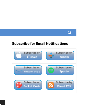
Subscribe for Email Notifications