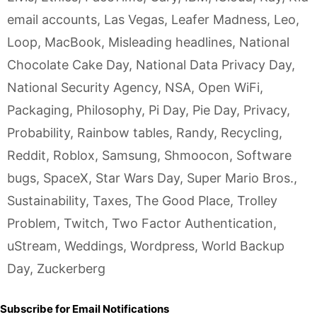
email accounts
,
Las Vegas
,
Leafer Madness
,
Leo
,
Loop
,
MacBook
,
Misleading headlines
,
National
Chocolate Cake Day
,
National Data Privacy Day
,
National Security Agency
,
NSA
,
Open WiFi
,
Packaging
,
Philosophy
,
Pi Day
,
Pie Day
,
Privacy
,
Probability
,
Rainbow tables
,
Randy
,
Recycling
,
Reddit
,
Roblox
,
Samsung
,
Shmoocon
,
Software
bugs
,
SpaceX
,
Star Wars Day
,
Super Mario Bros.
,
Sustainability
,
Taxes
,
The Good Place
,
Trolley
Problem
,
Twitch
,
Two Factor Authentication
,
uStream
,
Weddings
,
Wordpress
,
World Backup
Day
,
Zuckerberg
Subscribe for Email Notifications