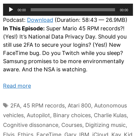
Audio
00:00
00:00
Player
Podcast:
Download
(Duration: 58:43 — 26.9MB)
In This Episode:
Super Mario 45 RPM records?!
(Yes!) It’s National Data Privacy Day. Should you
still use 2FA to secure your logins? (Yes!) New
FaceTime bug. Do you Twitch while you sleep?
Samsung promises to be more environmentally
aware. And the NSA is watching.
Read more
Tags
2FA
,
45 RPM records
,
Atari 800
,
Autonomous
vehicles
,
Autopilot
,
Binary choices
,
Charlie Kulas
,
Cognitive dissonance
,
Courses
,
Digitizing music
,
Elvis
,
Ethics
,
FaceTime
,
Gary
,
IBM
,
iCloud
,
Kay
,
Kid