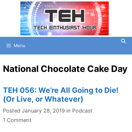
Skip
to
content
Menu
National Chocolate Cake Day
TEH 056: We’re All Going to Die!
(Or Live, or Whatever)
Categories
Posted
January 28, 2019
in
Podcast
1 Comment