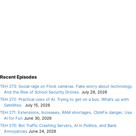
Recent Episodes
TEH 273: Social rage on Flock cameras. Fake worry about technology.
And the Rise of School Security Drones.
July 29, 2026
TEH 272: Practical uses of AI. Trying to get on a bus. What’s up with
Satellites.
July 15, 2026
TEH 271: Extensions, Increases, RAM shortages, ClickFix danger, Use
AI for Fun
June 30, 2026
TEH 270: Bot Traffic Crashing Servers, AI in Politics, and Bank
Annoyances
June 24, 2026