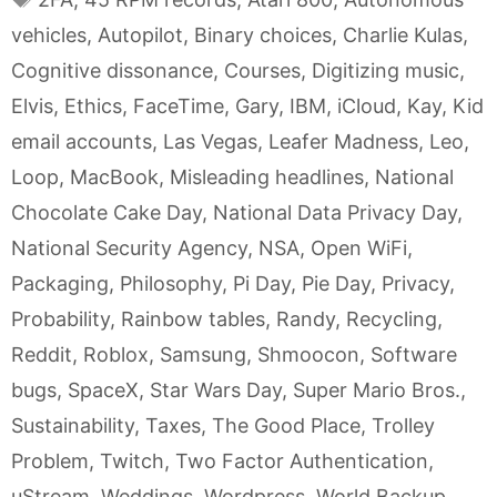
vehicles
,
Autopilot
,
Binary choices
,
Charlie Kulas
,
Cognitive dissonance
,
Courses
,
Digitizing music
,
Elvis
,
Ethics
,
FaceTime
,
Gary
,
IBM
,
iCloud
,
Kay
,
Kid
email accounts
,
Las Vegas
,
Leafer Madness
,
Leo
,
Loop
,
MacBook
,
Misleading headlines
,
National
Chocolate Cake Day
,
National Data Privacy Day
,
National Security Agency
,
NSA
,
Open WiFi
,
Packaging
,
Philosophy
,
Pi Day
,
Pie Day
,
Privacy
,
Probability
,
Rainbow tables
,
Randy
,
Recycling
,
Reddit
,
Roblox
,
Samsung
,
Shmoocon
,
Software
bugs
,
SpaceX
,
Star Wars Day
,
Super Mario Bros.
,
Sustainability
,
Taxes
,
The Good Place
,
Trolley
Problem
,
Twitch
,
Two Factor Authentication
,
uStream
,
Weddings
,
Wordpress
,
World Backup