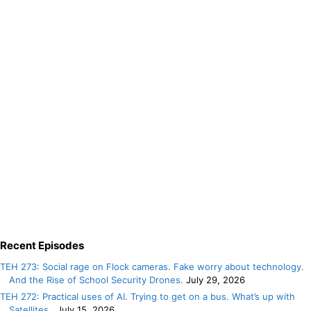
Recent Episodes
TEH 273: Social rage on Flock cameras. Fake worry about technology.
And the Rise of School Security Drones.
July 29, 2026
TEH 272: Practical uses of AI. Trying to get on a bus. What’s up with
Satellites.
July 15, 2026