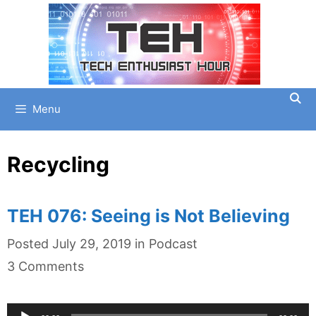
Skip
to
content
Menu
Recycling
TEH 076: Seeing is Not Believing
Categories
Posted
July 29, 2019
in
Podcast
3 Comments
Audio