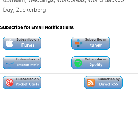
Day
,
Zuckerberg
Subscribe for Email Notifications