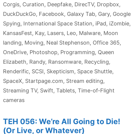
Corgis
,
Curation
,
Deepfake
,
DirecTV
,
Dropbox
,
DuckDuckGo
,
Facebook
,
Galaxy Tab
,
Gary
,
Google
Spying
,
International Space Station
,
iPad
,
iZombie
,
KansasFest
,
Kay
,
Lasers
,
Leo
,
Malware
,
Moon
landing
,
Moving
,
Neal Stephenson
,
Office 365
,
OneDrive
,
Photoshop
,
Programming
,
Queen
Elizabeth
,
Randy
,
Ransomware
,
Recycling
,
Renderific
,
SCSI
,
Skepticism
,
Space Shuttle
,
SpaceX
,
Startpage.com
,
Stream editing
,
Streaming TV
,
Swift
,
Tablets
,
Time-of-Flight
cameras
TEH 056: We’re All Going to Die!
(Or Live, or Whatever)