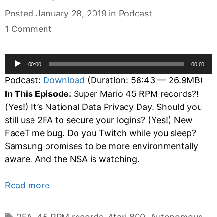
Categories
Posted
January 28, 2019
in
Podcast
1 Comment
Audio
00:00
00:00
Player
Podcast:
Download
(Duration: 58:43 — 26.9MB)
In This Episode:
Super Mario 45 RPM records?!
(Yes!) It’s National Data Privacy Day. Should you
still use 2FA to secure your logins? (Yes!) New
FaceTime bug. Do you Twitch while you sleep?
Samsung promises to be more environmentally
aware. And the NSA is watching.
Read more
Tags
2FA
,
45 RPM records
,
Atari 800
,
Autonomous