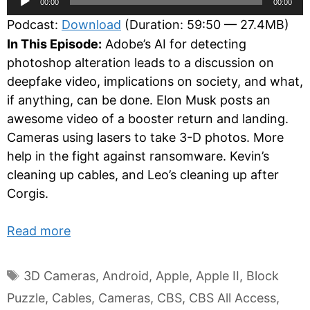
00:00
00:00
Player
Podcast:
Download
(Duration: 59:50 — 27.4MB)
In This Episode:
Adobe’s AI for detecting
photoshop alteration leads to a discussion on
deepfake video, implications on society, and what,
if anything, can be done. Elon Musk posts an
awesome video of a booster return and landing.
Cameras using lasers to take 3-D photos. More
help in the fight against ransomware. Kevin’s
cleaning up cables, and Leo’s cleaning up after
Corgis.
Read more
Tags
3D Cameras
,
Android
,
Apple
,
Apple II
,
Block
Puzzle
,
Cables
,
Cameras
,
CBS
,
CBS All Access
,