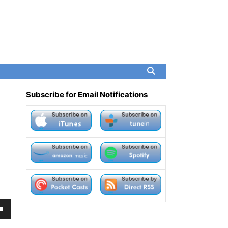
Subscribe for Email Notifications
own