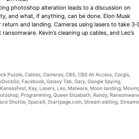
Arro
ting photoshop alteration leads to a discussion on
keys
ety, and what, if anything, can be done. Elon Musk
to
return and landing. Cameras using lasers to take 3-
incre
t ransomware. Kevin’s cleaning up cables, and Leo’s
or
decr
volum
ock Puzzle
,
Cables
,
Cameras
,
CBS
,
CBS All Access
,
Corgis
,
kDuckGo
,
Facebook
,
Galaxy Tab
,
Gary
,
Google Spying
,
KansasFest
,
Kay
,
Lasers
,
Leo
,
Malware
,
Moon landing
,
Movin
otoshop
,
Programming
,
Queen Elizabeth
,
Randy
,
Ransomware
ace Shuttle
,
SpaceX
,
Startpage.com
,
Stream editing
,
Streami