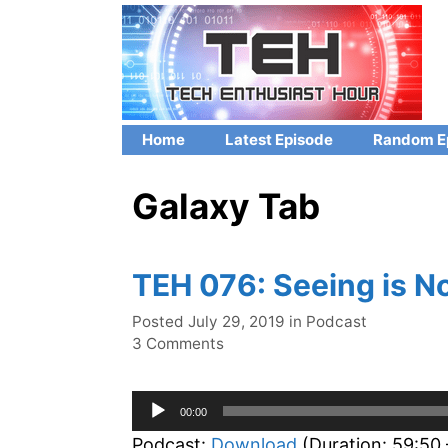
Skip
to
content
Home
Latest Episode
Random E
Galaxy Tab
TEH 076: Seeing is No
Categories
Posted
July 29, 2019
in
Podcast
3 Comments
Audio
00:00
Player
Podcast:
Download
(Duration: 59:50