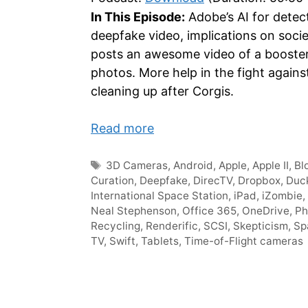
In This Episode:
Adobe’s AI for detec
deepfake video, implications on soci
posts an awesome video of a booster 
photos. More help in the fight agains
cleaning up after Corgis.
Read more
Tags
3D Cameras
,
Android
,
Apple
,
Apple II
,
Bl
Curation
,
Deepfake
,
DirecTV
,
Dropbox
,
Duc
International Space Station
,
iPad
,
iZombie
,
Neal Stephenson
,
Office 365
,
OneDrive
,
Ph
Recycling
,
Renderific
,
SCSI
,
Skepticism
,
Sp
TV
,
Swift
,
Tablets
,
Time-of-Flight cameras