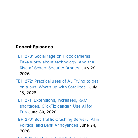
Recent Episodes
TEH 273: Social rage on Flock cameras.
Fake worry about technology. And the
Rise of School Security Drones.
July 29,
2026
TEH 272: Practical uses of AI. Trying to get
on a bus. What’s up with Satellites.
July
15, 2026
TEH 271: Extensions, Increases, RAM
shortages, ClickFix danger, Use AI for
Fun
June 30, 2026
TEH 270: Bot Traffic Crashing Servers, AI in
Politics, and Bank Annoyances
June 24,
2026