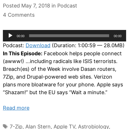
Categories
Posted
May 7, 2018
in
Podcast
4 Comments
Audio
00:00
00:00
Player
Podcast:
Download
(Duration: 1:00:59 — 28.0MB)
In This Episode:
Facebook helps people connect
(awww!) …including radicals like ISIS terrorists.
Breach(es) of the Week involve Dasan routers,
7Zip, and Drupal-powered web sites. Verizon
plans more bloatware for your phone. Apple says
“Shazam!” but the EU says “Wait a minute.”
Read more
Tags
7-Zip
,
Alan Stern
,
Apple TV
,
Astrobiology
,