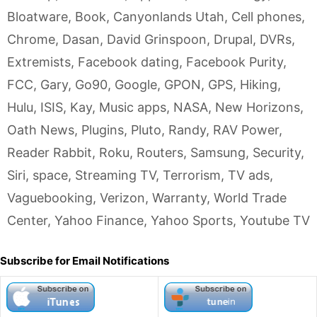
Bloatware
,
Book
,
Canyonlands Utah
,
Cell phones
,
Chrome
,
Dasan
,
David Grinspoon
,
Drupal
,
DVRs
,
Extremists
,
Facebook dating
,
Facebook Purity
,
FCC
,
Gary
,
Go90
,
Google
,
GPON
,
GPS
,
Hiking
,
Hulu
,
ISIS
,
Kay
,
Music apps
,
NASA
,
New Horizons
,
Oath News
,
Plugins
,
Pluto
,
Randy
,
RAV Power
,
Reader Rabbit
,
Roku
,
Routers
,
Samsung
,
Security
,
Siri
,
space
,
Streaming TV
,
Terrorism
,
TV ads
,
Vaguebooking
,
Verizon
,
Warranty
,
World Trade
Center
,
Yahoo Finance
,
Yahoo Sports
,
Youtube TV
Subscribe for Email Notifications