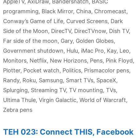
AppleTV
,
AxiDraw
,
Bandersnatch
,
BASIC
programming
,
Black Mirror
,
China
,
Chromecast
,
Conway’s Game of Life
,
Curved Screens
,
Dark
Side of the Moon
,
DirecTV
,
DirecTVnow
,
Dish TV
,
Far side of the moon
,
Gary
,
Golden Globes
,
Government shutdown
,
Hulu
,
iMac Pro
,
Kay
,
Leo
,
Monitors
,
Netflix
,
New Horizons
,
Pens
,
Pink Floyd
,
Plotter
,
Pocket watch
,
Politics
,
Prismacolor pens
,
Randy
,
Roku
,
Samsung
,
Smart TVs
,
SpaceX
,
Splurging
,
Streaming TV
,
TV mounting
,
TVs
,
Ultima Thule
,
Virgin Galactic
,
World of Warcraft
,
Zebra pens
TEH 023: Connect THIS, Facebook