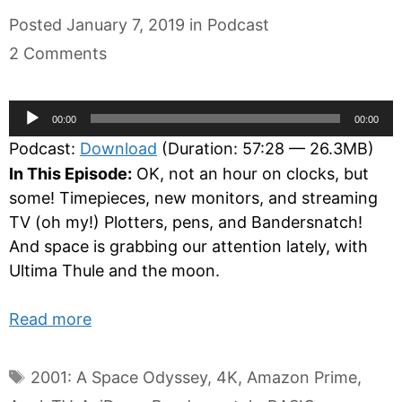
Categories
Posted
January 7, 2019
in
Podcast
2 Comments
Audio
00:00
00:00
Player
Podcast:
Download
(Duration: 57:28 — 26.3MB)
In This Episode:
OK, not an hour on clocks, but
some! Timepieces, new monitors, and streaming
TV (oh my!) Plotters, pens, and Bandersnatch!
And space is grabbing our attention lately, with
Ultima Thule and the moon.
Read more
Tags
2001: A Space Odyssey
,
4K
,
Amazon Prime
,