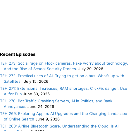
Recent Episodes
TEH 273: Social rage on Flock cameras. Fake worry about technology.
And the Rise of School Security Drones.
July 29, 2026
TEH 272: Practical uses of AI. Trying to get on a bus. What’s up with
Satellites.
July 15, 2026
TEH 271: Extensions, Increases, RAM shortages, ClickFix danger, Use
AI for Fun
June 30, 2026
TEH 270: Bot Traffic Crashing Servers, AI in Politics, and Bank
Annoyances
June 24, 2026
TEH 269: Exploring Apple’s AI Upgrades and the Changing Landscape
of Online Search
June 9, 2026
TEH 268: Airline Bluetooth Scare. Understanding the Cloud. Is AI