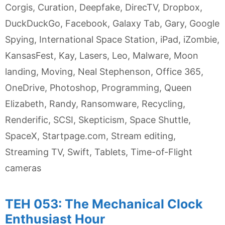
Corgis
,
Curation
,
Deepfake
,
DirecTV
,
Dropbox
,
DuckDuckGo
,
Facebook
,
Galaxy Tab
,
Gary
,
Google
Spying
,
International Space Station
,
iPad
,
iZombie
,
KansasFest
,
Kay
,
Lasers
,
Leo
,
Malware
,
Moon
landing
,
Moving
,
Neal Stephenson
,
Office 365
,
OneDrive
,
Photoshop
,
Programming
,
Queen
Elizabeth
,
Randy
,
Ransomware
,
Recycling
,
Renderific
,
SCSI
,
Skepticism
,
Space Shuttle
,
SpaceX
,
Startpage.com
,
Stream editing
,
Streaming TV
,
Swift
,
Tablets
,
Time-of-Flight
cameras
TEH 053: The Mechanical Clock
Enthusiast Hour