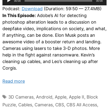
00:00
00:00
Player
Podcast:
Download
(Duration: 59:50 — 27.4MB)
In This Episode:
Adobe’s AI for detecting
photoshop alteration leads to a discussion on
deepfake video, implications on society, and what,
if anything, can be done. Elon Musk posts an
awesome video of a booster return and landing.
Cameras using lasers to take 3-D photos. More
help in the fight against ransomware. Kevin’s
cleaning up cables, and Leo’s cleaning up after
Corgis.
Read more
Tags
3D Cameras
,
Android
,
Apple
,
Apple II
,
Block
Puzzle
,
Cables
,
Cameras
,
CBS
,
CBS All Access
,