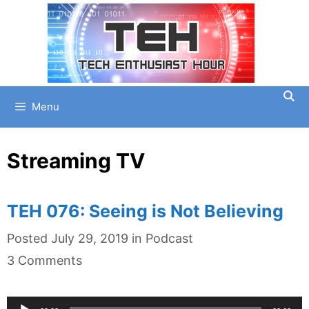
Skip
to
content
Menu
Streaming TV
TEH 076: Seeing is Not Believing
Categories
Posted
July 29, 2019
in
Podcast
3 Comments
Audio