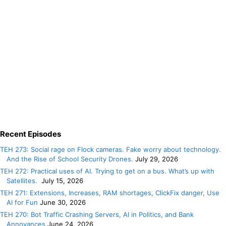
Recent Episodes
TEH 273: Social rage on Flock cameras. Fake worry about technology.
And the Rise of School Security Drones.
July 29, 2026
TEH 272: Practical uses of AI. Trying to get on a bus. What’s up with
Satellites.
July 15, 2026
TEH 271: Extensions, Increases, RAM shortages, ClickFix danger, Use
AI for Fun
June 30, 2026
TEH 270: Bot Traffic Crashing Servers, AI in Politics, and Bank
Annoyances
June 24, 2026