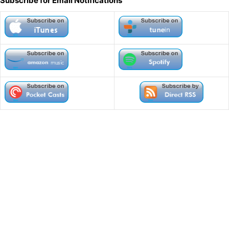
Subscribe for Email Notifications