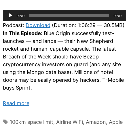
Audio
00:00
00:00
Player
Podcast:
Download
(Duration: 1:06:29 — 30.5MB)
In This Episode:
Blue Origin successfully test-
launches — and lands — their New Shepherd
rocket and human-capable capsule. The latest
Breach of the Week should have Bezop
cryptocurrency investors on guard (and any site
using the Mongo data base). Millions of hotel
doors may be easily opened by hackers. T-Mobile
buys Sprint.
Read more
Tags
100km space limit
,
Airline WiFi
,
Amazon
,
Apple