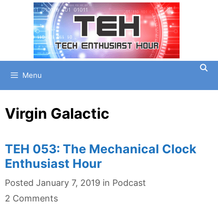
Skip
to
content
Menu
Virgin Galactic
TEH 053: The Mechanical Clock
Enthusiast Hour
Categories
Posted
January 7, 2019
in
Podcast
2 Comments