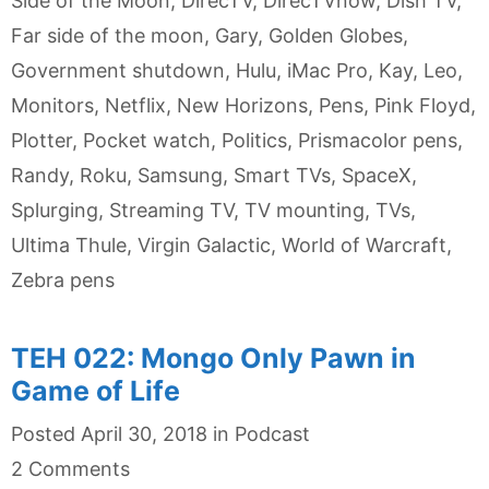
Side of the Moon
,
DirecTV
,
DirecTVnow
,
Dish TV
,
Far side of the moon
,
Gary
,
Golden Globes
,
Government shutdown
,
Hulu
,
iMac Pro
,
Kay
,
Leo
,
Monitors
,
Netflix
,
New Horizons
,
Pens
,
Pink Floyd
,
Plotter
,
Pocket watch
,
Politics
,
Prismacolor pens
,
Randy
,
Roku
,
Samsung
,
Smart TVs
,
SpaceX
,
Splurging
,
Streaming TV
,
TV mounting
,
TVs
,
Ultima Thule
,
Virgin Galactic
,
World of Warcraft
,
Zebra pens
TEH 022: Mongo Only Pawn in
Game of Life
Categories
Posted
April 30, 2018
in
Podcast
2 Comments