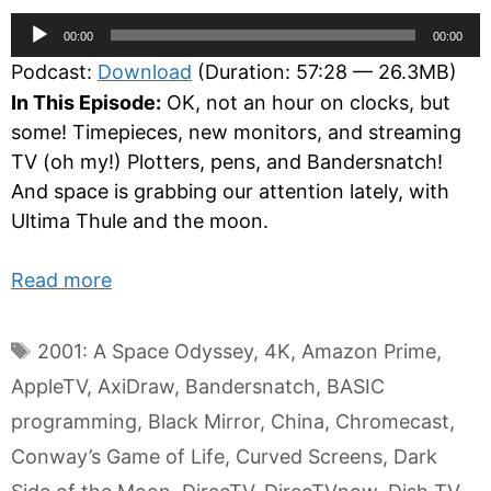
Audio
00:00
00:00
Player
Podcast:
Download
(Duration: 57:28 — 26.3MB)
In This Episode:
OK, not an hour on clocks, but
some! Timepieces, new monitors, and streaming
TV (oh my!) Plotters, pens, and Bandersnatch!
And space is grabbing our attention lately, with
Ultima Thule and the moon.
Read more
Tags
2001: A Space Odyssey
,
4K
,
Amazon Prime
,
AppleTV
,
AxiDraw
,
Bandersnatch
,
BASIC
programming
,
Black Mirror
,
China
,
Chromecast
,
Conway’s Game of Life
,
Curved Screens
,
Dark