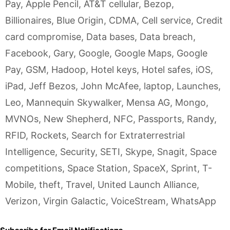
Pay
,
Apple Pencil
,
AT&T cellular
,
Bezop
,
Billionaires
,
Blue Origin
,
CDMA
,
Cell service
,
Credit
card compromise
,
Data bases
,
Data breach
,
Facebook
,
Gary
,
Google
,
Google Maps
,
Google
Pay
,
GSM
,
Hadoop
,
Hotel keys
,
Hotel safes
,
iOS
,
iPad
,
Jeff Bezos
,
John McAfee
,
laptop
,
Launches
,
Leo
,
Mannequin Skywalker
,
Mensa AG
,
Mongo
,
MVNOs
,
New Shepherd
,
NFC
,
Passports
,
Randy
,
RFID
,
Rockets
,
Search for Extraterrestrial
Intelligence
,
Security
,
SETI
,
Skype
,
Snagit
,
Space
competitions
,
Space Station
,
SpaceX
,
Sprint
,
T-
Mobile
,
theft
,
Travel
,
United Launch Alliance
,
Verizon
,
Virgin Galactic
,
VoiceStream
,
WhatsApp