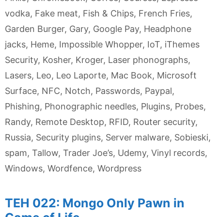
vodka
,
Fake meat
,
Fish & Chips
,
French Fries
,
Garden Burger
,
Gary
,
Google Pay
,
Headphone
jacks
,
Heme
,
Impossible Whopper
,
IoT
,
iThemes
Security
,
Kosher
,
Kroger
,
Laser phonographs
,
Lasers
,
Leo
,
Leo Laporte
,
Mac Book
,
Microsoft
Surface
,
NFC
,
Notch
,
Passwords
,
Paypal
,
Phishing
,
Phonographic needles
,
Plugins
,
Probes
,
Randy
,
Remote Desktop
,
RFID
,
Router security
,
Russia
,
Security plugins
,
Server malware
,
Sobieski
,
spam
,
Tallow
,
Trader Joe’s
,
Udemy
,
Vinyl records
,
Windows
,
Wordfence
,
Wordpress
TEH 022: Mongo Only Pawn in