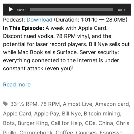
Audio
00:00
00:00
Player
Podcast:
Download
(Duration: 1:01:10 — 28.0MB)
In This Episode:
A week with Apple Card.
Discontinued vodka. 78 RPM vinyl, and the
potential for laser record players. Bill Nye sells out
while Mac Book sells Surface. Server security:
everything connected to the Internet is under
constant attack (even you)!
Read more
Tags
33-⅓ RPM
,
78 RPM
,
Almost Live
,
Amazon card
,
Apple Card
,
Apple Pay
,
Bill Nye
,
Bitcoin mining
,
Bots
,
Burger King
,
Call for Help
,
CDs
,
China
,
Chris
Pirillo
,
Chromebook
,
Coffee
,
Courses
,
Espresso