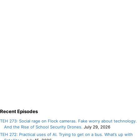
Recent Episodes
TEH 273: Social rage on Flock cameras. Fake worry about technology.
And the Rise of School Security Drones.
July 29, 2026
TEH 272: Practical uses of AI. Trying to get on a bus. What’s up with