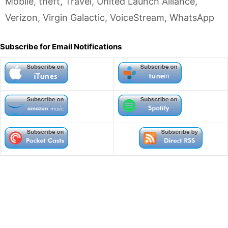
Mobile
,
theft
,
Travel
,
United Launch Alliance
,
Verizon
,
Virgin Galactic
,
VoiceStream
,
WhatsApp
Subscribe for Email Notifications