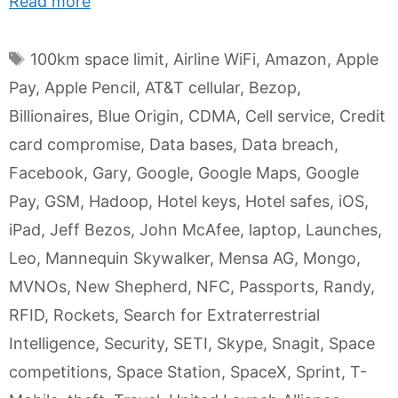
Read more
Tags
100km space limit
,
Airline WiFi
,
Amazon
,
Apple
Pay
,
Apple Pencil
,
AT&T cellular
,
Bezop
,
Billionaires
,
Blue Origin
,
CDMA
,
Cell service
,
Credit
card compromise
,
Data bases
,
Data breach
,
Facebook
,
Gary
,
Google
,
Google Maps
,
Google
Pay
,
GSM
,
Hadoop
,
Hotel keys
,
Hotel safes
,
iOS
,
iPad
,
Jeff Bezos
,
John McAfee
,
laptop
,
Launches
,
Leo
,
Mannequin Skywalker
,
Mensa AG
,
Mongo
,
MVNOs
,
New Shepherd
,
NFC
,
Passports
,
Randy
,
RFID
,
Rockets
,
Search for Extraterrestrial
Intelligence
,
Security
,
SETI
,
Skype
,
Snagit
,
Space
competitions
,
Space Station
,
SpaceX
,
Sprint
,
T-