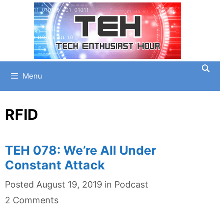
Skip
to
content
Menu
RFID
TEH 078: We’re All Under
Constant Attack
Categories
Posted
August 19, 2019
in
Podcast
2 Comments