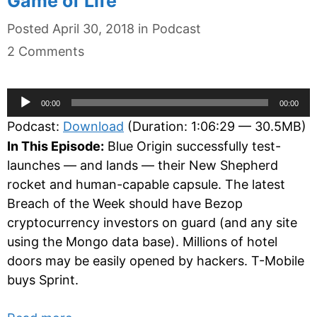
Game of Life
Categories
Posted
April 30, 2018
in
Podcast
2 Comments
Audio
00:00
00:00
Player
Podcast:
Download
(Duration: 1:06:29 — 30.5MB)
In This Episode:
Blue Origin successfully test-
launches — and lands — their New Shepherd
rocket and human-capable capsule. The latest
Breach of the Week should have Bezop
cryptocurrency investors on guard (and any site
using the Mongo data base). Millions of hotel
doors may be easily opened by hackers. T-Mobile
buys Sprint.