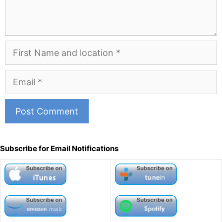
First
Name
and
Email
Location
A
l
Subscribe for Email Notifications
t
e
r
n
a