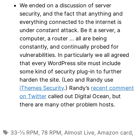
We ended on a discussion of server
security, and the fact that anything and
everything connected to the internet is
under
constant
attack. Be it a server, a
computer, a router … all are being
constantly, and continually probed for
vulnerabilities. In particularly we all agreed
that every WordPress site must include
some kind of security plug-in to further
harden the site. (Leo and Randy use
iThemes Security
.) Randy’s
recent comment
on Twitter
called out Digital Ocean, but
there are many other problem hosts.
Tags
33-⅓ RPM
,
78 RPM
,
Almost Live
,
Amazon card
,