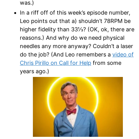
was.)
In a riff off of this week’s episode number,
Leo points out that a) shouldn’t 78RPM be
higher fidelity than 33
⅓? (OK, ok, there are
reasons.) And why do we need physical
needles any more anyway? Couldn’t a laser
do the job? (And Leo remembers a
video of
Chris Pirillo on Call for Help
from some
years ago.)