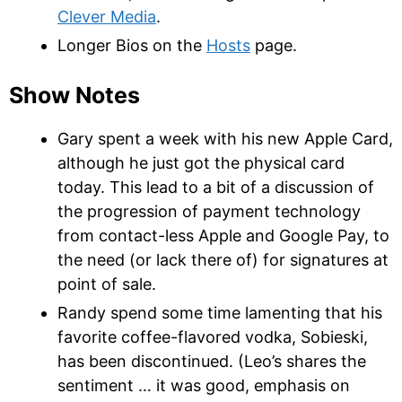
Clever Media
.
Longer Bios on the
Hosts
page.
Show Notes
Gary spent a week with his new Apple Card,
although he just got the physical card
today. This lead to a bit of a discussion of
the progression of payment technology
from contact-less Apple and Google Pay, to
the need (or lack there of) for signatures at
point of sale.
Randy spend some time lamenting that
his
favorite coffee-flavored vodka, Sobieski,
has been discontinued. (Leo’s shares the
sentiment … it was good, emphasis on