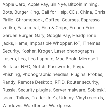
Apple Card
,
Apple Pay
,
Bill Nye
,
Bitcoin mining
,
Bots
,
Burger King
,
Call for Help
,
CDs
,
China
,
Chris
Pirillo
,
Chromebook
,
Coffee
,
Courses
,
Espresso
vodka
,
Fake meat
,
Fish & Chips
,
French Fries
,
Garden Burger
,
Gary
,
Google Pay
,
Headphone
jacks
,
Heme
,
Impossible Whopper
,
IoT
,
iThemes
Security
,
Kosher
,
Kroger
,
Laser phonographs
,
Lasers
,
Leo
,
Leo Laporte
,
Mac Book
,
Microsoft
Surface
,
NFC
,
Notch
,
Passwords
,
Paypal
,
Phishing
,
Phonographic needles
,
Plugins
,
Probes
,
Randy
,
Remote Desktop
,
RFID
,
Router security
,
Russia
,
Security plugins
,
Server malware
,
Sobieski
,
spam
,
Tallow
,
Trader Joe’s
,
Udemy
,
Vinyl records
,
Windows
,
Wordfence
,
Wordpress