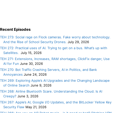
Recent Episodes
TEH 273: Social rage on Flock cameras. Fake worry about technology.
And the Rise of School Security Drones.
July 29, 2026
TEH 272: Practical uses of AI. Trying to get on a bus. What’s up with
Satellites.
July 15, 2026
TEH 271: Extensions, Increases, RAM shortages, ClickFix danger, Use
AI for Fun
June 30, 2026
TEH 270: Bot Traffic Crashing Servers, AI in Politics, and Bank
Annoyances
June 24, 2026
TEH 269: Exploring Apple’s AI Upgrades and the Changing Landscape
of Online Search
June 9, 2026
TEH 268: Airline Bluetooth Scare. Understanding the Cloud. Is AI
Creepy?
June 3, 2026
TEH 267: Apple’s AI, Google I/O Updates, and the BitLocker Yellow Key
Security Flaw
May 21, 2026