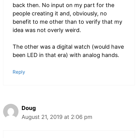
back then. No input on my part for the
people creating it and, obviously, no
benefit to me other than to verify that my
idea was not overly weird.
The other was a digital watch (would have
been LED in that era) with analog hands.
Reply
Doug
August 21, 2019 at 2:06 pm