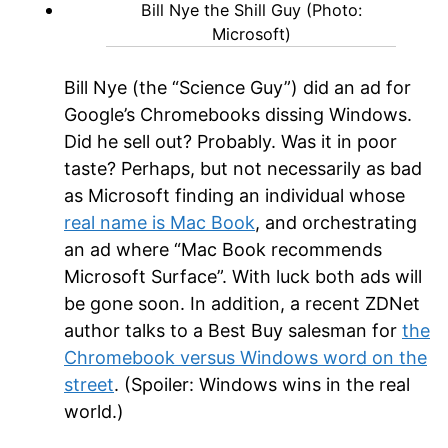
Bill Nye the Shill Guy (Photo:
Microsoft)
Bill Nye (the “Science Guy”) did an ad for
Google’s Chromebooks dissing Windows.
Did he sell out? Probably. Was it in poor
taste? Perhaps, but not necessarily as bad
as Microsoft finding an individual whose
real name is Mac Book
, and orchestrating
an ad where “Mac Book recommends
Microsoft Surface”. With luck both ads will
be gone soon. In addition, a recent ZDNet
author talks to a Best Buy salesman for
the
Chromebook versus Windows word on the
street
. (Spoiler: Windows wins in the real
world.)