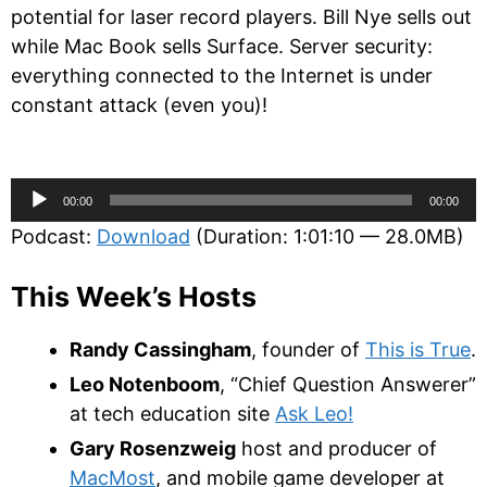
potential for laser record players. Bill Nye sells out
while Mac Book sells Surface. Server security:
everything connected to the Internet is under
constant attack (even you)!
Audio
00:00
00:00
Player
Podcast:
Download
(Duration: 1:01:10 — 28.0MB)
This Week’s Hosts
Randy Cassingham
, founder of
This is True
.
Leo Notenboom
, “Chief Question Answerer”
at tech education site
Ask Leo!
Gary Rosenzweig
host and producer of
MacMost
, and mobile game developer at