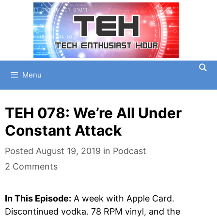
Skip
to
content
Menu
TEH 078: We’re All Under
Constant Attack
Categories
Posted
August 19, 2019
in
Podcast
2 Comments
In This Episode:
A week with Apple Card.
Discontinued vodka. 78 RPM vinyl, and the