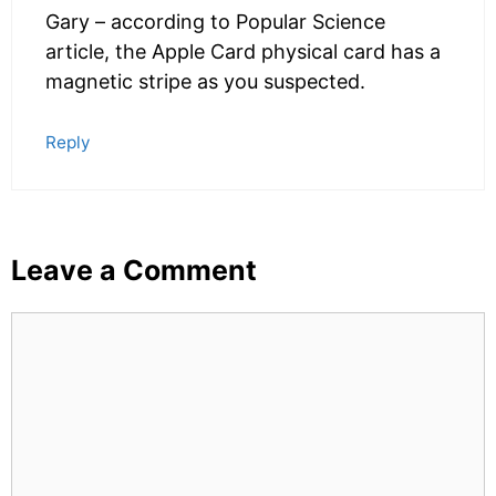
Gary – according to Popular Science
article, the Apple Card physical card has a
magnetic stripe as you suspected.
Reply
Leave a Comment
Comment