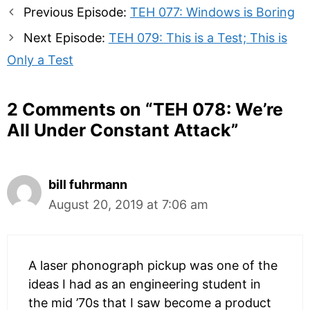
Post
Previous Episode:
TEH 077: Windows is Boring
navigation
Next Episode:
TEH 079: This is a Test; This is
Only a Test
2 Comments on “
TEH 078: We’re
All Under Constant Attack
”
bill fuhrmann
August 20, 2019 at 7:06 am
A laser phonograph pickup was one of the
ideas I had as an engineering student in
the mid ’70s that I saw become a product