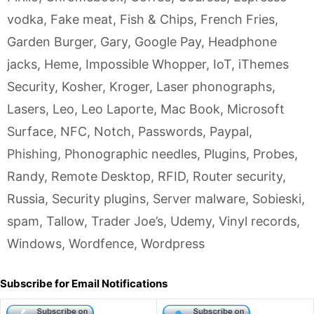
vodka
,
Fake meat
,
Fish & Chips
,
French Fries
,
Garden Burger
,
Gary
,
Google Pay
,
Headphone
jacks
,
Heme
,
Impossible Whopper
,
IoT
,
iThemes
Security
,
Kosher
,
Kroger
,
Laser phonographs
,
Lasers
,
Leo
,
Leo Laporte
,
Mac Book
,
Microsoft
Surface
,
NFC
,
Notch
,
Passwords
,
Paypal
,
Phishing
,
Phonographic needles
,
Plugins
,
Probes
,
Randy
,
Remote Desktop
,
RFID
,
Router security
,
Russia
,
Security plugins
,
Server malware
,
Sobieski
,
spam
,
Tallow
,
Trader Joe’s
,
Udemy
,
Vinyl records
,
Windows
,
Wordfence
,
Wordpress
Subscribe for Email Notifications