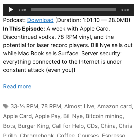
Audio
00:00
00:00
Player
Podcast:
Download
(Duration: 1:01:10 — 28.0MB)
In This Episode:
A week with Apple Card.
Discontinued vodka. 78 RPM vinyl, and the
potential for laser record players. Bill Nye sells out
while Mac Book sells Surface. Server security:
everything connected to the Internet is under
constant attack (even you)!
Read more
Tags
33-⅓ RPM
,
78 RPM
,
Almost Live
,
Amazon card
,
Apple Card
,
Apple Pay
,
Bill Nye
,
Bitcoin mining
,
Bots
,
Burger King
,
Call for Help
,
CDs
,
China
,
Chris
Pirillo
,
Chromebook
,
Coffee
,
Courses
,
Espresso