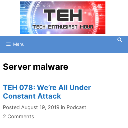
Skip
to
content
Menu
Server malware
TEH 078: We’re All Under
Constant Attack
Categories
Posted
August 19, 2019
in
Podcast
2 Comments