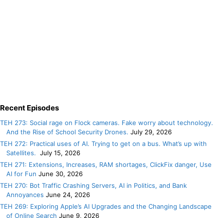
Recent Episodes
TEH 273: Social rage on Flock cameras. Fake worry about technology.
And the Rise of School Security Drones.
July 29, 2026
TEH 272: Practical uses of AI. Trying to get on a bus. What’s up with
Satellites.
July 15, 2026
TEH 271: Extensions, Increases, RAM shortages, ClickFix danger, Use
AI for Fun
June 30, 2026
TEH 270: Bot Traffic Crashing Servers, AI in Politics, and Bank
Annoyances
June 24, 2026
TEH 269: Exploring Apple’s AI Upgrades and the Changing Landscape
of Online Search
June 9, 2026