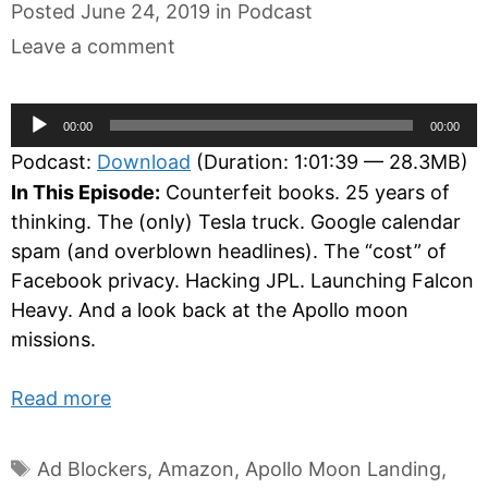
Categories
Posted
June 24, 2019
in
Podcast
Leave a comment
Audio
00:00
00:00
Player
Podcast:
Download
(Duration: 1:01:39 — 28.3MB)
In This Episode:
Counterfeit books. 25 years of
thinking. The (only) Tesla truck. Google calendar
spam (and overblown headlines). The “cost” of
Facebook privacy. Hacking JPL. Launching Falcon
Heavy. And a look back at the Apollo moon
missions.
Read more
Tags
Ad Blockers
,
Amazon
,
Apollo Moon Landing
,