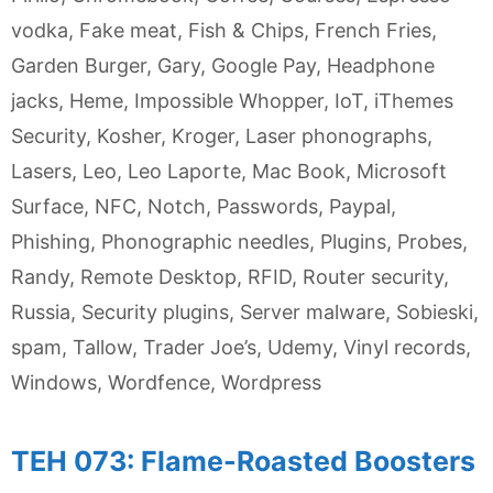
vodka
,
Fake meat
,
Fish & Chips
,
French Fries
,
Garden Burger
,
Gary
,
Google Pay
,
Headphone
jacks
,
Heme
,
Impossible Whopper
,
IoT
,
iThemes
Security
,
Kosher
,
Kroger
,
Laser phonographs
,
Lasers
,
Leo
,
Leo Laporte
,
Mac Book
,
Microsoft
Surface
,
NFC
,
Notch
,
Passwords
,
Paypal
,
Phishing
,
Phonographic needles
,
Plugins
,
Probes
,
Randy
,
Remote Desktop
,
RFID
,
Router security
,
Russia
,
Security plugins
,
Server malware
,
Sobieski
,
spam
,
Tallow
,
Trader Joe’s
,
Udemy
,
Vinyl records
,
Windows
,
Wordfence
,
Wordpress
TEH 073: Flame-Roasted Boosters