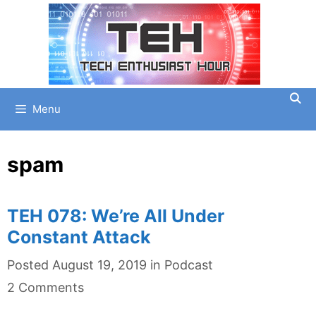
Skip
to
content
Menu
spam
TEH 078: We’re All Under
Constant Attack
Categories
Posted
August 19, 2019
in
Podcast
2 Comments