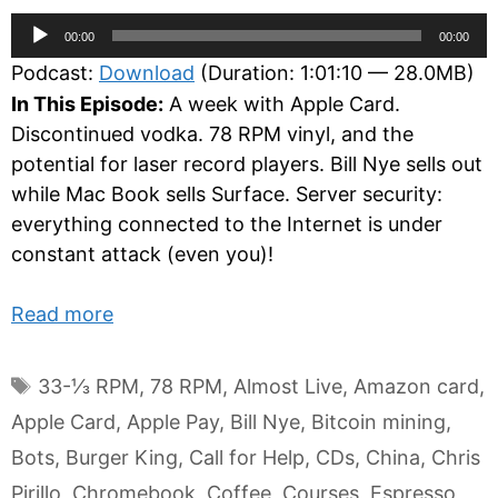
Audio
00:00
00:00
Player
Podcast:
Download
(Duration: 1:01:10 — 28.0MB)
In This Episode:
A week with Apple Card.
Discontinued vodka. 78 RPM vinyl, and the
potential for laser record players. Bill Nye sells out
while Mac Book sells Surface. Server security:
everything connected to the Internet is under
constant attack (even you)!
Read more
Tags
33-⅓ RPM
,
78 RPM
,
Almost Live
,
Amazon card
,
Apple Card
,
Apple Pay
,
Bill Nye
,
Bitcoin mining
,
Bots
,
Burger King
,
Call for Help
,
CDs
,
China
,
Chris
Pirillo
,
Chromebook
,
Coffee
,
Courses
,
Espresso