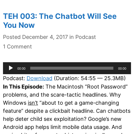
TEH 003: The Chatbot Will See
You Now
Categories
Posted
December 4, 2017
in
Podcast
1 Comment
Audio
00:00
00:00
Player
Podcast:
Download
(Duration: 54:55 — 25.3MB)
In This Episode:
The Macintosh “Root Password”
problems, and the scare-tactic headlines. Why
Windows
isn’t
“about to get a game-changing
feature” despite a clickbait headline. Can chatbots
help deter child sex exploitation? Google’s new
Android app helps limit mobile data usage. And