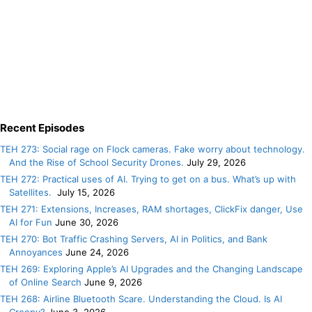
Recent Episodes
TEH 273: Social rage on Flock cameras. Fake worry about technology.
And the Rise of School Security Drones.
July 29, 2026
TEH 272: Practical uses of AI. Trying to get on a bus. What’s up with
Satellites.
July 15, 2026
TEH 271: Extensions, Increases, RAM shortages, ClickFix danger, Use
AI for Fun
June 30, 2026
TEH 270: Bot Traffic Crashing Servers, AI in Politics, and Bank
Annoyances
June 24, 2026
TEH 269: Exploring Apple’s AI Upgrades and the Changing Landscape
of Online Search
June 9, 2026
TEH 268: Airline Bluetooth Scare. Understanding the Cloud. Is AI