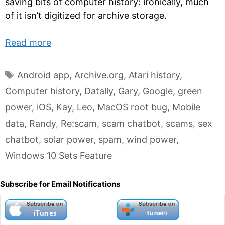
saving bits of computer history: ironically, much
of it isn’t digitized for archive storage.
Read more
Tags
Android app
,
Archive.org
,
Atari history
,
Computer history
,
Datally
,
Gary
,
Google
,
green
power
,
iOS
,
Kay
,
Leo
,
MacOS root bug
,
Mobile
data
,
Randy
,
Re:scam
,
scam chatbot
,
scams
,
sex
chatbot
,
solar power
,
spam
,
wind power
,
Windows 10 Sets Feature
Subscribe for Email Notifications