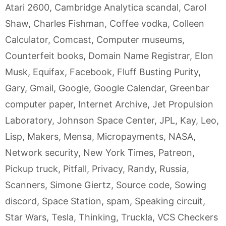
Atari 2600
,
Cambridge Analytica scandal
,
Carol
Shaw
,
Charles Fishman
,
Coffee vodka
,
Colleen
Calculator
,
Comcast
,
Computer museums
,
Counterfeit books
,
Domain Name Registrar
,
Elon
Musk
,
Equifax
,
Facebook
,
Fluff Busting Purity
,
Gary
,
Gmail
,
Google
,
Google Calendar
,
Greenbar
computer paper
,
Internet Archive
,
Jet Propulsion
Laboratory
,
Johnson Space Center
,
JPL
,
Kay
,
Leo
,
Lisp
,
Makers
,
Mensa
,
Micropayments
,
NASA
,
Network security
,
New York Times
,
Patreon
,
Pickup truck
,
Pitfall
,
Privacy
,
Randy
,
Russia
,
Scanners
,
Simone Giertz
,
Source code
,
Sowing
discord
,
Space Station
,
spam
,
Speaking circuit
,
Star Wars
,
Tesla
,
Thinking
,
Truckla
,
VCS Checkers