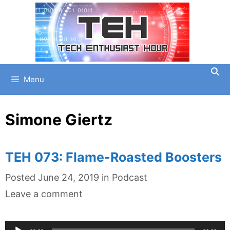
Skip
to
content
Menu
Simone Giertz
TEH 073: Flame-Roasted Boosters
Categories
Posted
June 24, 2019
in
Podcast
Leave a comment
Audio