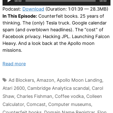
00:00
00:00
Player
Podcast:
Download
(Duration: 1:01:39 — 28.3MB)
In This Episode:
Counterfeit books. 25 years of
thinking. The (only) Tesla truck. Google calendar
spam (and overblown headlines). The “cost” of
Facebook privacy. Hacking JPL. Launching Falcon
Heavy. And a look back at the Apollo moon
missions.
Read more
Tags
Ad Blockers
,
Amazon
,
Apollo Moon Landing
,
Atari 2600
,
Cambridge Analytica scandal
,
Carol
Shaw
,
Charles Fishman
,
Coffee vodka
,
Colleen
Calculator
,
Comcast
,
Computer museums
,
Counterfeit books
,
Domain Name Registrar
,
Elon