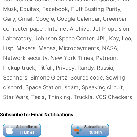
Musk
,
Equifax
,
Facebook
,
Fluff Busting Purity
,
Gary
,
Gmail
,
Google
,
Google Calendar
,
Greenbar
computer paper
,
Internet Archive
,
Jet Propulsion
Laboratory
,
Johnson Space Center
,
JPL
,
Kay
,
Leo
,
Lisp
,
Makers
,
Mensa
,
Micropayments
,
NASA
,
Network security
,
New York Times
,
Patreon
,
Pickup truck
,
Pitfall
,
Privacy
,
Randy
,
Russia
,
Scanners
,
Simone Giertz
,
Source code
,
Sowing
discord
,
Space Station
,
spam
,
Speaking circuit
,
Star Wars
,
Tesla
,
Thinking
,
Truckla
,
VCS Checkers
Subscribe for Email Notifications