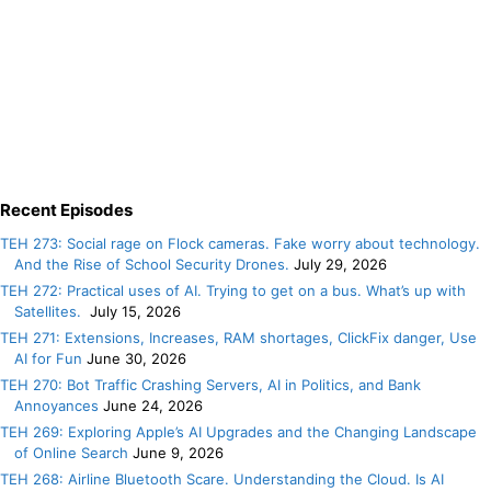
Recent Episodes
TEH 273: Social rage on Flock cameras. Fake worry about technology.
And the Rise of School Security Drones.
July 29, 2026
TEH 272: Practical uses of AI. Trying to get on a bus. What’s up with
Satellites.
July 15, 2026
TEH 271: Extensions, Increases, RAM shortages, ClickFix danger, Use
AI for Fun
June 30, 2026
TEH 270: Bot Traffic Crashing Servers, AI in Politics, and Bank
Annoyances
June 24, 2026
TEH 269: Exploring Apple’s AI Upgrades and the Changing Landscape
of Online Search
June 9, 2026
TEH 268: Airline Bluetooth Scare. Understanding the Cloud. Is AI