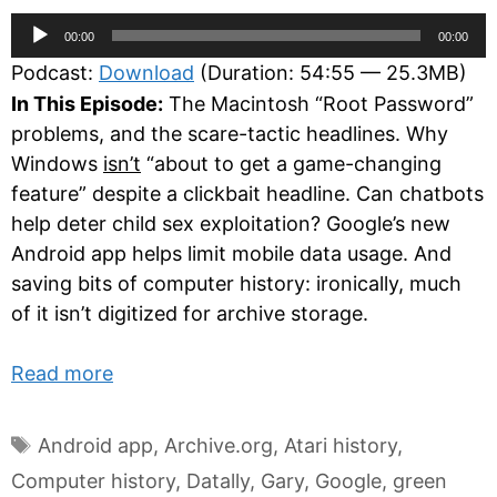
Audio
00:00
00:00
Player
Podcast:
Download
(Duration: 54:55 — 25.3MB)
In This Episode:
The Macintosh “Root Password”
problems, and the scare-tactic headlines. Why
Windows
isn’t
“about to get a game-changing
feature” despite a clickbait headline. Can chatbots
help deter child sex exploitation? Google’s new
Android app helps limit mobile data usage. And
saving bits of computer history: ironically, much
of it isn’t digitized for archive storage.
Read more
Tags
Android app
,
Archive.org
,
Atari history
,
Computer history
,
Datally
,
Gary
,
Google
,
green