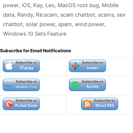
power
,
iOS
,
Kay
,
Leo
,
MacOS root bug
,
Mobile
data
,
Randy
,
Re:scam
,
scam chatbot
,
scams
,
sex
chatbot
,
solar power
,
spam
,
wind power
,
Windows 10 Sets Feature
Subscribe for Email Notifications