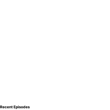
Recent Episodes