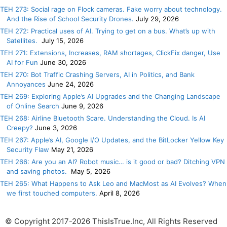
TEH 273: Social rage on Flock cameras. Fake worry about technology.
And the Rise of School Security Drones.
July 29, 2026
TEH 272: Practical uses of AI. Trying to get on a bus. What’s up with
Satellites.
July 15, 2026
TEH 271: Extensions, Increases, RAM shortages, ClickFix danger, Use
AI for Fun
June 30, 2026
TEH 270: Bot Traffic Crashing Servers, AI in Politics, and Bank
Annoyances
June 24, 2026
TEH 269: Exploring Apple’s AI Upgrades and the Changing Landscape
of Online Search
June 9, 2026
TEH 268: Airline Bluetooth Scare. Understanding the Cloud. Is AI
Creepy?
June 3, 2026
TEH 267: Apple’s AI, Google I/O Updates, and the BitLocker Yellow Key
Security Flaw
May 21, 2026
TEH 266: Are you an AI? Robot music… is it good or bad? Ditching VPN
and saving photos.
May 5, 2026
TEH 265: What Happens to Ask Leo and MacMost as AI Evolves? When
we first touched computers.
April 8, 2026
© Copyright 2017-2026 ThisIsTrue.Inc, All Rights Reserved