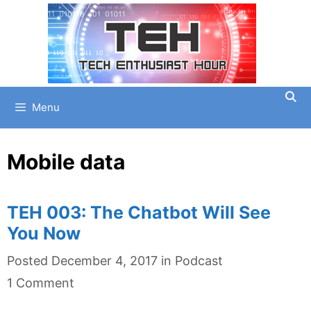
Skip
to
content
Menu
Mobile data
TEH 003: The Chatbot Will See
You Now
Categories
Posted
December 4, 2017
in
Podcast
1 Comment