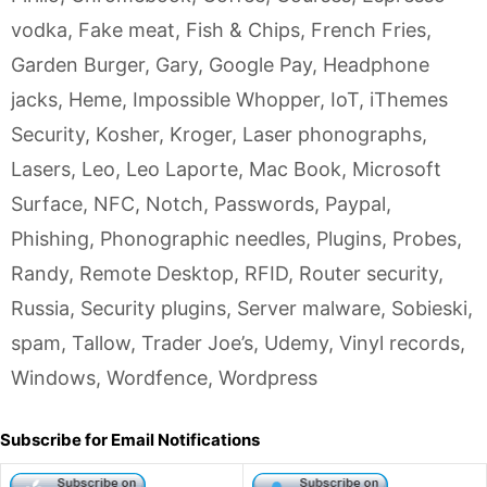
vodka
,
Fake meat
,
Fish & Chips
,
French Fries
,
Garden Burger
,
Gary
,
Google Pay
,
Headphone
jacks
,
Heme
,
Impossible Whopper
,
IoT
,
iThemes
Security
,
Kosher
,
Kroger
,
Laser phonographs
,
Lasers
,
Leo
,
Leo Laporte
,
Mac Book
,
Microsoft
Surface
,
NFC
,
Notch
,
Passwords
,
Paypal
,
Phishing
,
Phonographic needles
,
Plugins
,
Probes
,
Randy
,
Remote Desktop
,
RFID
,
Router security
,
Russia
,
Security plugins
,
Server malware
,
Sobieski
,
spam
,
Tallow
,
Trader Joe’s
,
Udemy
,
Vinyl records
,
Windows
,
Wordfence
,
Wordpress
Subscribe for Email Notifications