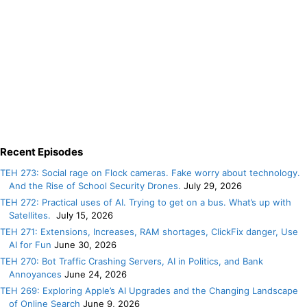
Recent Episodes
TEH 273: Social rage on Flock cameras. Fake worry about technology.
And the Rise of School Security Drones.
July 29, 2026
TEH 272: Practical uses of AI. Trying to get on a bus. What’s up with
Satellites.
July 15, 2026
TEH 271: Extensions, Increases, RAM shortages, ClickFix danger, Use
AI for Fun
June 30, 2026
TEH 270: Bot Traffic Crashing Servers, AI in Politics, and Bank
Annoyances
June 24, 2026
TEH 269: Exploring Apple’s AI Upgrades and the Changing Landscape
of Online Search
June 9, 2026