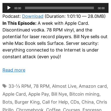
Audio
00:00
00:00
Player
Podcast:
Download
(Duration: 1:01:10 — 28.0MB)
In This Episode:
A week with Apple Card.
Discontinued vodka. 78 RPM vinyl, and the
potential for laser record players. Bill Nye sells out
while Mac Book sells Surface. Server security:
everything connected to the Internet is under
constant attack (even you)!
Read more
Tags
33-⅓ RPM
,
78 RPM
,
Almost Live
,
Amazon card
,
Apple Card
,
Apple Pay
,
Bill Nye
,
Bitcoin mining
,
Bots
,
Burger King
,
Call for Help
,
CDs
,
China
,
Chris
Pirillo
,
Chromebook
,
Coffee
,
Courses
,
Espresso