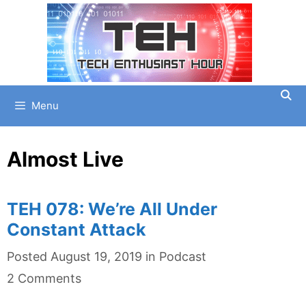
Skip
to
content
Menu
Almost Live
TEH 078: We’re All Under
Constant Attack
Categories
Posted
August 19, 2019
in
Podcast
2 Comments