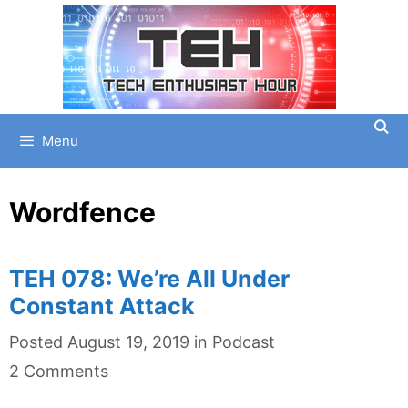
Skip
to
content
Menu
Wordfence
TEH 078: We’re All Under
Constant Attack
Categories
Posted
August 19, 2019
in
Podcast
2 Comments