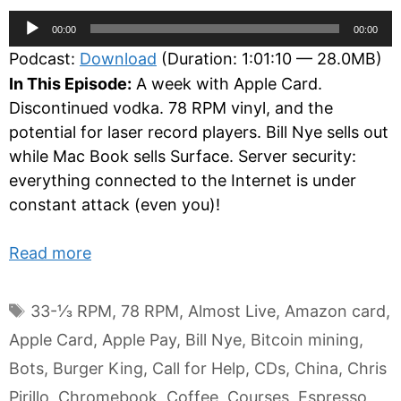
Audio
00:00
00:00
Player
Podcast:
Download
(Duration: 1:01:10 — 28.0MB)
In This Episode:
A week with Apple Card.
Discontinued vodka. 78 RPM vinyl, and the
potential for laser record players. Bill Nye sells out
while Mac Book sells Surface. Server security:
everything connected to the Internet is under
constant attack (even you)!
Read more
Tags
33-⅓ RPM
,
78 RPM
,
Almost Live
,
Amazon card
,
Apple Card
,
Apple Pay
,
Bill Nye
,
Bitcoin mining
,
Bots
,
Burger King
,
Call for Help
,
CDs
,
China
,
Chris
Pirillo
,
Chromebook
,
Coffee
,
Courses
,
Espresso