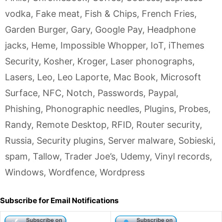
vodka
,
Fake meat
,
Fish & Chips
,
French Fries
,
Garden Burger
,
Gary
,
Google Pay
,
Headphone
jacks
,
Heme
,
Impossible Whopper
,
IoT
,
iThemes
Security
,
Kosher
,
Kroger
,
Laser phonographs
,
Lasers
,
Leo
,
Leo Laporte
,
Mac Book
,
Microsoft
Surface
,
NFC
,
Notch
,
Passwords
,
Paypal
,
Phishing
,
Phonographic needles
,
Plugins
,
Probes
,
Randy
,
Remote Desktop
,
RFID
,
Router security
,
Russia
,
Security plugins
,
Server malware
,
Sobieski
,
spam
,
Tallow
,
Trader Joe’s
,
Udemy
,
Vinyl records
,
Windows
,
Wordfence
,
Wordpress
Subscribe for Email Notifications