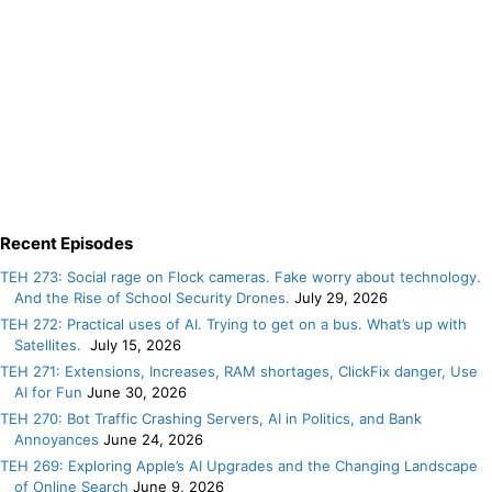
Recent Episodes
TEH 273: Social rage on Flock cameras. Fake worry about technology.
And the Rise of School Security Drones.
July 29, 2026
TEH 272: Practical uses of AI. Trying to get on a bus. What’s up with
Satellites.
July 15, 2026
TEH 271: Extensions, Increases, RAM shortages, ClickFix danger, Use
AI for Fun
June 30, 2026
TEH 270: Bot Traffic Crashing Servers, AI in Politics, and Bank
Annoyances
June 24, 2026
TEH 269: Exploring Apple’s AI Upgrades and the Changing Landscape
of Online Search
June 9, 2026