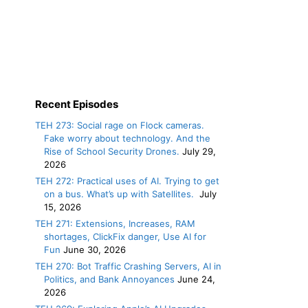
Recent Episodes
TEH 273: Social rage on Flock cameras.
Fake worry about technology. And the
Rise of School Security Drones.
July 29,
2026
TEH 272: Practical uses of AI. Trying to get
on a bus. What’s up with Satellites.
July
15, 2026
TEH 271: Extensions, Increases, RAM
shortages, ClickFix danger, Use AI for
Fun
June 30, 2026
TEH 270: Bot Traffic Crashing Servers, AI in
Politics, and Bank Annoyances
June 24,
2026