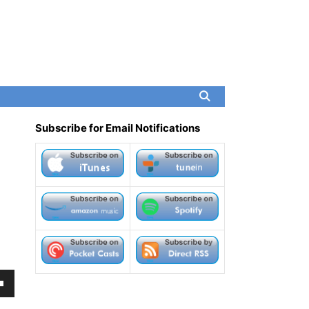
Subscribe for Email Notifications
own