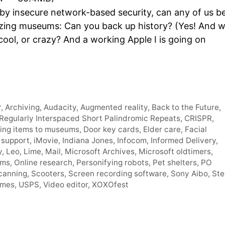
Arro
 by insecure network-based security, can any of us b
keys
itizing museums: Can you back up history? (Yes! And 
to
cool, or crazy? And a working Apple I is going on
incre
or
decr
volum
r
,
Archiving
,
Audacity
,
Augmented reality
,
Back to the Future
,
Regularly Interspaced Short Palindromic Repeats
,
CRISPR
,
ing items to museums
,
Door key cards
,
Elder care
,
Facial
 support
,
iMovie
,
Indiana Jones
,
Infocom
,
Informed Delivery
,
y
,
Leo
,
Lime
,
Mail
,
Microsoft Archives
,
Microsoft oldtimers
,
ums
,
Online research
,
Personifying robots
,
Pet shelters
,
PO
canning
,
Scooters
,
Screen recording software
,
Sony Aibo
,
Ste
ames
,
USPS
,
Video editor
,
XOXOfest