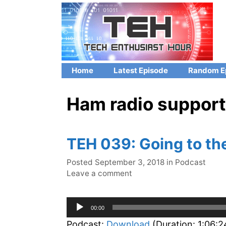
Skip
to
content
Home
Latest Episode
Random E
Ham radio support
TEH 039: Going to th
Categories
Posted
September 3, 2018
in
Podcast
Leave a comment
Audio
00:00
Player
Podcast:
Download
(Duration: 1:06: