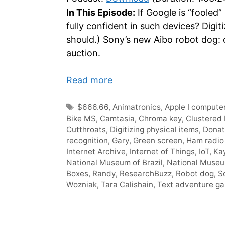
In This Episode:
If Google is “fooled”
fully confident in such devices? Dig
should.) Sony’s new Aibo robot dog: 
auction.
Read more
Tags
$666.66
,
Animatronics
,
Apple I compute
Bike MS
,
Camtasia
,
Chroma key
,
Clustered 
Cutthroats
,
Digitizing physical items
,
Donat
recognition
,
Gary
,
Green screen
,
Ham radio
Internet Archive
,
Internet of Things
,
IoT
,
Ka
National Museum of Brazil
,
National Muse
Boxes
,
Randy
,
ResearchBuzz
,
Robot dog
,
S
Wozniak
,
Tara Calishain
,
Text adventure g