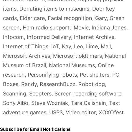
items
,
Donating items to museums
,
Door key
cards
,
Elder care
,
Facial recognition
,
Gary
,
Green
screen
,
Ham radio support
,
iMovie
,
Indiana Jones
,
Infocom
,
Informed Delivery
,
Internet Archive
,
Internet of Things
,
IoT
,
Kay
,
Leo
,
Lime
,
Mail
,
Microsoft Archives
,
Microsoft oldtimers
,
National
Museum of Brazil
,
National Museums
,
Online
research
,
Personifying robots
,
Pet shelters
,
PO
Boxes
,
Randy
,
ResearchBuzz
,
Robot dog
,
Scanning
,
Scooters
,
Screen recording software
,
Sony Aibo
,
Steve Wozniak
,
Tara Calishain
,
Text
adventure games
,
USPS
,
Video editor
,
XOXOfest
Subscribe for Email Notifications