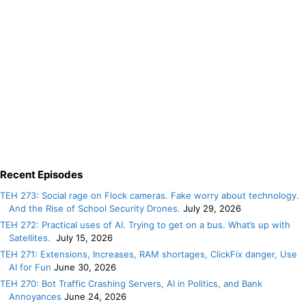
Recent Episodes
TEH 273: Social rage on Flock cameras. Fake worry about technology.
And the Rise of School Security Drones.
July 29, 2026
TEH 272: Practical uses of AI. Trying to get on a bus. What’s up with
Satellites.
July 15, 2026
TEH 271: Extensions, Increases, RAM shortages, ClickFix danger, Use
AI for Fun
June 30, 2026
TEH 270: Bot Traffic Crashing Servers, AI in Politics, and Bank
Annoyances
June 24, 2026