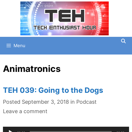
Skip
to
content
Menu
Animatronics
TEH 039: Going to the Dogs
Categories
Posted
September 3, 2018
in
Podcast
Leave a comment
Audio