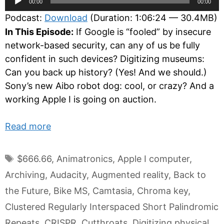
00:00
00:00
Player
Podcast:
Download
(Duration: 1:06:24 — 30.4MB)
In This Episode:
If Google is “fooled” by insecure
network-based security, can any of us be fully
confident in such devices? Digitizing museums:
Can you back up history? (Yes! And we should.)
Sony’s new Aibo robot dog: cool, or crazy? And a
working Apple I is going on auction.
Read more
Tags
$666.66
,
Animatronics
,
Apple I computer
,
Archiving
,
Audacity
,
Augmented reality
,
Back to
the Future
,
Bike MS
,
Camtasia
,
Chroma key
,
Clustered Regularly Interspaced Short Palindromic
Repeats
,
CRISPR
,
Cutthroats
,
Digitizing physical