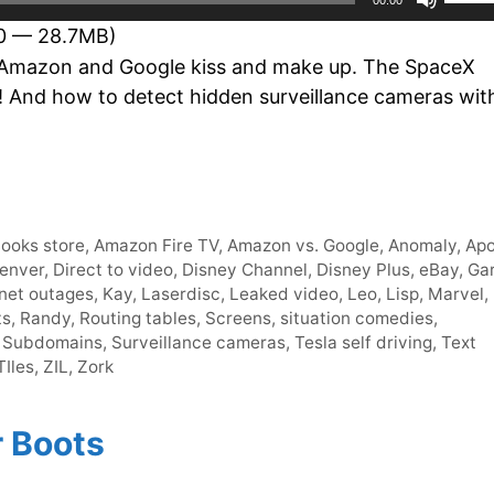
Up/D
30 — 28.7MB)
Arro
Amazon and Google kiss and make up. The SpaceX
keys
?! And how to detect hidden surveillance cameras wit
to
incre
or
decr
volum
ooks store
,
Amazon Fire TV
,
Amazon vs. Google
,
Anomaly
,
Apo
enver
,
Direct to video
,
Disney Channel
,
Disney Plus
,
eBay
,
Ga
rnet outages
,
Kay
,
Laserdisc
,
Leaked video
,
Leo
,
Lisp
,
Marvel
,
ts
,
Randy
,
Routing tables
,
Screens
,
situation comedies
,
,
Subdomains
,
Surveillance cameras
,
Tesla self driving
,
Text
Iles
,
ZIL
,
Zork
r Boots