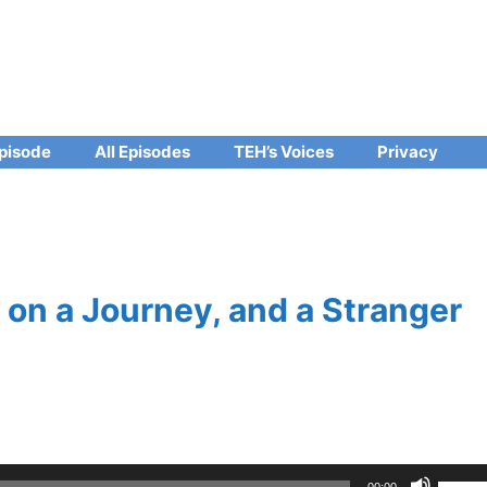
pisode
All Episodes
TEH’s Voices
Privacy
on a Journey, and a Stranger
Use
00:00