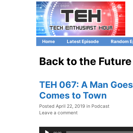
Skip
to
content
Home
Latest Episode
Random E
Back to the Future
TEH 067: A Man Goes 
Comes to Town
Categories
Posted
April 22, 2019
in
Podcast
Leave a comment
Audio
00:00