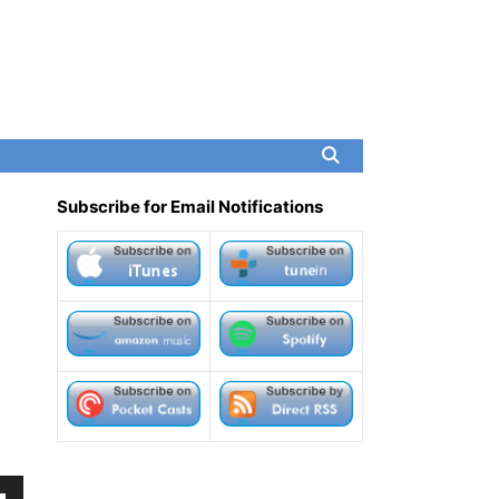
Subscribe for Email Notifications