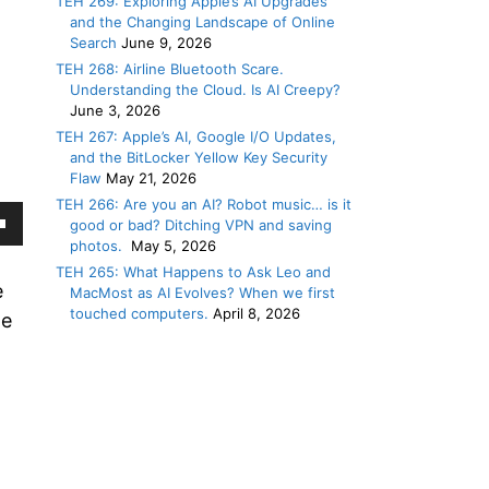
TEH 269: Exploring Apple’s AI Upgrades
and the Changing Landscape of Online
Search
June 9, 2026
TEH 268: Airline Bluetooth Scare.
Understanding the Cloud. Is AI Creepy?
June 3, 2026
TEH 267: Apple’s AI, Google I/O Updates,
and the BitLocker Yellow Key Security
Flaw
May 21, 2026
TEH 266: Are you an AI? Robot music… is it
good or bad? Ditching VPN and saving
own
photos.
May 5, 2026
TEH 265: What Happens to Ask Leo and
w
e
MacMost as AI Evolves? When we first
touched computers.
April 8, 2026
we
ase
ease
e.