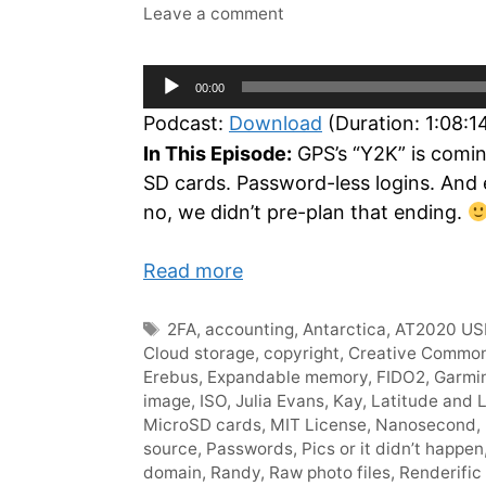
Leave a comment
Audio
00:00
Player
Podcast:
Download
(Duration: 1:08:
In This Episode:
GPS’s “Y2K” is comin
SD cards. Password-less logins. And
no, we didn’t pre-plan that ending.
Read more
Tags
2FA
,
accounting
,
Antarctica
,
AT2020 US
Cloud storage
,
copyright
,
Creative Commo
Erebus
,
Expandable memory
,
FIDO2
,
Garmi
image
,
ISO
,
Julia Evans
,
Kay
,
Latitude and 
MicroSD cards
,
MIT License
,
Nanosecond
,
source
,
Passwords
,
Pics or it didn’t happen
domain
,
Randy
,
Raw photo files
,
Renderific 