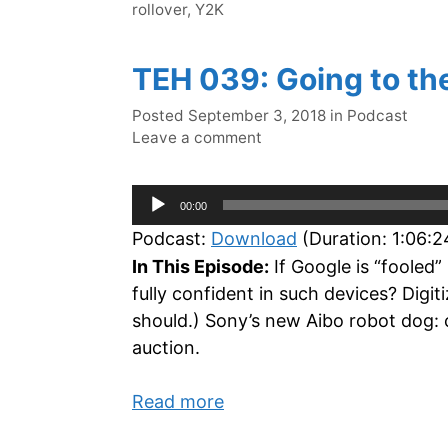
rollover
,
Y2K
TEH 039: Going to th
Categories
Posted
September 3, 2018
in
Podcast
Leave a comment
Audio
00:00
Player
Podcast:
Download
(Duration: 1:06:
In This Episode:
If Google is “fooled”
fully confident in such devices? Dig
should.) Sony’s new Aibo robot dog: 
auction.
Read more