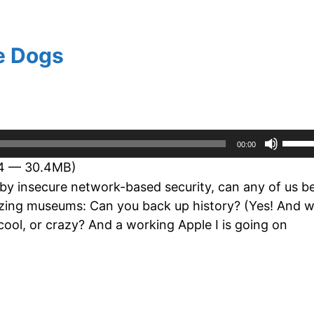
e Dogs
Use
00:00
Up/D
24 — 30.4MB)
Arro
 by insecure network-based security, can any of us b
keys
itizing museums: Can you back up history? (Yes! And 
to
cool, or crazy? And a working Apple I is going on
incre
or
decr
volum