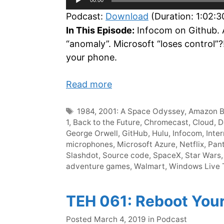
Player
Podcast:
Download
(Duration: 1:02:
In This Episode:
Infocom on Github. 
“anomaly”. Microsoft “loses control”
your phone.
Read more
Tags
1984
,
2001: A Space Odyssey
,
Amazon B
1
,
Back to the Future
,
Chromecast
,
Cloud
,
D
George Orwell
,
GitHub
,
Hulu
,
Infocom
,
Inte
microphones
,
Microsoft Azure
,
Netflix
,
Pan
Slashdot
,
Source code
,
SpaceX
,
Star Wars
adventure games
,
Walmart
,
Windows Live T
TEH 061: Reboot You
Categories
Posted
March 4, 2019
in
Podcast