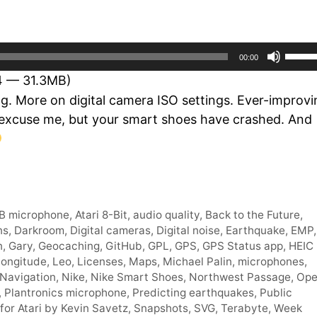
Use
00:00
Up/D
14 — 31.3MB)
Arro
g. More on digital camera ISO settings. Ever-improvi
keys
 excuse me, but your smart shoes have crashed. And
to
incre
or
decr
volum
B microphone
,
Atari 8-Bit
,
audio quality
,
Back to the Future
,
ns
,
Darkroom
,
Digital cameras
,
Digital noise
,
Earthquake
,
EMP
,
n
,
Gary
,
Geocaching
,
GitHub
,
GPL
,
GPS
,
GPS Status app
,
HEIC
Longitude
,
Leo
,
Licenses
,
Maps
,
Michael Palin
,
microphones
,
Navigation
,
Nike
,
Nike Smart Shoes
,
Northwest Passage
,
Op
,
Plantronics microphone
,
Predicting earthquakes
,
Public
for Atari by Kevin Savetz
,
Snapshots
,
SVG
,
Terabyte
,
Week