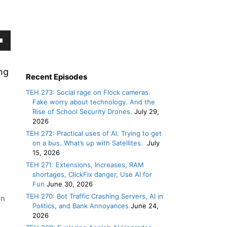
own
w
ng
Recent Episodes
TEH 273: Social rage on Flock cameras.
Fake worry about technology. And the
ase
Rise of School Security Drones.
July 29,
2026
ease
TEH 272: Practical uses of AI. Trying to get
on a bus. What’s up with Satellites.
July
e.
15, 2026
TEH 271: Extensions, Increases, RAM
shortages, ClickFix danger, Use AI for
Fun
June 30, 2026
TEH 270: Bot Traffic Crashing Servers, AI in
en
Politics, and Bank Annoyances
June 24,
2026