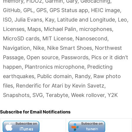
memory
,
FIDO2
,
Garmin
,
Gary
,
Geocaching
,
GitHub
,
GPL
,
GPS
,
GPS Status app
,
HEIC image
,
ISO
,
Julia Evans
,
Kay
,
Latitude and Longitude
,
Leo
,
Licenses
,
Maps
,
Michael Palin
,
microphones
,
MicroSD cards
,
MIT License
,
Nanosecond
,
Navigation
,
Nike
,
Nike Smart Shoes
,
Northwest
Passage
,
Open source
,
Passwords
,
Pics or it didn’t
happen
,
Plantronics microphone
,
Predicting
earthquakes
,
Public domain
,
Randy
,
Raw photo
files
,
Renderific for Atari by Kevin Savetz
,
Snapshots
,
SVG
,
Terabyte
,
Week rollover
,
Y2K
Subscribe for Email Notifications