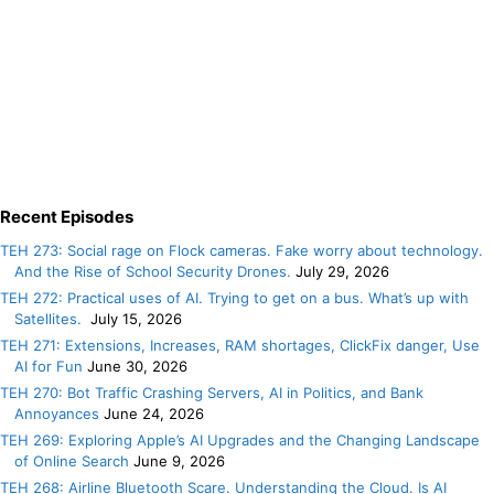
Recent Episodes
TEH 273: Social rage on Flock cameras. Fake worry about technology.
And the Rise of School Security Drones.
July 29, 2026
TEH 272: Practical uses of AI. Trying to get on a bus. What’s up with
Satellites.
July 15, 2026
TEH 271: Extensions, Increases, RAM shortages, ClickFix danger, Use
AI for Fun
June 30, 2026
TEH 270: Bot Traffic Crashing Servers, AI in Politics, and Bank
Annoyances
June 24, 2026
TEH 269: Exploring Apple’s AI Upgrades and the Changing Landscape
of Online Search
June 9, 2026
TEH 268: Airline Bluetooth Scare. Understanding the Cloud. Is AI