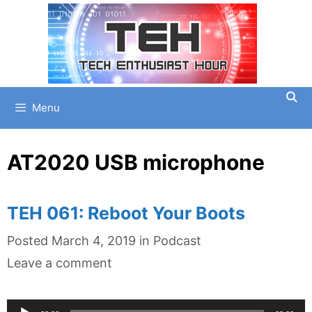
Skip
to
content
Menu
AT2020 USB microphone
TEH 061: Reboot Your Boots
Categories
Posted
March 4, 2019
in
Podcast
Leave a comment
Audio