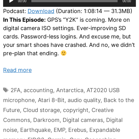
00:00
00:00
Player
Podcast:
Download
(Duration: 1:08:14 — 31.3MB)
In This Episode:
GPS’s “Y2K” is coming. More on
digital camera ISO settings. Ever-improving SD
cards. Password-less logins. And excuse me, but
your smart shoes have crashed. And no, we didn’t
pre-plan that ending.
Read more
Tags
2FA
,
accounting
,
Antarctica
,
AT2020 USB
microphone
,
Atari 8-Bit
,
audio quality
,
Back to the
Future
,
Cloud storage
,
copyright
,
Creative
Commons
,
Darkroom
,
Digital cameras
,
Digital
noise
,
Earthquake
,
EMP
,
Erebus
,
Expandable