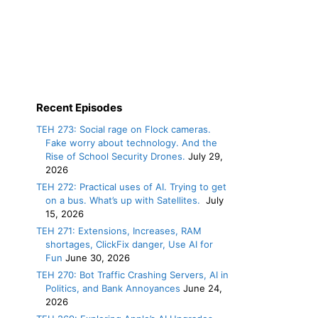
Recent Episodes
TEH 273: Social rage on Flock cameras.
Fake worry about technology. And the
Rise of School Security Drones.
July 29,
2026
TEH 272: Practical uses of AI. Trying to get
on a bus. What’s up with Satellites.
July
15, 2026
TEH 271: Extensions, Increases, RAM
shortages, ClickFix danger, Use AI for
Fun
June 30, 2026
TEH 270: Bot Traffic Crashing Servers, AI in
Politics, and Bank Annoyances
June 24,
2026