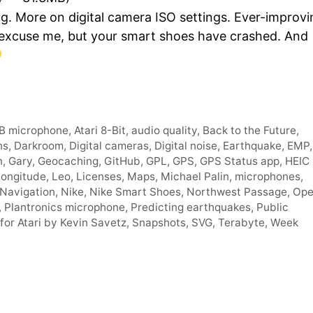
Arro
g. More on digital camera ISO settings. Ever-improvi
keys
 excuse me, but your smart shoes have crashed. And
to
incre
or
decr
volum
B microphone
,
Atari 8-Bit
,
audio quality
,
Back to the Future
,
ns
,
Darkroom
,
Digital cameras
,
Digital noise
,
Earthquake
,
EMP
,
n
,
Gary
,
Geocaching
,
GitHub
,
GPL
,
GPS
,
GPS Status app
,
HEIC
Longitude
,
Leo
,
Licenses
,
Maps
,
Michael Palin
,
microphones
,
Navigation
,
Nike
,
Nike Smart Shoes
,
Northwest Passage
,
Op
,
Plantronics microphone
,
Predicting earthquakes
,
Public
for Atari by Kevin Savetz
,
Snapshots
,
SVG
,
Terabyte
,
Week