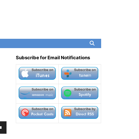
Subscribe for Email Notifications
own