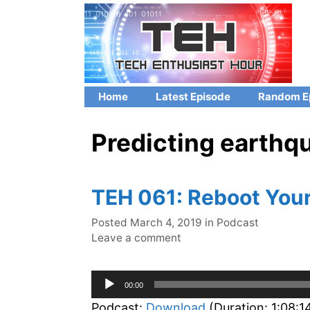
Skip
to
content
Home
Latest Episode
Random E
Predicting earthq
TEH 061: Reboot You
Categories
Posted
March 4, 2019
in
Podcast
Leave a comment
Audio
00:00
Player
Podcast:
Download
(Duration: 1:08: