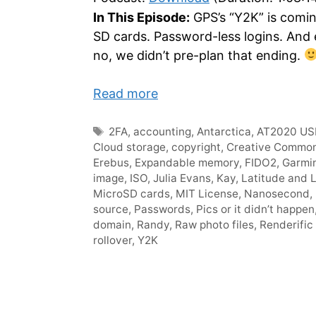
In This Episode:
GPS’s “Y2K” is comin
SD cards. Password-less logins. And
no, we didn’t pre-plan that ending.
Read more
Tags
2FA
,
accounting
,
Antarctica
,
AT2020 US
Cloud storage
,
copyright
,
Creative Commo
Erebus
,
Expandable memory
,
FIDO2
,
Garmi
image
,
ISO
,
Julia Evans
,
Kay
,
Latitude and 
MicroSD cards
,
MIT License
,
Nanosecond
,
source
,
Passwords
,
Pics or it didn’t happen
domain
,
Randy
,
Raw photo files
,
Renderific 
rollover
,
Y2K