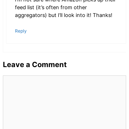
feed list (it’s often from other
aggregators) but I’ll look into it! Thanks!
Reply
Leave a Comment
Comment