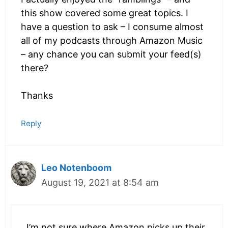
this show covered some great topics. I
have a question to ask – I consume almost
all of my podcasts through Amazon Music
– any chance you can submit your feed(s)
there?
Thanks
Reply
Leo Notenboom
August 19, 2021 at 8:54 am
I’m not sure where Amazon picks up their