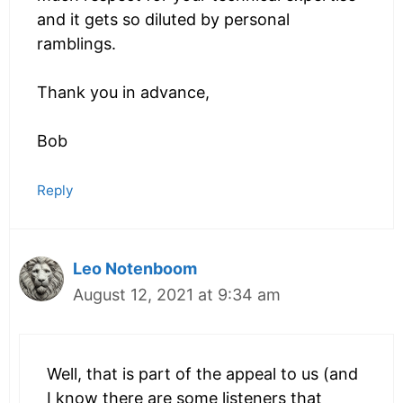
and it gets so diluted by personal
ramblings.
Thank you in advance,
Bob
Reply
Leo Notenboom
August 12, 2021 at 9:34 am
Well, that is part of the appeal to us (and
I know there are some listeners that