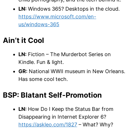
LN:
Windows 365? Desktops in the cloud.
https://www.microsoft.com/en-
us/windows-365
Ain’t it Cool
LN:
Fiction – The Murderbot Series on
Kindle. Fun & light.
GR:
National WWII museum in New Orleans.
Has some cool tech.
BSP: Blatant Self-Promotion
LN:
How Do I Keep the Status Bar from
Disappearing in Internet Explorer 6?
https://askleo.com/1827
– What? Why?