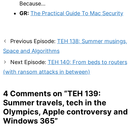
Because…
GR:
The Practical Guide To Mac Security
Post
Previous Episode:
TEH 138: Summer musings,
navigation
Space and Algorithms
Next Episode:
TEH 140: From beds to routers
(with ransom attacks in between)
4 Comments on “
TEH 139:
Summer travels, tech in the
Olympics, Apple controversy and
Windows 365
”