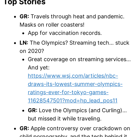
Top Stories
GR:
Travels through heat and pandemic.
Masks on roller coasters!
App for vaccination records.
LN:
The Olympics? Streaming tech… stuck
on 2020?
Great coverage on streaming services…
And yet:
https://www.wsj.com/articles/nbc-
draws-its-lowest-summer-olympics-
ratings-ever-for-tokyo-games-
11628547501?mod=hp_lead_pos11
GR:
Love the Olympics (and Curling)…
but missed it while traveling.
GR:
Apple controversy over crackdown on
child pornography, and the tech behind it.