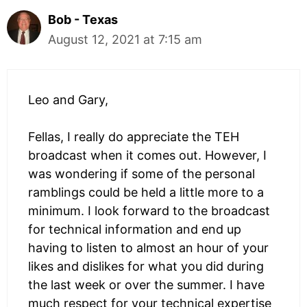
Bob - Texas
August 12, 2021 at 7:15 am
Leo and Gary,
Fellas, I really do appreciate the TEH
broadcast when it comes out. However, I
was wondering if some of the personal
ramblings could be held a little more to a
minimum. I look forward to the broadcast
for technical information and end up
having to listen to almost an hour of your
likes and dislikes for what you did during
the last week or over the summer. I have
much respect for your technical expertise