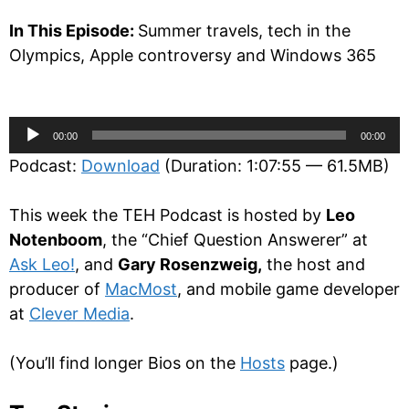
In This Episode:
Summer travels, tech in the
Olympics, Apple controversy and Windows 365
Audio
00:00
00:00
Player
Podcast:
Download
(Duration: 1:07:55 — 61.5MB)
This week the TEH Podcast is hosted by
Leo
Notenboom
, the “Chief Question Answerer” at
Ask Leo!
, and
Gary Rosenzweig,
the host and
producer of
MacMost
, and mobile game developer
at
Clever Media
.
(You’ll find longer Bios on the
Hosts
page.)