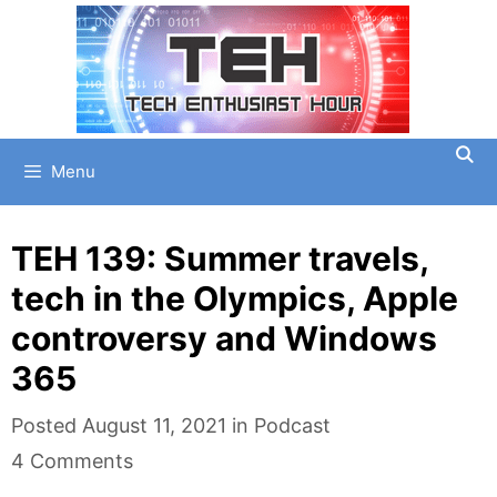
Skip
to
content
Menu
TEH 139: Summer travels,
tech in the Olympics, Apple
controversy and Windows
365
Categories
Posted
August 11, 2021
in
Podcast
4 Comments