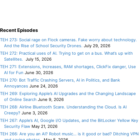
Recent Episodes
TEH 273: Social rage on Flock cameras. Fake worry about technology.
And the Rise of School Security Drones.
July 29, 2026
TEH 272: Practical uses of AI. Trying to get on a bus. What’s up with
Satellites.
July 15, 2026
TEH 271: Extensions, Increases, RAM shortages, ClickFix danger, Use
AI for Fun
June 30, 2026
TEH 270: Bot Traffic Crashing Servers, AI in Politics, and Bank
Annoyances
June 24, 2026
TEH 269: Exploring Apple’s AI Upgrades and the Changing Landscape
of Online Search
June 9, 2026
TEH 268: Airline Bluetooth Scare. Understanding the Cloud. Is AI
Creepy?
June 3, 2026
TEH 267: Apple’s AI, Google I/O Updates, and the BitLocker Yellow Key
Security Flaw
May 21, 2026
TEH 266: Are you an AI? Robot music… is it good or bad? Ditching VPN
and saving photos.
May 5, 2026