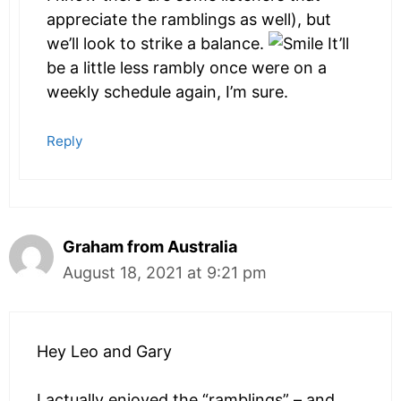
appreciate the ramblings as well), but
we’ll look to strike a balance.
It’ll
be a little less rambly once were on a
weekly schedule again, I’m sure.
Reply
Graham from Australia
August 18, 2021 at 9:21 pm
Hey Leo and Gary
I actually enjoyed the “ramblings” – and