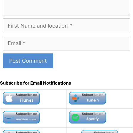
First
Name
and
Email
Location
A
l
Subscribe for Email Notifications
t
e
r
n
a
t