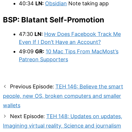
40:34
LN:
Obsidian
Note taking app
BSP: Blatant Self-Promotion
47:30
LN:
How Does Facebook Track Me
Even If I Don’t Have an Account?
49:09
GR:
10 Mac Tips From MacMost’s
Patreon Supporters
Post
Previous Episode:
TEH 146: Believe the smart
navigation
people, new OS, broken computers and smaller
wallets
Next Episode:
TEH 148: Updates on updates,
Imagining virtual reality, Science and journalism