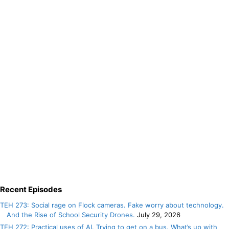
Recent Episodes
TEH 273: Social rage on Flock cameras. Fake worry about technology.
And the Rise of School Security Drones.
July 29, 2026
TEH 272: Practical uses of AI. Trying to get on a bus. What’s up with