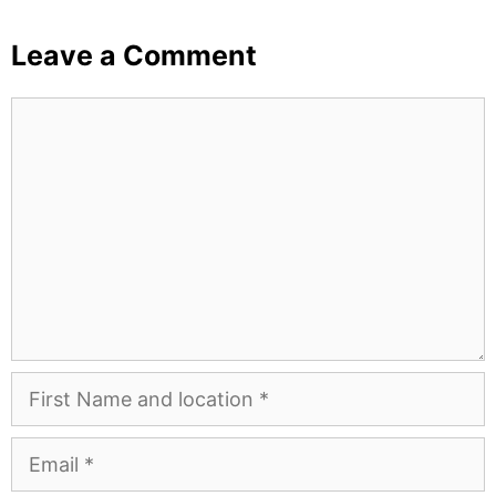
Leave a Comment
Comment
First
Name
and
Email
Location