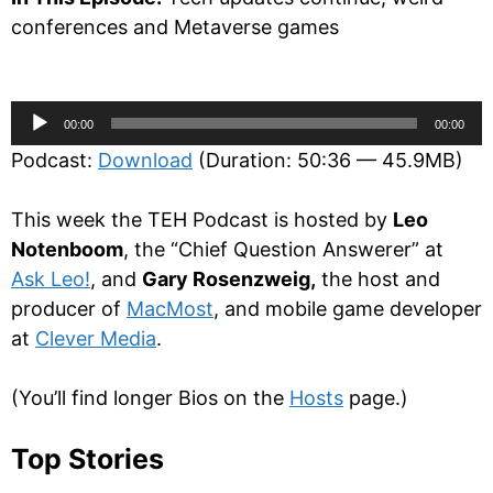
conferences and Metaverse games
Audio
00:00
00:00
Player
Podcast:
Download
(Duration: 50:36 — 45.9MB)
This week the TEH Podcast is hosted by
Leo
Notenboom
, the “Chief Question Answerer” at
Ask Leo!
, and
Gary Rosenzweig,
the host and
producer of
MacMost
, and mobile game developer
at
Clever Media
.
(You’ll find longer Bios on the
Hosts
page.)
Top Stories