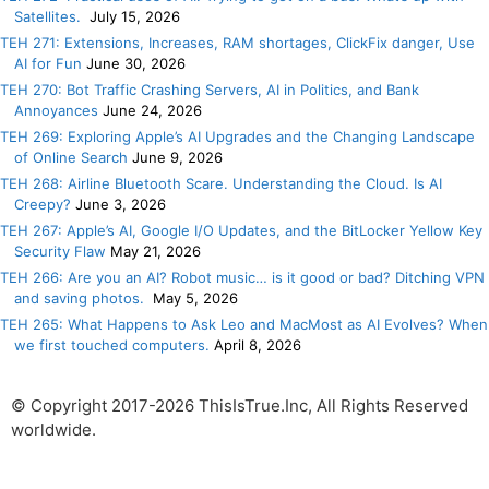
Satellites.
July 15, 2026
TEH 271: Extensions, Increases, RAM shortages, ClickFix danger, Use
AI for Fun
June 30, 2026
TEH 270: Bot Traffic Crashing Servers, AI in Politics, and Bank
Annoyances
June 24, 2026
TEH 269: Exploring Apple’s AI Upgrades and the Changing Landscape
of Online Search
June 9, 2026
TEH 268: Airline Bluetooth Scare. Understanding the Cloud. Is AI
Creepy?
June 3, 2026
TEH 267: Apple’s AI, Google I/O Updates, and the BitLocker Yellow Key
Security Flaw
May 21, 2026
TEH 266: Are you an AI? Robot music… is it good or bad? Ditching VPN
and saving photos.
May 5, 2026
TEH 265: What Happens to Ask Leo and MacMost as AI Evolves? When
we first touched computers.
April 8, 2026
© Copyright 2017-2026 ThisIsTrue.Inc, All Rights Reserved
worldwide.