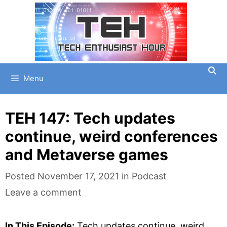
Skip
to
content
Menu
TEH 147: Tech updates
continue, weird conferences
and Metaverse games
Categories
Posted
November 17, 2021
in
Podcast
Leave a comment
In This Episode:
Tech updates continue, weird