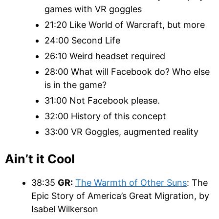
games with VR goggles
21:20 Like World of Warcraft, but more
24:00 Second Life
26:10 Weird headset required
28:00 What will Facebook do? Who else
is in the game?
31:00 Not Facebook please.
32:00 History of this concept
33:00 VR Goggles, augmented reality
Ain’t it Cool
38:35
GR:
The Warmth of Other Suns
: The
Epic Story of America’s Great Migration, by
Isabel Wilkerson