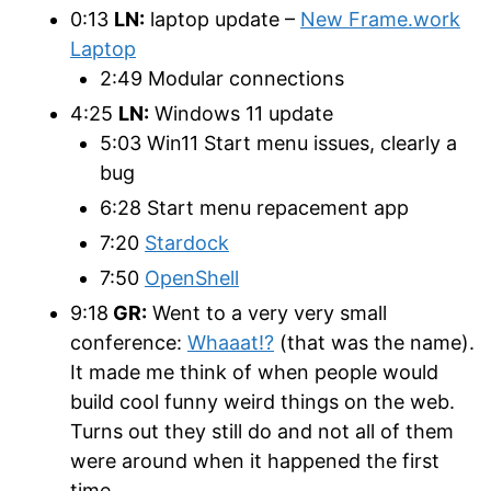
0:13
LN:
laptop update –
New Frame.work
Laptop
2:49 Modular connections
4:25
LN:
Windows 11 update
5:03 Win11 Start menu issues, clearly a
bug
6:28 Start menu repacement app
7:20
Stardock
7:50
OpenShell
9:18
GR:
Went to a very very small
conference:
Whaaat!?
(that was the name).
It made me think of when people would
build cool funny weird things on the web.
Turns out they still do and not all of them
were around when it happened the first
time.