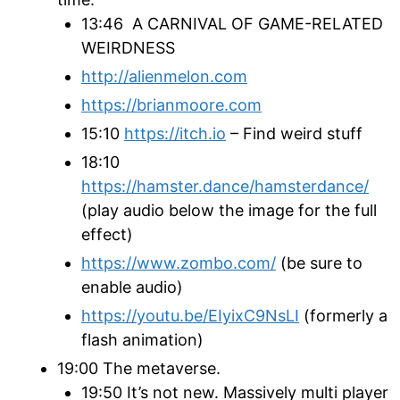
13:46 A CARNIVAL OF GAME-RELATED
WEIRDNESS
http://alienmelon.com
https://brianmoore.com
15:10
https://itch.io
– Find weird stuff
18:10
https://hamster.dance/hamsterdance/
(play audio below the image for the full
effect)
https://www.zombo.com/
(be sure to
enable audio)
https://youtu.be/EIyixC9NsLI
(formerly a
flash animation)
19:00 The metaverse.
19:50 It’s not new. Massively multi player