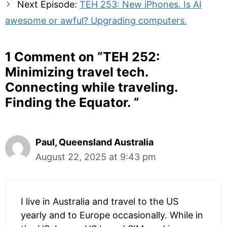
Next Episode:
TEH 253: New iPhones. Is AI
awesome or awful? Upgrading computers.
1 Comment on “
TEH 252:
Minimizing travel tech.
Connecting while traveling.
Finding the Equator.
”
Paul, Queensland Australia
August 22, 2025 at 9:43 pm
I live in Australia and travel to the US
yearly and to Europe occasionally. While in