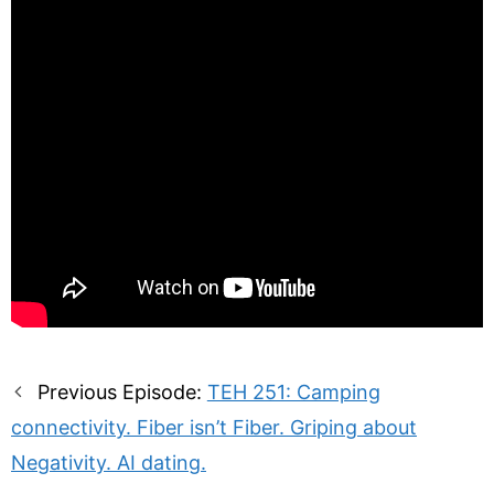
Post
Previous Episode:
TEH 251: Camping
navigation
connectivity. Fiber isn’t Fiber. Griping about
Negativity. AI dating.