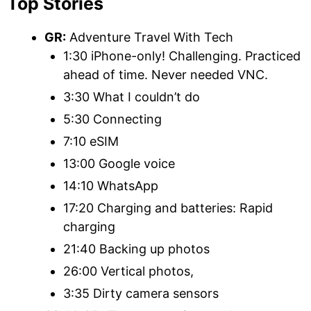
Top Stories
GR:
Adventure Travel With Tech
1:30 iPhone-only! Challenging. Practiced
ahead of time. Never needed VNC.
3:30 What I couldn’t do
5:30 Connecting
7:10 eSIM
13:00 Google voice
14:10 WhatsApp
17:20 Charging and batteries: Rapid
charging
21:40 Backing up photos
26:00 Vertical photos,
3:35 Dirty camera sensors