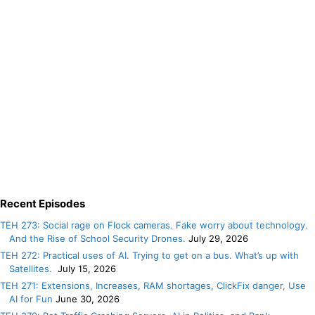
Recent Episodes
TEH 273: Social rage on Flock cameras. Fake worry about technology.
And the Rise of School Security Drones.
July 29, 2026
TEH 272: Practical uses of AI. Trying to get on a bus. What’s up with
Satellites.
July 15, 2026
TEH 271: Extensions, Increases, RAM shortages, ClickFix danger, Use
AI for Fun
June 30, 2026