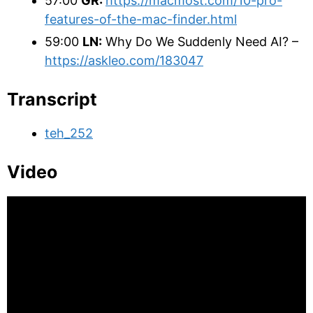
57:00
GR:
https://macmost.com/10-pro-
features-of-the-mac-finder.html
59:00
LN:
Why Do We Suddenly Need AI? –
https://askleo.com/183047
Transcript
teh_252
Video