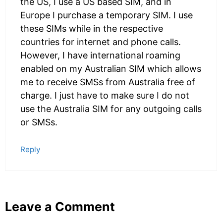
the US, I use a US based SIM, and in
Europe I purchase a temporary SIM. I use
these SIMs while in the respective
countries for internet and phone calls.
However, I have international roaming
enabled on my Australian SIM which allows
me to receive SMSs from Australia free of
charge. I just have to make sure I do not
use the Australia SIM for any outgoing calls
or SMSs.
Reply
Leave a Comment