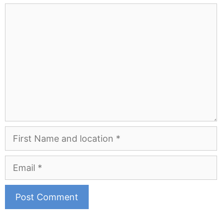
Comment
First
Name
and
Email
Location
A