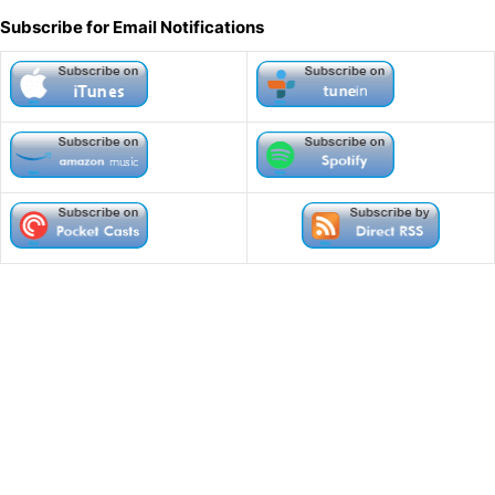
l
Subscribe for Email Notifications
t
e
r
n
a
t
i
v
e
: