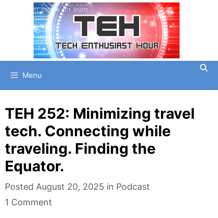
Skip
to
content
Menu
TEH 252: Minimizing travel
tech. Connecting while
traveling. Finding the
Equator.
Categories
Posted
August 20, 2025
in
Podcast
1 Comment