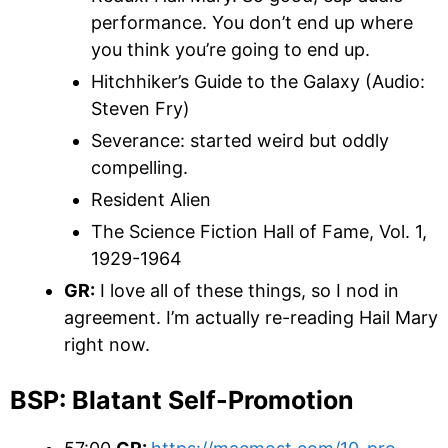
performance. You don’t end up where
you think you’re going to end up.
Hitchhiker’s Guide to the Galaxy (Audio:
Steven Fry)
Severance: started weird but oddly
compelling.
Resident Alien
The Science Fiction Hall of Fame, Vol. 1,
1929-1964
GR:
I love all of these things, so I nod in
agreement. I’m actually re-reading Hail Mary
right now.
BSP: Blatant Self-Promotion