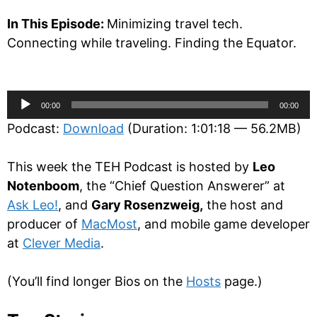
In This Episode:
Minimizing travel tech.
Connecting while traveling. Finding the Equator.
Audio
00:00
00:00
Player
Podcast:
Download
(Duration: 1:01:18 — 56.2MB)
This week the TEH Podcast is hosted by
Leo
Notenboom
, the “Chief Question Answerer” at
Ask Leo!
, and
Gary Rosenzweig,
the host and
producer of
MacMost
, and mobile game developer
at
Clever Media
.
(You’ll find longer Bios on the
Hosts
page.)