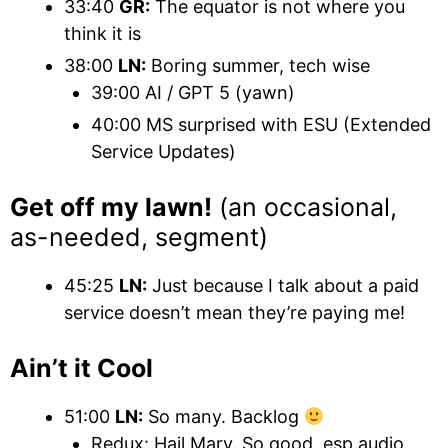
33:40
GR:
The equator is not where you
think it is
38:00
LN:
Boring summer, tech wise
39:00 AI / GPT 5 (yawn)
40:00 MS surprised with ESU (Extended
Service Updates)
Get off my lawn!
(an occasional,
as-needed, segment)
45:25
LN:
Just because I talk about a paid
service doesn’t mean they’re paying me!
Ain’t it Cool
51:00
LN:
So many. Backlog
Redux: Hail Mary. So good, esp audio