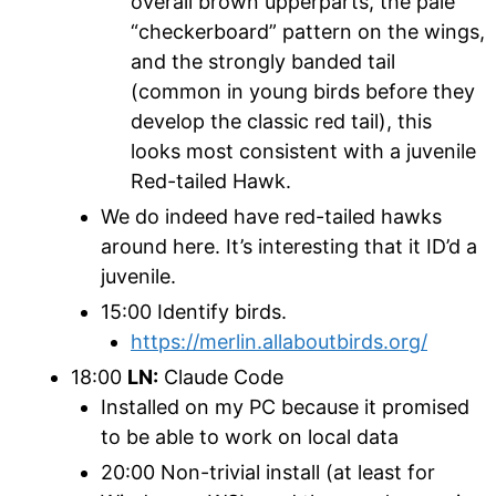
overall brown upperparts, the pale
“checkerboard” pattern on the wings,
and the strongly banded tail
(common in young birds before they
develop the classic red tail), this
looks most consistent with a juvenile
Red-tailed Hawk.
We do indeed have red-tailed hawks
around here. It’s interesting that it ID’d a
juvenile.
15:00 Identify birds.
https://merlin.allaboutbirds.org/
18:00
LN:
Claude Code
Installed on my PC because it promised
to be able to work on local data
20:00 Non-trivial install (at least for