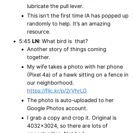
lubricate the pull lever.
This isn’t the first time IA has popped up
randomly to help. It’s an amazing
resource.
5:45
LN:
What bird is that?
Another story of things coming
together.
My wife takes a photo with her phone
(Pixel 4a) of a hawk sitting on a fence in
our neighborhood.
https://flic.kr/p/2rVhrLG
The photo is auto-uploaded to her
Google Photos account.
I grab a copy and crop it. Original is
4032×3024, so there are lots of