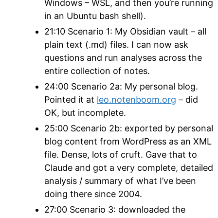
Windows – WSL, and then you’re running
in an Ubuntu bash shell).
21:10 Scenario 1: My Obsidian vault – all
plain text (.md) files. I can now ask
questions and run analyses across the
entire collection of notes.
24:00 Scenario 2a: My personal blog.
Pointed it at
leo.notenboom.org
– did
OK, but incomplete.
25:00 Scenario 2b: exported by personal
blog content from WordPress as an XML
file. Dense, lots of cruft. Gave that to
Claude and got a very complete, detailed
analysis / summary of what I’ve been
doing there since 2004.
27:00 Scenario 3: downloaded the