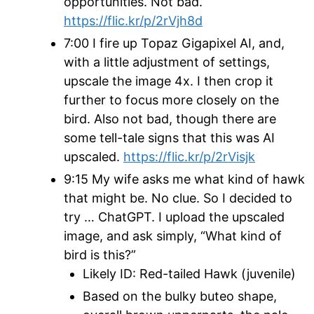
opportunities. Not bad.
https://flic.kr/p/2rVjh8d
7:00 I fire up Topaz Gigapixel AI, and,
with a little adjustment of settings,
upscale the image 4x. I then crop it
further to focus more closely on the
bird. Also not bad, though there are
some tell-tale signs that this was AI
upscaled.
https://flic.kr/p/2rVisjk
9:15 My wife asks me what kind of hawk
that might be. No clue. So I decided to
try … ChatGPT. I upload the
upscaled
image, and ask simply, “What kind of
bird is this?”
Likely ID: Red-tailed Hawk (juvenile)
Based on the bulky buteo shape,