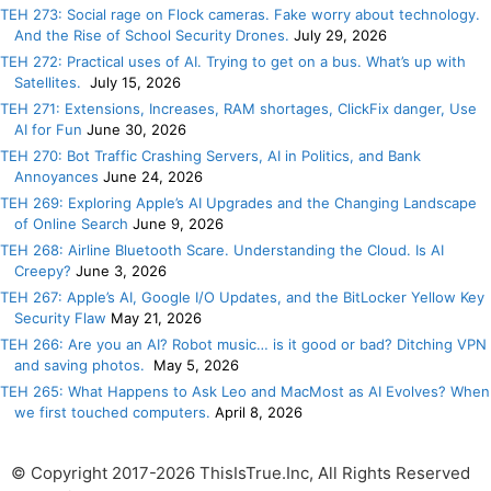
TEH 273: Social rage on Flock cameras. Fake worry about technology.
And the Rise of School Security Drones.
July 29, 2026
TEH 272: Practical uses of AI. Trying to get on a bus. What’s up with
Satellites.
July 15, 2026
TEH 271: Extensions, Increases, RAM shortages, ClickFix danger, Use
AI for Fun
June 30, 2026
TEH 270: Bot Traffic Crashing Servers, AI in Politics, and Bank
Annoyances
June 24, 2026
TEH 269: Exploring Apple’s AI Upgrades and the Changing Landscape
of Online Search
June 9, 2026
TEH 268: Airline Bluetooth Scare. Understanding the Cloud. Is AI
Creepy?
June 3, 2026
TEH 267: Apple’s AI, Google I/O Updates, and the BitLocker Yellow Key
Security Flaw
May 21, 2026
TEH 266: Are you an AI? Robot music… is it good or bad? Ditching VPN
and saving photos.
May 5, 2026
TEH 265: What Happens to Ask Leo and MacMost as AI Evolves? When
we first touched computers.
April 8, 2026
© Copyright 2017-2026 ThisIsTrue.Inc, All Rights Reserved