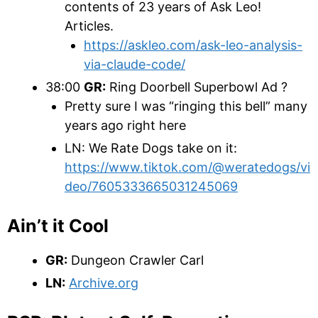
contents of 23 years of Ask Leo!
Articles.
https://askleo.com/ask-leo-analysis-
via-claude-code/
38:00
GR:
Ring Doorbell Superbowl Ad ?
Pretty sure I was “ringing this bell” many
years ago right here
LN: We Rate Dogs take on it:
https://www.tiktok.com/@weratedogs/vi
deo/7605333665031245069
Ain’t it Cool
GR:
Dungeon Crawler Carl
LN:
Archive.org