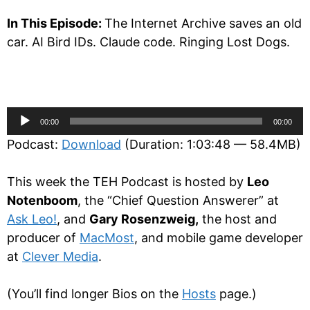
In This Episode:
The Internet Archive saves an old
car. AI Bird IDs. Claude code. Ringing Lost Dogs.
Audio
00:00
00:00
Player
Podcast:
Download
(Duration: 1:03:48 — 58.4MB)
This week the TEH Podcast is hosted by
Leo
Notenboom
, the “Chief Question Answerer” at
Ask Leo!
, and
Gary Rosenzweig,
the host and
producer of
MacMost
, and mobile game developer
at
Clever Media
.
(You’ll find longer Bios on the
Hosts
page.)