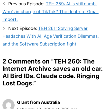
Post
Previous Episode:
TEH 259: AI is still dumb.
navigation
Who’s in charge of TikTok? The death of Gmail
Import.
Next Episode:
TEH 261: Solving Server
Headaches With AI, Age Verification Dilemmas,
and the Software Subscription fight.
2 Comments on “
TEH 260: The
Internet Archive saves an old car.
AI Bird IDs. Claude code. Ringing
Lost Dogs.
”
Grant from Australia