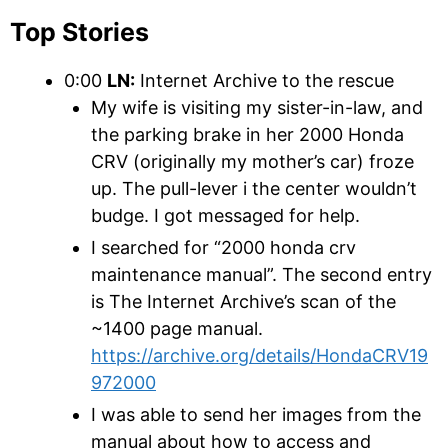
Top Stories
0:00
LN:
Internet Archive to the rescue
My wife is visiting my sister-in-law, and
the parking brake in her 2000 Honda
CRV (originally my mother’s car) froze
up. The pull-lever i the center wouldn’t
budge. I got messaged for help.
I searched for “2000 honda crv
maintenance manual”. The second entry
is The Internet Archive’s scan of the
~1400 page manual.
https://archive.org/details/HondaCRV19
972000
I was able to send her images from the
manual about how to access and