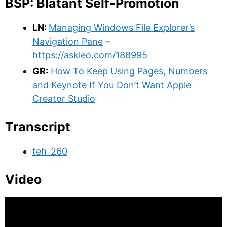
BSP: Blatant Self-Promotion
LN:
Managing Windows File Explorer’s
Navigation Pane
–
https://askleo.com/188995
GR:
How To Keep Using Pages, Numbers
and Keynote If You Don’t Want Apple
Creator Studio
Transcript
teh_260
Video