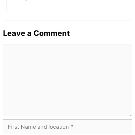
Leave a Comment
Comment
First
Name