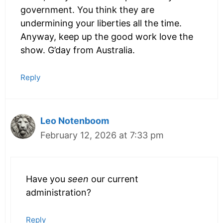
government. You think they are
undermining your liberties all the time.
Anyway, keep up the good work love the
show. G’day from Australia.
Reply
Leo Notenboom
February 12, 2026 at 7:33 pm
Have you
seen
our current
administration?
Reply