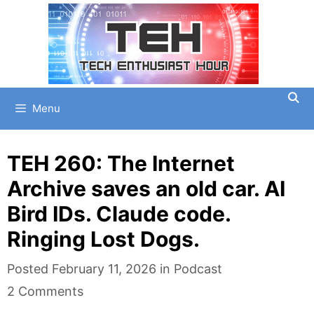
Skip
to
content
Menu
TEH 260: The Internet
Archive saves an old car. AI
Bird IDs. Claude code.
Ringing Lost Dogs.
Categories
Posted
February 11, 2026
in
Podcast
2 Comments