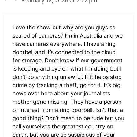
February 12, 2026 at 7:22 pm
Love the show but why are you guys so
scared of cameras? I’m in Australia and we
have cameras everywhere. I have a ring
doorbell and it’s connected to the cloud
for storage. Don’t know if our government
is keeping and eye on what I’m doing but I
don’t do anything unlawful. If it helps stop
crime by tracking a theft, go for it. It’s big
news over here about your journalists
mother gone missing. They have a person
of interest from a ring doorbell. Isn’t that a
good thing? Don’t mean to be rude but you
call yourselves the greatest country on
earth, but you are so suspicious of your