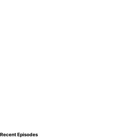
Recent Episodes