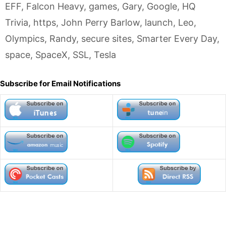
EFF
,
Falcon Heavy
,
games
,
Gary
,
Google
,
HQ
Trivia
,
https
,
John Perry Barlow
,
launch
,
Leo
,
Olympics
,
Randy
,
secure sites
,
Smarter Every Day
,
space
,
SpaceX
,
SSL
,
Tesla
Subscribe for Email Notifications