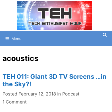
Skip
to
content
Menu
acoustics
TEH 011: Giant 3D TV Screens …in
the Sky?!
Categories
Posted
February 12, 2018
in
Podcast
1 Comment