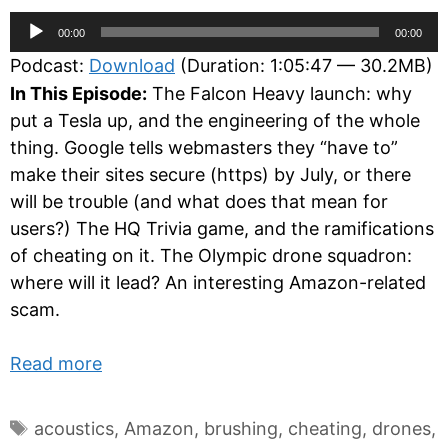
Audio
00:00
00:00
Player
Podcast:
Download
(Duration: 1:05:47 — 30.2MB)
In This Episode:
The Falcon Heavy launch: why
put a Tesla up, and the engineering of the whole
thing. Google tells webmasters they “have to”
make their sites secure (https) by July, or there
will be trouble (and what does that mean for
users?) The HQ Trivia game, and the ramifications
of cheating on it. The Olympic drone squadron:
where will it lead? An interesting Amazon-related
scam.
Read more
Tags
acoustics
,
Amazon
,
brushing
,
cheating
,
drones
,