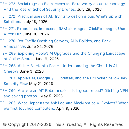
TEH 273: Social rage on Flock cameras. Fake worry about technology.
And the Rise of School Security Drones.
July 29, 2026
TEH 272: Practical uses of AI. Trying to get on a bus. What’s up with
Satellites.
July 15, 2026
TEH 271: Extensions, Increases, RAM shortages, ClickFix danger, Use
AI for Fun
June 30, 2026
TEH 270: Bot Traffic Crashing Servers, AI in Politics, and Bank
Annoyances
June 24, 2026
TEH 269: Exploring Apple’s AI Upgrades and the Changing Landscape
of Online Search
June 9, 2026
TEH 268: Airline Bluetooth Scare. Understanding the Cloud. Is AI
Creepy?
June 3, 2026
TEH 267: Apple’s AI, Google I/O Updates, and the BitLocker Yellow Key
Security Flaw
May 21, 2026
TEH 266: Are you an AI? Robot music… is it good or bad? Ditching VPN
and saving photos.
May 5, 2026
TEH 265: What Happens to Ask Leo and MacMost as AI Evolves? When
we first touched computers.
April 8, 2026
© Copyright 2017-2026 ThisIsTrue.Inc, All Rights Reserved