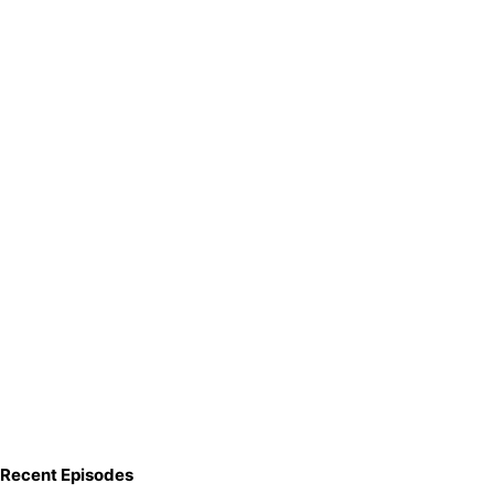
Recent Episodes