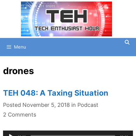
Skip
to
content
Menu
drones
TEH 048: A Taxing Situation
Categories
Posted
November 5, 2018
in
Podcast
2 Comments
Audio