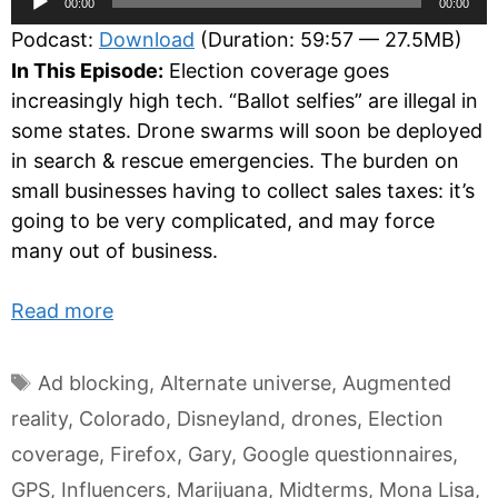
00:00
00:00
Player
Podcast:
Download
(Duration: 59:57 — 27.5MB)
In This Episode:
Election coverage goes
increasingly high tech. “Ballot selfies” are illegal in
some states. Drone swarms will soon be deployed
in search & rescue emergencies. The burden on
small businesses having to collect sales taxes: it’s
going to be very complicated, and may force
many out of business.
Read more
Tags
Ad blocking
,
Alternate universe
,
Augmented
reality
,
Colorado
,
Disneyland
,
drones
,
Election
coverage
,
Firefox
,
Gary
,
Google questionnaires
,
GPS
,
Influencers
,
Marijuana
,
Midterms
,
Mona Lisa
,