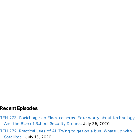
Recent Episodes
TEH 273: Social rage on Flock cameras. Fake worry about technology.
And the Rise of School Security Drones.
July 29, 2026
TEH 272: Practical uses of AI. Trying to get on a bus. What’s up with
Satellites.
July 15, 2026