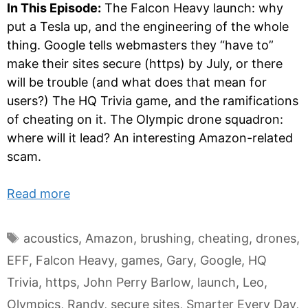
In This Episode:
The Falcon Heavy launch: why
put a Tesla up, and the engineering of the whole
thing. Google tells webmasters they “have to”
make their sites secure (https) by July, or there
will be trouble (and what does that mean for
users?) The HQ Trivia game, and the ramifications
of cheating on it. The Olympic drone squadron:
where will it lead? An interesting Amazon-related
scam.
Read more
Tags
acoustics
,
Amazon
,
brushing
,
cheating
,
drones
,
EFF
,
Falcon Heavy
,
games
,
Gary
,
Google
,
HQ
Trivia
,
https
,
John Perry Barlow
,
launch
,
Leo
,
Olympics
,
Randy
,
secure sites
,
Smarter Every Day
,