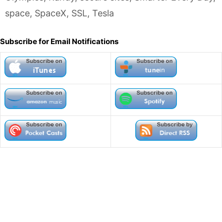
space
,
SpaceX
,
SSL
,
Tesla
Subscribe for Email Notifications