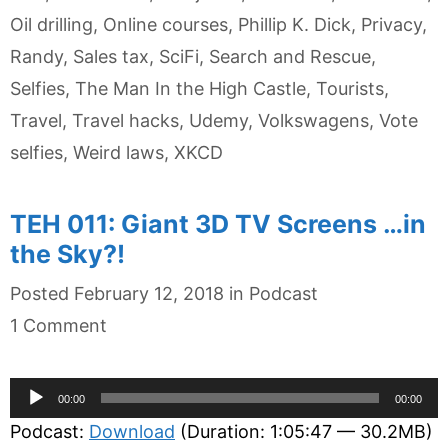
Oil drilling
,
Online courses
,
Phillip K. Dick
,
Privacy
,
Randy
,
Sales tax
,
SciFi
,
Search and Rescue
,
Selfies
,
The Man In the High Castle
,
Tourists
,
Travel
,
Travel hacks
,
Udemy
,
Volkswagens
,
Vote
selfies
,
Weird laws
,
XKCD
TEH 011: Giant 3D TV Screens …in
the Sky?!
Categories
Posted
February 12, 2018
in
Podcast
1 Comment
Audio
00:00
00:00
Player
Podcast:
Download
(Duration: 1:05:47 — 30.2MB)